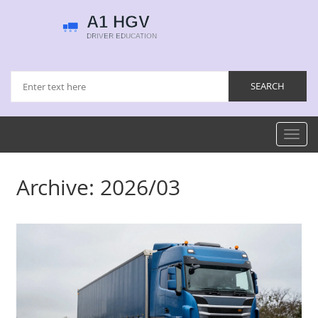
Toggl
navig
Archive: 2026/03