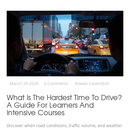
March 26 2026
0 Comments
Rowan Cavendish
What Is The Hardest Time To Drive?
A Guide For Learners And
Intensive Courses
Discover when road conditions, traffic volume, and weather