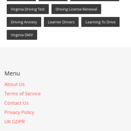
Virginia Driving Test
Driving License Renewal
Driving Anxiety
Learner Drivers
Learning To Drive
Virginia DMV
Menu
About Us
Terms of Service
Contact Us
Privacy Policy
UK GDPR