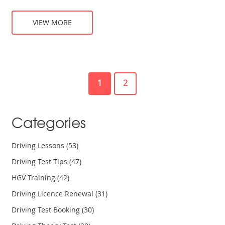
VIEW MORE
1
2
Categories
Driving Lessons
(53)
Driving Test Tips
(47)
HGV Training
(42)
Driving Licence Renewal
(31)
Driving Test Booking
(30)