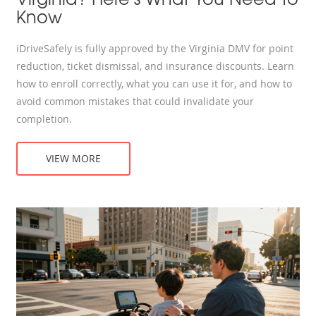
Know
iDriveSafely is fully approved by the Virginia DMV for point
reduction, ticket dismissal, and insurance discounts. Learn
how to enroll correctly, what you can use it for, and how to
avoid common mistakes that could invalidate your
completion.
VIEW MORE