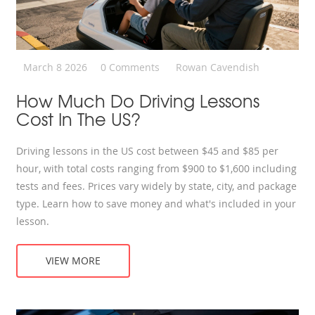
March 8 2026
0 Comments
Rowan Cavendish
How Much Do Driving Lessons
Cost In The US?
Driving lessons in the US cost between $45 and $85 per
hour, with total costs ranging from $900 to $1,600 including
tests and fees. Prices vary widely by state, city, and package
type. Learn how to save money and what's included in your
lesson.
VIEW MORE