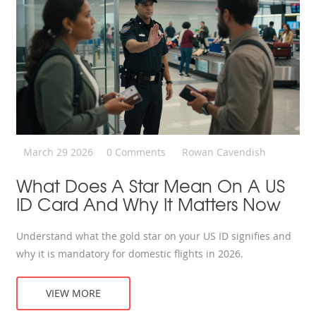
March 29 2026
0 Comments
Rowan Cavendish
What Does A Star Mean On A US
ID Card And Why It Matters Now
Understand what the gold star on your US ID signifies and
why it is mandatory for domestic flights in 2026.
VIEW MORE