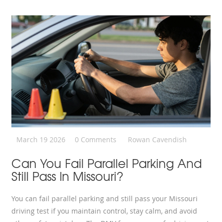
March 19 2026
0 Comments
Rowan Cavendish
Can You Fail Parallel Parking And
Still Pass In Missouri?
You can fail parallel parking and still pass your Missouri
driving test if you maintain control, stay calm, and avoid