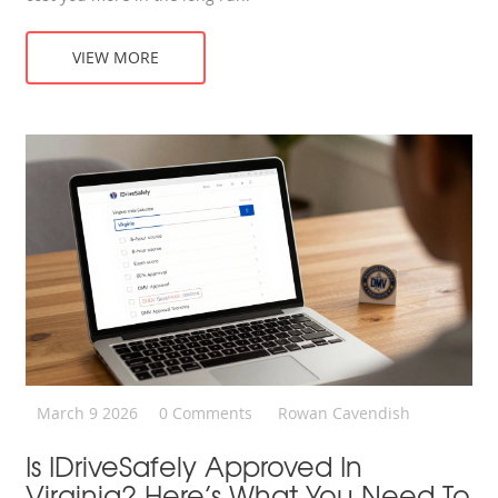
VIEW MORE
March 9 2026
0 Comments
Rowan Cavendish
Is IDriveSafely Approved In
Virginia? Here’s What You Need To