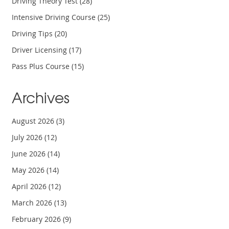
Driving Theory Test
(28)
Intensive Driving Course
(25)
Driving Tips
(20)
Driver Licensing
(17)
Pass Plus Course
(15)
Archives
August 2026
(3)
July 2026
(12)
June 2026
(14)
May 2026
(14)
April 2026
(12)
March 2026
(13)
February 2026
(9)