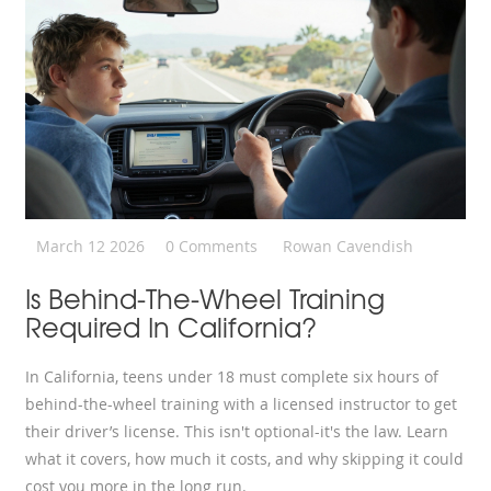
March 12 2026
0 Comments
Rowan Cavendish
Is Behind-The-Wheel Training
Required In California?
In California, teens under 18 must complete six hours of
behind-the-wheel training with a licensed instructor to get
their driver’s license. This isn't optional-it's the law. Learn
what it covers, how much it costs, and why skipping it could
cost you more in the long run.