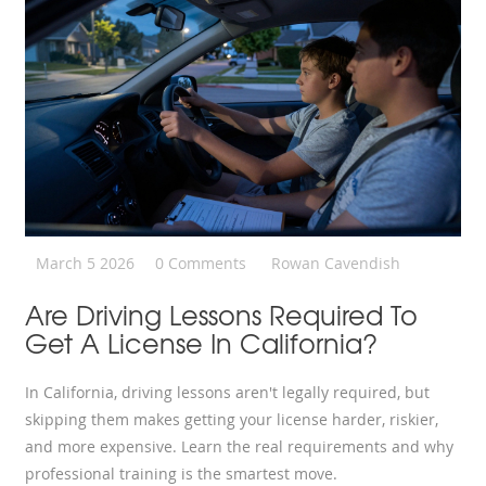
March 5 2026
0 Comments
Rowan Cavendish
Are Driving Lessons Required To
Get A License In California?
In California, driving lessons aren't legally required, but
skipping them makes getting your license harder, riskier,
and more expensive. Learn the real requirements and why
professional training is the smartest move.