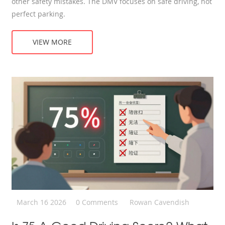
other safety mistakes. The DMV focuses on safe driving, not
perfect parking.
VIEW MORE
March 16 2026
0 Comments
Rowan Cavendish