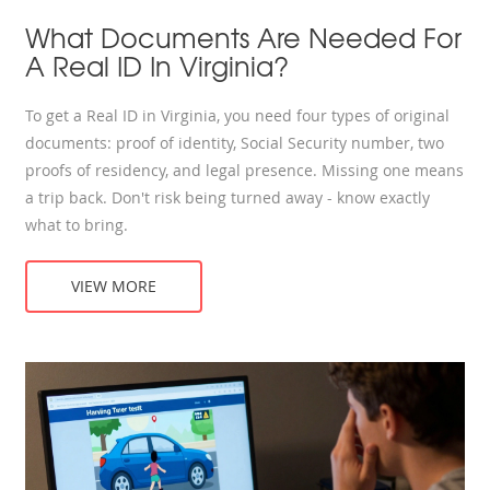
What Documents Are Needed For
A Real ID In Virginia?
To get a Real ID in Virginia, you need four types of original
documents: proof of identity, Social Security number, two
proofs of residency, and legal presence. Missing one means
a trip back. Don't risk being turned away - know exactly
what to bring.
VIEW MORE