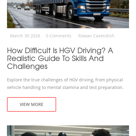
March 30 2026
0 Comments
Rowan Cavendish
How Difficult Is HGV Driving? A
Realistic Guide To Skills And
Challenges
Explore the true challenges of HGV driving, from physical
vehicle handling to mental stamina and test preparation.
VIEW MORE