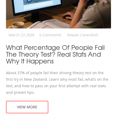
March 22 2026
0 Comments
Rowan Cavendish
What Percentage Of People Fail
The Theory Test? Real Stats And
Why It Happens
About 37% of people fail their driving theory test on the
first try in New Zealand. Learn why most fail, what’s on the
test, and how to pass on your first attempt with real stats
and proven tips.
VIEW MORE