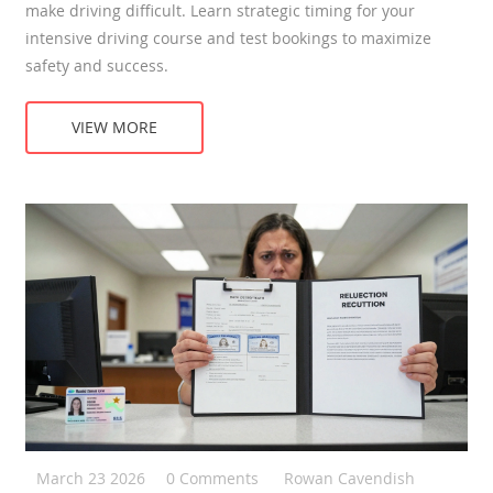
make driving difficult. Learn strategic timing for your
intensive driving course and test bookings to maximize
safety and success.
VIEW MORE
March 23 2026
0 Comments
Rowan Cavendish