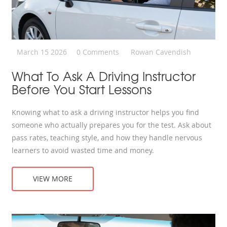
March 15 2026
0 Comments
Rowan Cavendish
What To Ask A Driving Instructor
Before You Start Lessons
Knowing what to ask a driving instructor helps you find
someone who actually prepares you for the test. Ask about
pass rates, teaching style, and how they handle nervous
learners to avoid wasted time and money.
VIEW MORE