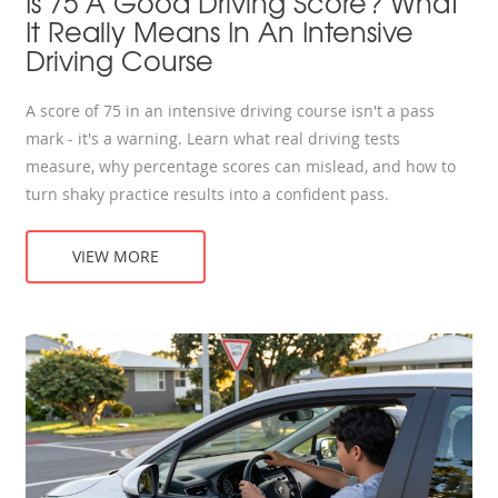
Is 75 A Good Driving Score? What
It Really Means In An Intensive
Driving Course
A score of 75 in an intensive driving course isn't a pass
mark - it's a warning. Learn what real driving tests
measure, why percentage scores can mislead, and how to
turn shaky practice results into a confident pass.
VIEW MORE