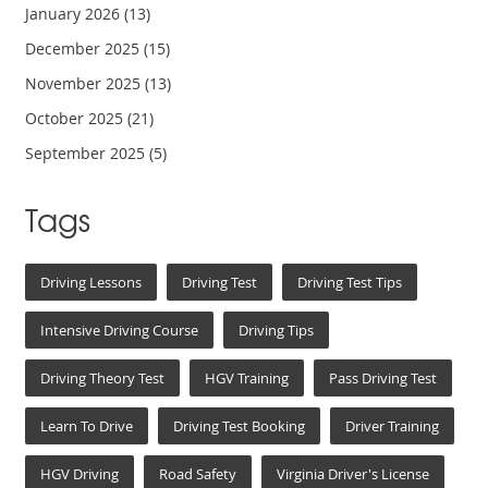
January 2026
(13)
December 2025
(15)
November 2025
(13)
October 2025
(21)
September 2025
(5)
Tags
Driving Lessons
Driving Test
Driving Test Tips
Intensive Driving Course
Driving Tips
Driving Theory Test
HGV Training
Pass Driving Test
Learn To Drive
Driving Test Booking
Driver Training
HGV Driving
Road Safety
Virginia Driver's License