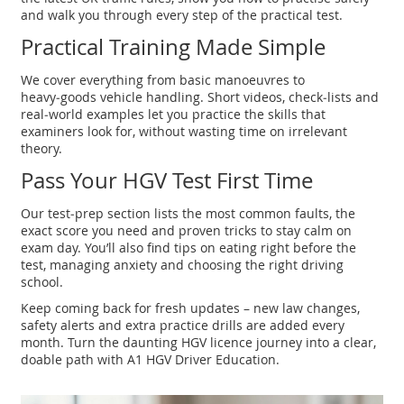
and walk you through every step of the practical test.
Practical Training Made Simple
We cover everything from basic manoeuvres to
heavy‑goods vehicle handling. Short videos, check‑lists and
real‑world examples let you practice the skills that
examiners look for, without wasting time on irrelevant
theory.
Pass Your HGV Test First Time
Our test‑prep section lists the most common faults, the
exact score you need and proven tricks to stay calm on
exam day. You’ll also find tips on eating right before the
test, managing anxiety and choosing the right driving
school.
Keep coming back for fresh updates – new law changes,
safety alerts and extra practice drills are added every
month. Turn the daunting HGV licence journey into a clear,
doable path with A1 HGV Driver Education.