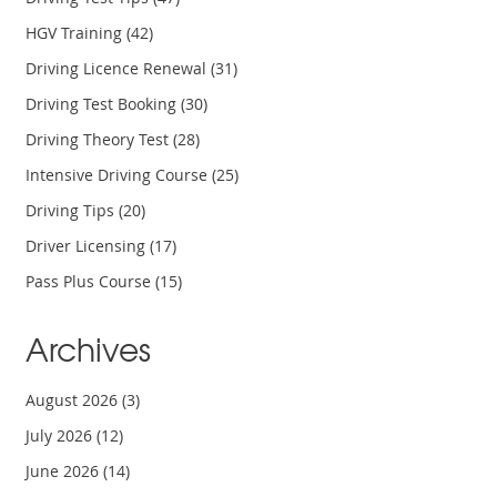
HGV Training
(42)
Driving Licence Renewal
(31)
Driving Test Booking
(30)
Driving Theory Test
(28)
Intensive Driving Course
(25)
Driving Tips
(20)
Driver Licensing
(17)
Pass Plus Course
(15)
Archives
August 2026
(3)
July 2026
(12)
June 2026
(14)