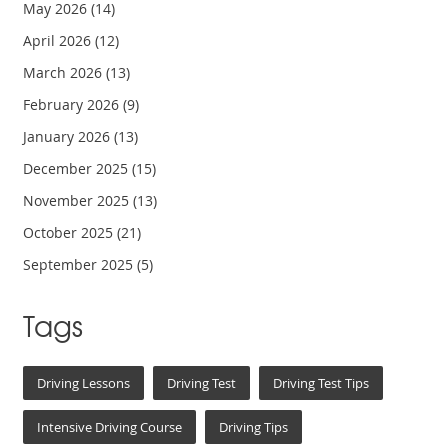
May 2026
(14)
April 2026
(12)
March 2026
(13)
February 2026
(9)
January 2026
(13)
December 2025
(15)
November 2025
(13)
October 2025
(21)
September 2025
(5)
Tags
Driving Lessons
Driving Test
Driving Test Tips
Intensive Driving Course
Driving Tips