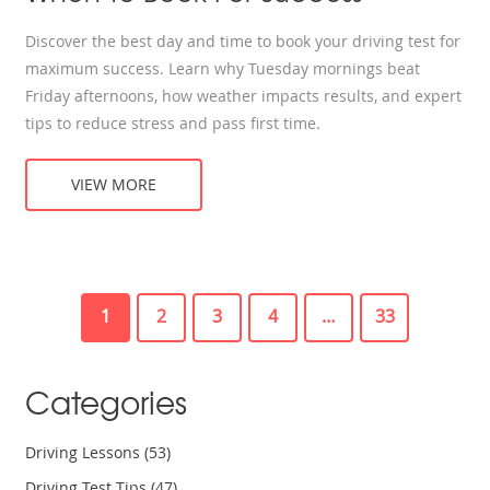
Discover the best day and time to book your driving test for
maximum success. Learn why Tuesday mornings beat
Friday afternoons, how weather impacts results, and expert
tips to reduce stress and pass first time.
VIEW MORE
1
2
3
4
…
33
Categories
Driving Lessons
(53)
Driving Test Tips
(47)