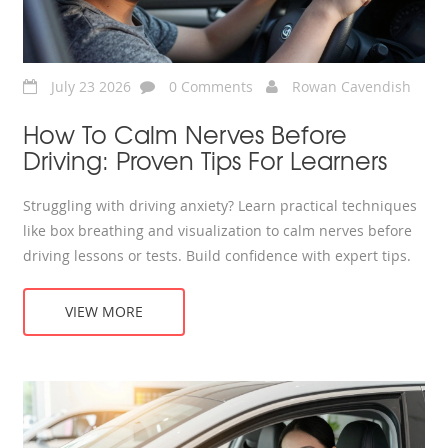
July 23 2026
0 Comments
Rowan Cavendish
How To Calm Nerves Before
Driving: Proven Tips For Learners
Struggling with driving anxiety? Learn practical techniques
like box breathing and visualization to calm nerves before
driving lessons or tests. Build confidence with expert tips.
VIEW MORE