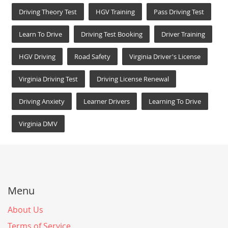
Driving Theory Test
HGV Training
Pass Driving Test
Learn To Drive
Driving Test Booking
Driver Training
HGV Driving
Road Safety
Virginia Driver's License
Virginia Driving Test
Driving License Renewal
Driving Anxiety
Learner Drivers
Learning To Drive
Virginia DMV
Menu
About Us
Terms of Service