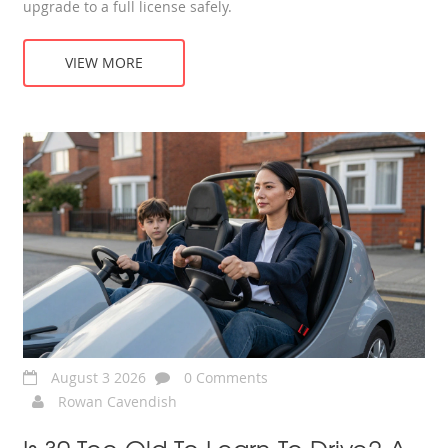
upgrade to a full license safely.
VIEW MORE
August 3 2026
0 Comments
Rowan Cavendish