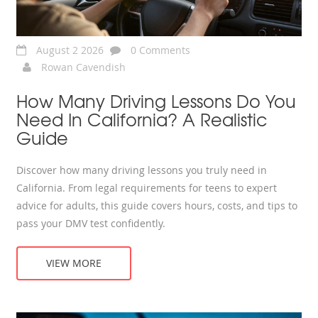
August 2 2026
0 Comments
Rowan Cavendish
How Many Driving Lessons Do You
Need In California? A Realistic
Guide
Discover how many driving lessons you truly need in
California. From legal requirements for teens to expert
advice for adults, this guide covers hours, costs, and tips to
pass your DMV test confidently.
VIEW MORE