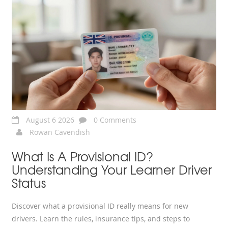
August 6 2026
0 Comments
Rowan Cavendish
What Is A Provisional ID?
Understanding Your Learner Driver
Status
Discover what a provisional ID really means for new
drivers. Learn the rules, insurance tips, and steps to