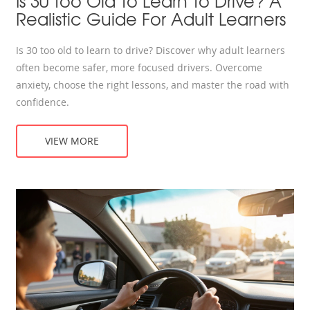
Is 30 Too Old To Learn To Drive? A
Realistic Guide For Adult Learners
Is 30 too old to learn to drive? Discover why adult learners
often become safer, more focused drivers. Overcome
anxiety, choose the right lessons, and master the road with
confidence.
VIEW MORE