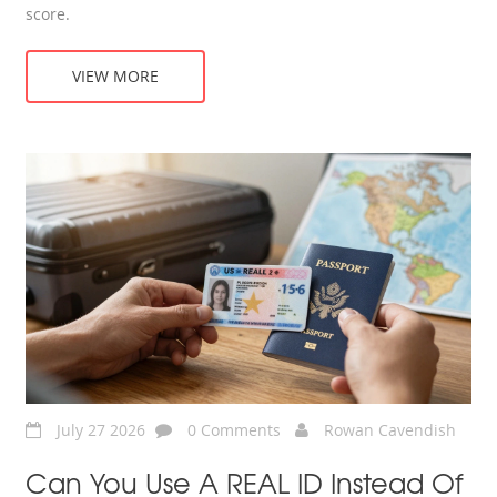
score.
VIEW MORE
July 27 2026
0 Comments
Rowan Cavendish
Can You Use A REAL ID Instead Of