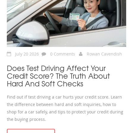
July 20 2026
0 Comments
Rowan Cavendish
Does Test Driving Affect Your
Credit Score? The Truth About
Hard And Soft Checks
Find out if test driving a car hurts your credit score. Learn
the difference between hard and soft inquiries, how to
shop for a car safely, and tips to protect your credit during
the buying process.