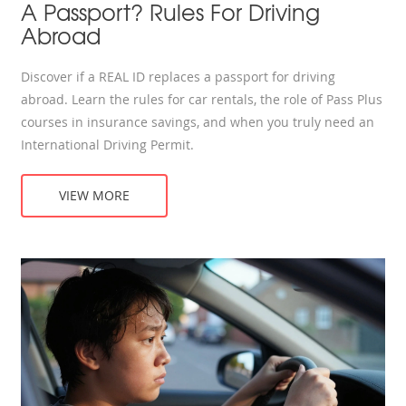
A Passport? Rules For Driving
Abroad
Discover if a REAL ID replaces a passport for driving
abroad. Learn the rules for car rentals, the role of Pass Plus
courses in insurance savings, and when you truly need an
International Driving Permit.
VIEW MORE