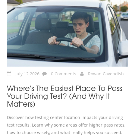
July 12 2026
0 Comments
Rowan Cavendish
Where's The Easiest Place To Pass
Your Driving Test? (And Why It
Matters)
Discover how testing center location impacts your driving
test results. Learn why some areas offer higher pass rates,
how to choose wisely, and what really helps you succeed.