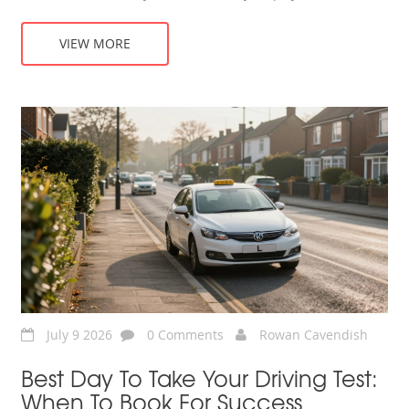
VIEW MORE
July 9 2026
0 Comments
Rowan Cavendish
Best Day To Take Your Driving Test:
When To Book For Success