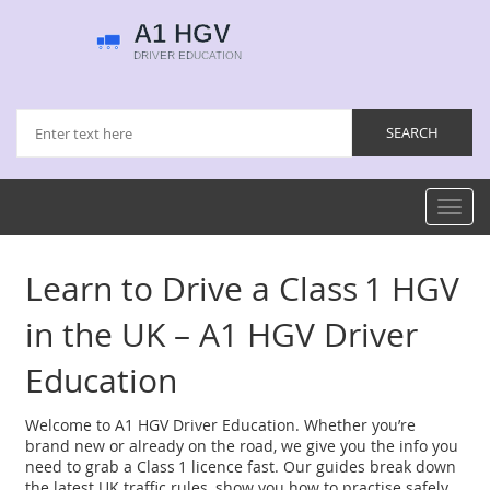
Toggl
navig
Learn to Drive a Class 1 HGV
in the UK – A1 HGV Driver
Education
Welcome to A1 HGV Driver Education. Whether you’re
brand new or already on the road, we give you the info you
need to grab a Class 1 licence fast. Our guides break down
the latest UK traffic rules, show you how to practise safely