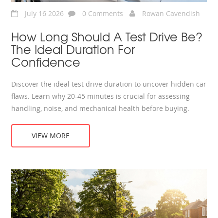
July 16 2026
0 Comments
Rowan Cavendish
How Long Should A Test Drive Be?
The Ideal Duration For
Confidence
Discover the ideal test drive duration to uncover hidden car
flaws. Learn why 20-45 minutes is crucial for assessing
handling, noise, and mechanical health before buying.
VIEW MORE