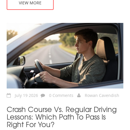
VIEW MORE
July 19 2026
0 Comments
Rowan Cavendish
Crash Course Vs. Regular Driving
Lessons: Which Path To Pass Is
Right For You?