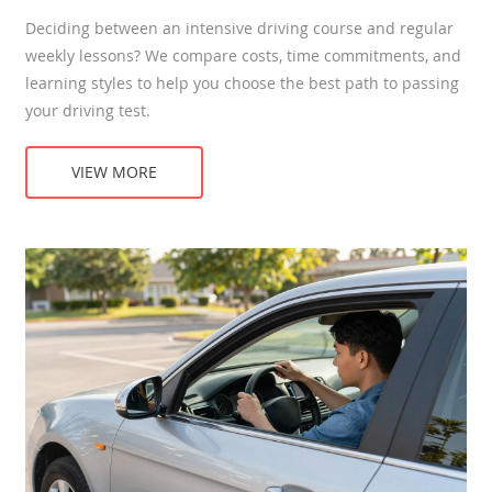
Deciding between an intensive driving course and regular
weekly lessons? We compare costs, time commitments, and
learning styles to help you choose the best path to passing
your driving test.
VIEW MORE