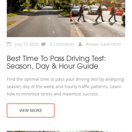
July 13 2026
0 Comments
Rowan Cavendish
Best Time To Pass Driving Test:
Season, Day & Hour Guide
Find the optimal time to pass your driving test by analyzing
season, day of the week, and hourly traffic patterns. Learn
how to minimize stress and maximize success.
VIEW MORE