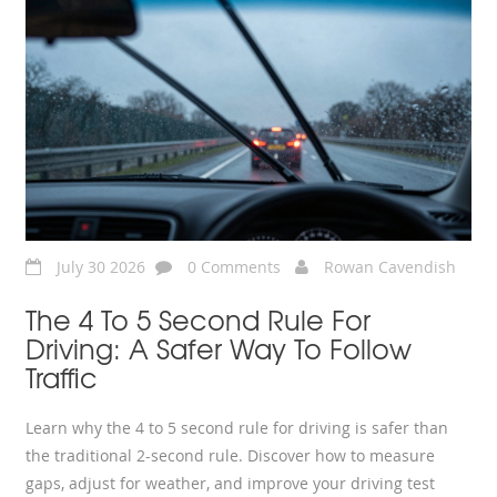
July 30 2026
0 Comments
Rowan Cavendish
The 4 To 5 Second Rule For
Driving: A Safer Way To Follow
Traffic
Learn why the 4 to 5 second rule for driving is safer than
the traditional 2-second rule. Discover how to measure
gaps, adjust for weather, and improve your driving test