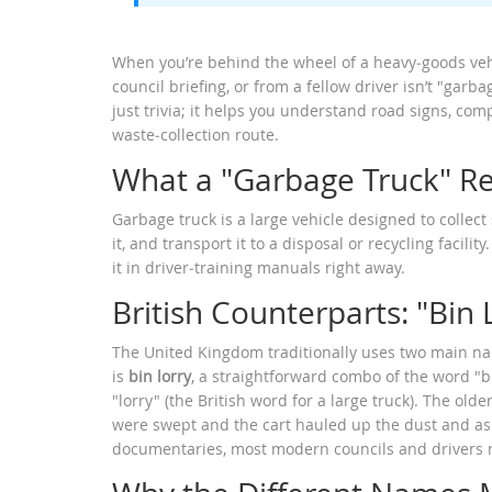
When you’re behind the wheel of a heavy‑goods vehic
council briefing, or from a fellow driver isn’t "garb
just trivia; it helps you understand road signs, comp
waste‑collection route.
What a "Garbage Truck" Rea
Garbage truck
is a
large vehicle designed to collec
it, and transport it to a disposal or recycling facility
it in driver‑training manuals right away.
British Counterparts: "Bin 
The United Kingdom traditionally uses two main n
is
bin lorry
, a straightforward combo of the word "
"lorry" (the British word for a large truck). The old
were swept and the cart hauled up the dust and ash fr
documentaries, most modern councils and drivers ref