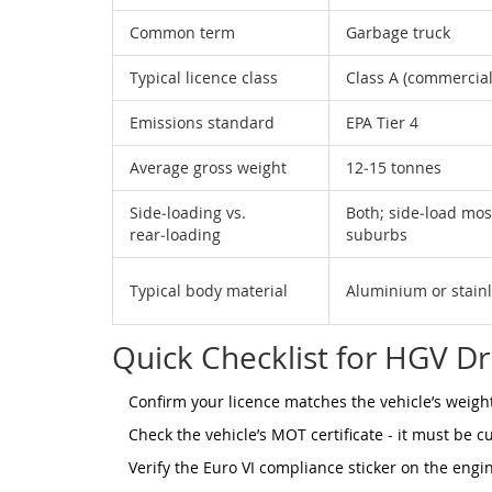
Common term
Garbage truck
Typical licence class
Class A (commercial
Emissions standard
EPA Tier 4
Average gross weight
12‑15 tonnes
Side‑loading vs.
Both; side‑load mo
rear‑loading
suburbs
Typical body material
Aluminium or stainl
Quick Checklist for HGV Dr
Confirm your licence matches the vehicle’s weight 
Check the vehicle’s MOT certificate - it must be c
Verify the Euro VI compliance sticker on the engi