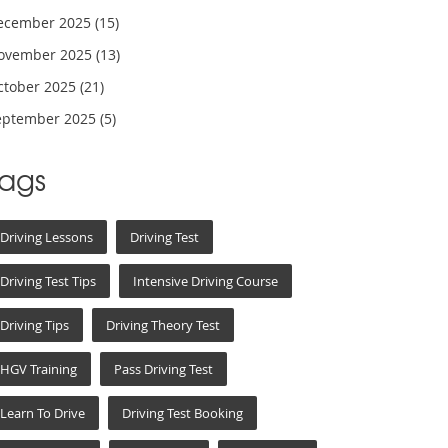
ecember 2025
(15)
ovember 2025
(13)
ctober 2025
(21)
eptember 2025
(5)
Tags
Driving Lessons
Driving Test
Driving Test Tips
Intensive Driving Course
Driving Tips
Driving Theory Test
HGV Training
Pass Driving Test
Learn To Drive
Driving Test Booking