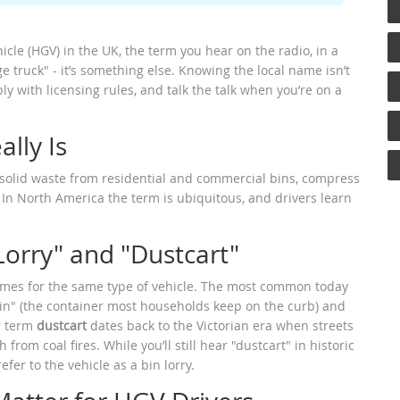
le (HGV) in the UK, the term you hear on the radio, in a
age truck" - it’s something else. Knowing the local name isn’t
ly with licensing rules, and talk the talk when you’re on a
lly Is
t solid waste from residential and commercial bins, compress
. In North America the term is ubiquitous, and drivers learn
Lorry" and "Dustcart"
ames for the same type of vehicle. The most common today
bin" (the container most households keep on the curb) and
er term
dustcart
dates back to the Victorian era when streets
om coal fires. While you’ll still hear "dustcart" in historic
er to the vehicle as a bin lorry.