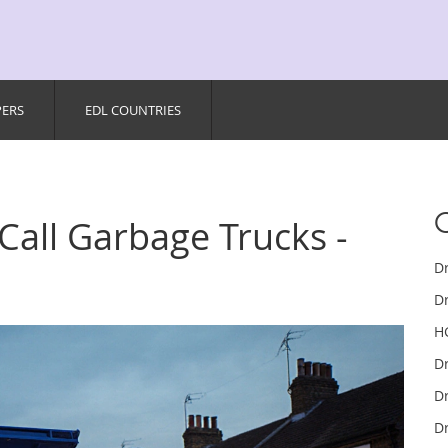
PERS
EDL COUNTRIES
 Call Garbage Trucks -
D
Dr
H
D
Dr
Dr