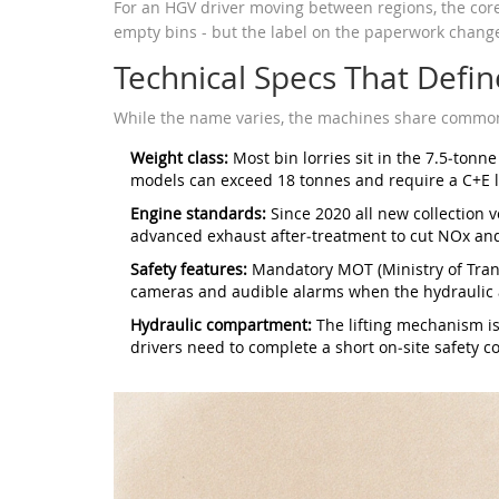
For an HGV driver moving between regions, the core 
empty bins - but the label on the paperwork chang
Technical Specs That Defin
While the name varies, the machines share common 
Weight class:
Most bin lorries sit in the 7.5‑tonne
models can exceed 18 tonnes and require a C+E l
Engine standards:
Since 2020 all new collection 
advanced exhaust after‑treatment to cut NOx and
Safety features:
Mandatory MOT (Ministry of Trans
cameras and audible alarms when the hydraulic 
Hydraulic compartment:
The lifting mechanism is 
drivers need to complete a short on‑site safety co