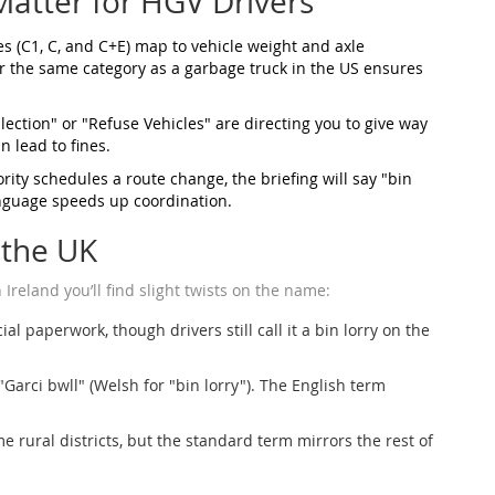
atter for HGV Drivers
es (C1, C, and C+E) map to vehicle weight and axle
er the same category as a garbage truck in the US ensures
lection" or "Refuse Vehicles" are directing you to give way
n lead to fines.
ity schedules a route change, the briefing will say "bin
anguage speeds up coordination.
 the UK
reland you’ll find slight twists on the name:
al paperwork, though drivers still call it a bin lorry on the
"Garci bwll" (Welsh for "bin lorry"). The English term
 rural districts, but the standard term mirrors the rest of