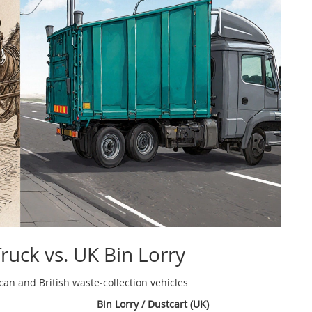
uck vs. UK Bin Lorry
an and British waste‑collection vehicles
Bin Lorry / Dustcart (UK)