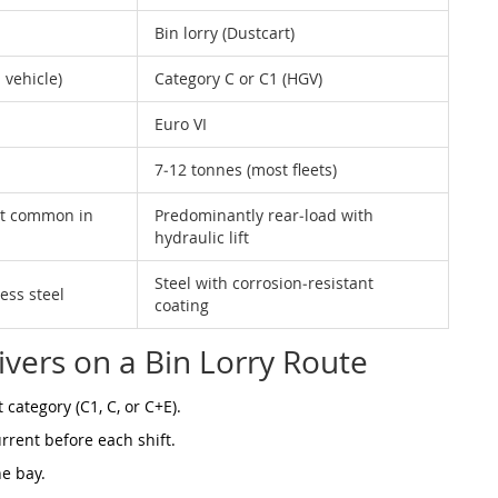
Bin lorry (Dustcart)
 vehicle)
Category C or C1 (HGV)
Euro VI
7‑12 tonnes (most fleets)
st common in
Predominantly rear‑load with
hydraulic lift
Steel with corrosion‑resistant
ess steel
coating
ivers on a Bin Lorry Route
category (C1, C, or C+E).
urrent before each shift.
ne bay.