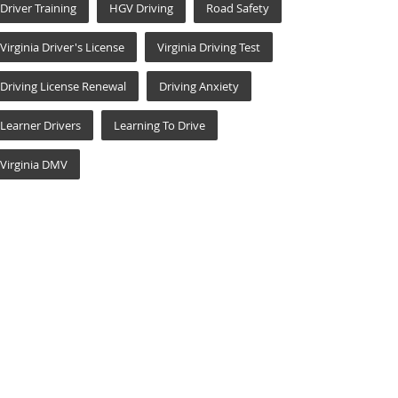
Driver Training
HGV Driving
Road Safety
Virginia Driver's License
Virginia Driving Test
Driving License Renewal
Driving Anxiety
Learner Drivers
Learning To Drive
Virginia DMV