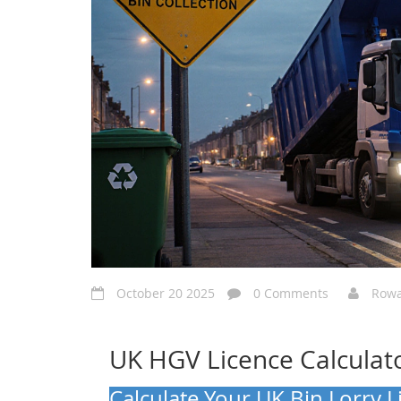
October 20 2025
0 Comments
Rowa
UK HGV Licence Calculat
Calculate Your UK Bin Lorry 