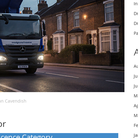
In
Dr
Dr
P
A
J
J
M
n Cavendish
A
M
or
F
Licence Category
J