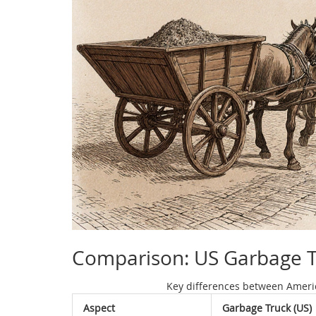
Comparison: US Garbage Tr
Key differences between Americ
Aspect
Garbage Truck (US)