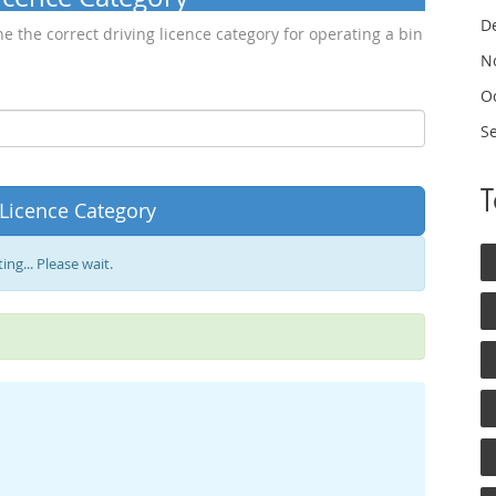
D
e the correct driving licence category for operating a bin
N
O
S
 Licence Category
ing... Please wait.