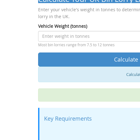
Enter your vehicle's weight in tonnes to determin
lorry in the UK.
Vehicle Weight (tonnes)
Most bin lorries range from 7.5 to 12 tonnes
Calculate
Calculat
Key Requirements