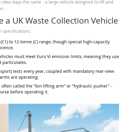
idea stays the same - a large vehicle designed to lift and
es.
e a UK Waste Collection Vehicle
specifications:
 (C1) to 12‑tonne (C) range, though special high‑capacity
icence.
vehicles must meet Euro VI emission limits, meaning they use
 particulates.
port) tests every year, coupled with mandatory rear‑view
arms are operating.
often called the "bin lifting arm" or "hydraulic pusher" -
urse before operating it.