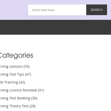
Categories
riving Lessons
(53)
iving Test Tips
(47)
GV Training
(42)
riving Licence Renewal
(31)
iving Test Booking
(30)
iving Theory Test
(28)