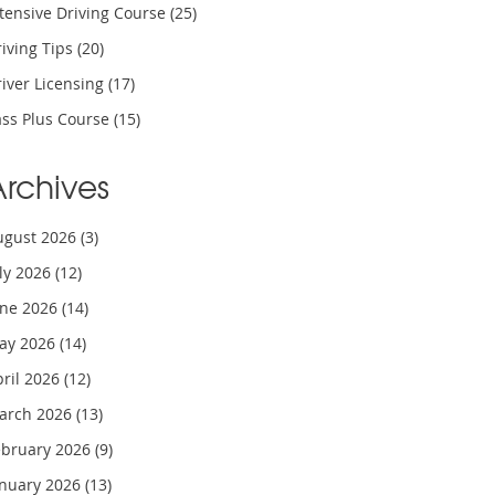
tensive Driving Course
(25)
iving Tips
(20)
iver Licensing
(17)
ass Plus Course
(15)
Archives
ugust 2026
(3)
uly 2026
(12)
une 2026
(14)
ay 2026
(14)
pril 2026
(12)
arch 2026
(13)
ebruary 2026
(9)
anuary 2026
(13)