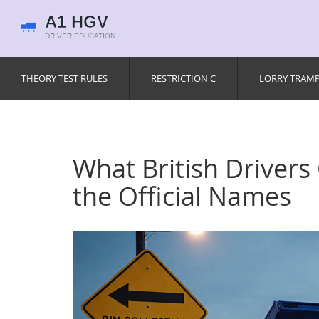
THEORY TEST RULES
RESTRICTION C
LORRY TRAM
What British Drivers
the Official Names