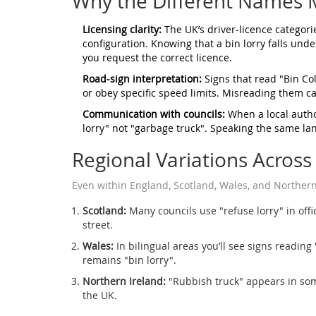
Why the Different Names M
Licensing clarity:
The UK’s driver‑licence categori
configuration. Knowing that a bin lorry falls und
you request the correct licence.
Road‑sign interpretation:
Signs that read "Bin Col
or obey specific speed limits. Misreading them ca
Communication with councils:
When a local author
lorry" not "garbage truck". Speaking the same l
Regional Variations Across
Even within England, Scotland, Wales, and Northern I
Scotland:
Many councils use "refuse lorry" in offici
street.
Wales:
In bilingual areas you’ll see signs reading 
remains "bin lorry".
Northern Ireland:
"Rubbish truck" appears in some
the UK.