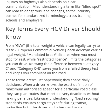
injuries on highways
also depends on clear
communication. Misunderstanding a term like "blind spot"
can lead to dangerous lane changes, so the industry
pushes for standardized terminology across training
schools and employers.
Key Terms Every HGV Driver Should
Know
From "GVW" (the total weight a vehicle can legally carry) to
"ECV" (European Commercial Vehicle), each acronym carries
legal weight. "Mandated break" dictates when you must
stop for rest, while "restricted licence" limits the categories
you can drive. Knowing the difference between "Category
C" and "Category C+E" saves you from a failed theory test
and keeps you compliant on the road.
These terms aren’t just paperwork; they shape daily
decisions. When a driver knows the exact definition of
"maximum authorised speed" for a particular road class,
they can plan routes that meet delivery deadlines without
risking penalties. Likewise, understanding "load securing"
standards ensures cargo stays safe during transit,
protecting both the driver and other road users.