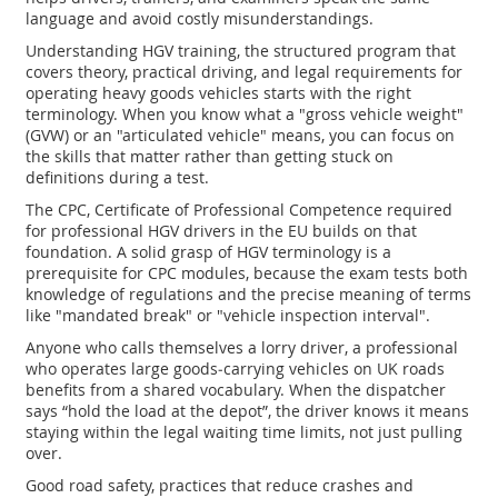
language and avoid costly misunderstandings.
Understanding
HGV training
,
the structured program that
covers theory, practical driving, and legal requirements for
operating heavy goods vehicles
starts with the right
terminology. When you know what a "gross vehicle weight"
(GVW) or an "articulated vehicle" means, you can focus on
the skills that matter rather than getting stuck on
definitions during a test.
The
CPC
,
Certificate of Professional Competence required
for professional HGV drivers in the EU
builds on that
foundation. A solid grasp of HGV terminology is a
prerequisite for CPC modules, because the exam tests both
knowledge of regulations and the precise meaning of terms
like "mandated break" or "vehicle inspection interval".
Anyone who calls themselves a
lorry driver
,
a professional
who operates large goods‑carrying vehicles on UK roads
benefits from a shared vocabulary. When the dispatcher
says “hold the load at the depot”, the driver knows it means
staying within the legal waiting time limits, not just pulling
over.
Good
road safety
,
practices that reduce crashes and