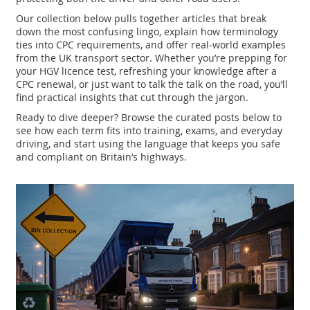
Our collection below pulls together articles that break
down the most confusing lingo, explain how terminology
ties into CPC requirements, and offer real‑world examples
from the UK transport sector. Whether you’re prepping for
your HGV licence test, refreshing your knowledge after a
CPC renewal, or just want to talk the talk on the road, you’ll
find practical insights that cut through the jargon.
Ready to dive deeper? Browse the curated posts below to
see how each term fits into training, exams, and everyday
driving, and start using the language that keeps you safe
and compliant on Britain’s highways.