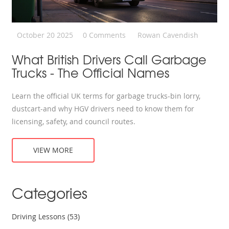
October 20 2025
0 Comments
Rowan Cavendish
What British Drivers Call Garbage
Trucks - The Official Names
Learn the official UK terms for garbage trucks-bin lorry,
dustcart-and why HGV drivers need to know them for
licensing, safety, and council routes.
VIEW MORE
Categories
Driving Lessons
(53)