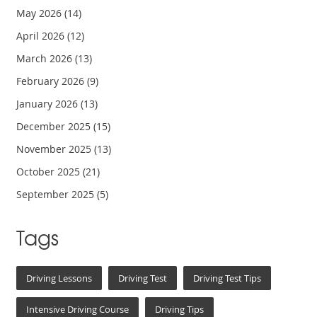
May 2026
(14)
April 2026
(12)
March 2026
(13)
February 2026
(9)
January 2026
(13)
December 2025
(15)
November 2025
(13)
October 2025
(21)
September 2025
(5)
Tags
Driving Lessons
Driving Test
Driving Test Tips
Intensive Driving Course
Driving Tips