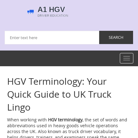
Toggl
navig
HGV Terminology: Your
Quick Guide to UK Truck
Lingo
When working with
HGV terminology
,
the set of words and
abbreviations used in heavy goods vehicle operations
across the UK
. Also known as
truck driver vocabulary
, it
helps drivers, trainers, and examiners speak the same