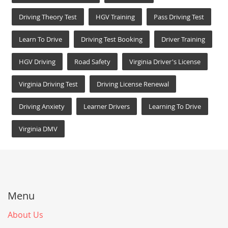
Driving Theory Test
HGV Training
Pass Driving Test
Learn To Drive
Driving Test Booking
Driver Training
HGV Driving
Road Safety
Virginia Driver's License
Virginia Driving Test
Driving License Renewal
Driving Anxiety
Learner Drivers
Learning To Drive
Virginia DMV
Menu
About Us