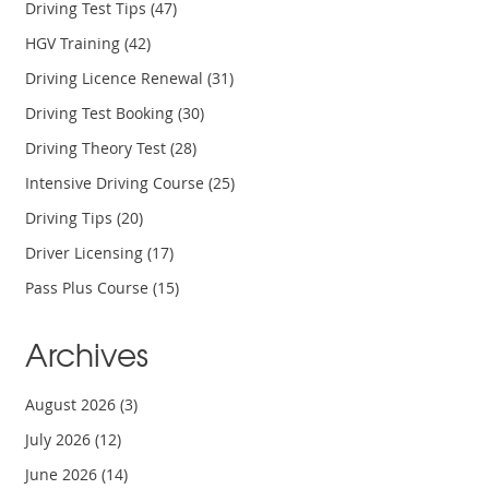
Driving Test Tips
(47)
HGV Training
(42)
Driving Licence Renewal
(31)
Driving Test Booking
(30)
Driving Theory Test
(28)
Intensive Driving Course
(25)
Driving Tips
(20)
Driver Licensing
(17)
Pass Plus Course
(15)
Archives
August 2026
(3)
July 2026
(12)
June 2026
(14)