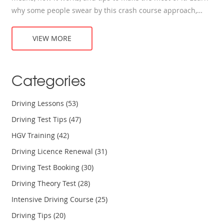
why some people swear by this crash course approach,
who it's best for, and what to expect if you sign up. Get the
skinny on costs, how to prepare, and whether you’re likely
VIEW MORE
to pass your test after just a week or two behind the wheel.
No fluff, just straight answers about learning to drive in
record time.
Categories
Driving Lessons
(53)
Driving Test Tips
(47)
HGV Training
(42)
Driving Licence Renewal
(31)
Driving Test Booking
(30)
Driving Theory Test
(28)
Intensive Driving Course
(25)
Driving Tips
(20)