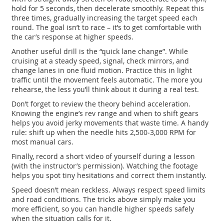
hold for 5 seconds, then decelerate smoothly. Repeat this
three times, gradually increasing the target speed each
round. The goal isn’t to race – it’s to get comfortable with
the car’s response at higher speeds.
Another useful drill is the “quick lane change”. While
cruising at a steady speed, signal, check mirrors, and
change lanes in one fluid motion. Practice this in light
traffic until the movement feels automatic. The more you
rehearse, the less you’ll think about it during a real test.
Don’t forget to review the theory behind acceleration.
Knowing the engine’s rev range and when to shift gears
helps you avoid jerky movements that waste time. A handy
rule: shift up when the needle hits 2,500‑3,000 RPM for
most manual cars.
Finally, record a short video of yourself during a lesson
(with the instructor’s permission). Watching the footage
helps you spot tiny hesitations and correct them instantly.
Speed doesn’t mean reckless. Always respect speed limits
and road conditions. The tricks above simply make you
more efficient, so you can handle higher speeds safely
when the situation calls for it.