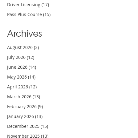
Driver Licensing
(17)
Pass Plus Course
(15)
Archives
August 2026
(3)
July 2026
(12)
June 2026
(14)
May 2026
(14)
April 2026
(12)
March 2026
(13)
February 2026
(9)
January 2026
(13)
December 2025
(15)
November 2025
(13)