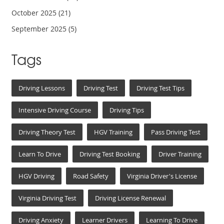
October 2025
(21)
September 2025
(5)
Tags
Driving Lessons
Driving Test
Driving Test Tips
Intensive Driving Course
Driving Tips
Driving Theory Test
HGV Training
Pass Driving Test
Learn To Drive
Driving Test Booking
Driver Training
HGV Driving
Road Safety
Virginia Driver's License
Virginia Driving Test
Driving License Renewal
Driving Anxiety
Learner Drivers
Learning To Drive