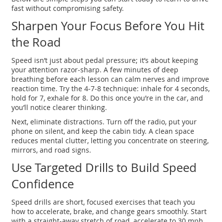
fast without compromising safety.
Sharpen Your Focus Before You Hit
the Road
Speed isn’t just about pedal pressure; it’s about keeping
your attention razor‑sharp. A few minutes of deep
breathing before each lesson can calm nerves and improve
reaction time. Try the 4‑7‑8 technique: inhale for 4 seconds,
hold for 7, exhale for 8. Do this once you’re in the car, and
you’ll notice clearer thinking.
Next, eliminate distractions. Turn off the radio, put your
phone on silent, and keep the cabin tidy. A clean space
reduces mental clutter, letting you concentrate on steering,
mirrors, and road signs.
Use Targeted Drills to Build Speed
Confidence
Speed drills are short, focused exercises that teach you
how to accelerate, brake, and change gears smoothly. Start
with a straight‑away stretch of road, accelerate to 30 mph,