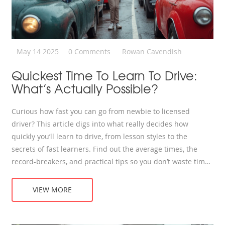
May 14 2025
0 Comments
Rowan Cavendish
Quickest Time To Learn To Drive:
What’s Actually Possible?
Curious how fast you can go from newbie to licensed
driver? This article digs into what really decides how
quickly you’ll learn to drive, from lesson styles to the
secrets of fast learners. Find out the average times, the
record-breakers, and practical tips so you don’t waste time.
Realistic advice for anyone itching to hit the road faster.
Learn what shortcuts actually work—and which ones don’t.
VIEW MORE