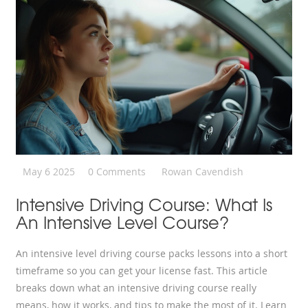
May 6 2025
0 Comments
Rowan Cavendish
Intensive Driving Course: What Is
An Intensive Level Course?
An intensive level driving course packs lessons into a short
timeframe so you can get your license fast. This article
breaks down what an intensive driving course really
means, how it works, and tips to make the most of it. Learn