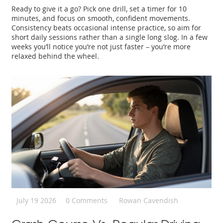
Ready to give it a go? Pick one drill, set a timer for 10
minutes, and focus on smooth, confident movements.
Consistency beats occasional intense practice, so aim for
short daily sessions rather than a single long slog. In a few
weeks you’ll notice you’re not just faster – you’re more
relaxed behind the wheel.
July 19 2026
0 Comments
Rowan Cavendish