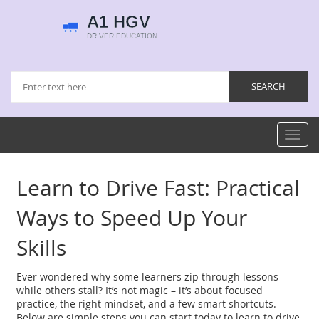
Toggl
navig
Learn to Drive Fast: Practical
Ways to Speed Up Your
Skills
Ever wondered why some learners zip through lessons
while others stall? It’s not magic – it’s about focused
practice, the right mindset, and a few smart shortcuts.
Below are simple steps you can start today to learn to drive