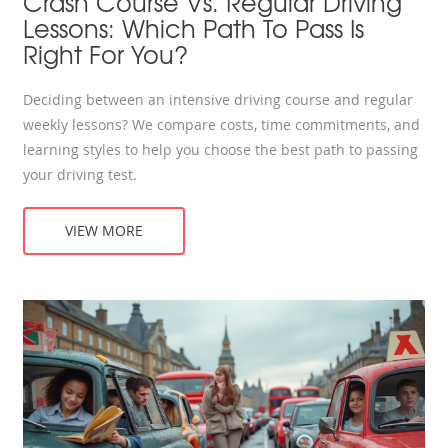
Crash Course Vs. Regular Driving
Lessons: Which Path To Pass Is
Right For You?
Deciding between an intensive driving course and regular
weekly lessons? We compare costs, time commitments, and
learning styles to help you choose the best path to passing
your driving test.
VIEW MORE