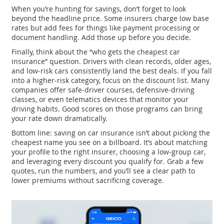
When you’re hunting for savings, don’t forget to look
beyond the headline price. Some insurers charge low base
rates but add fees for things like payment processing or
document handling. Add those up before you decide.
Finally, think about the “who gets the cheapest car
insurance” question. Drivers with clean records, older ages,
and low‑risk cars consistently land the best deals. If you fall
into a higher‑risk category, focus on the discount list. Many
companies offer safe‑driver courses, defensive‑driving
classes, or even telematics devices that monitor your
driving habits. Good scores on those programs can bring
your rate down dramatically.
Bottom line: saving on car insurance isn’t about picking the
cheapest name you see on a billboard. It’s about matching
your profile to the right insurer, choosing a low‑group car,
and leveraging every discount you qualify for. Grab a few
quotes, run the numbers, and you’ll see a clear path to
lower premiums without sacrificing coverage.