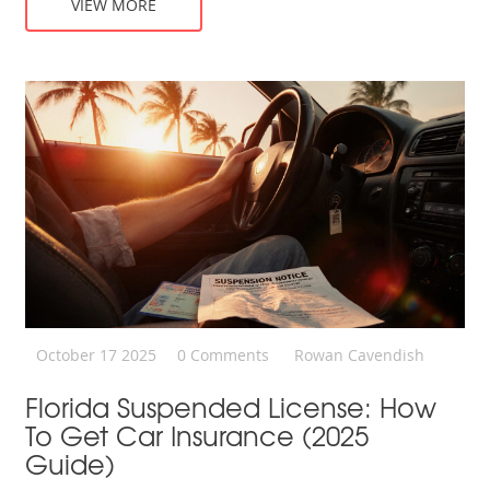
VIEW MORE
October 17 2025
0 Comments
Rowan Cavendish
Florida Suspended License: How
To Get Car Insurance (2025
Guide)