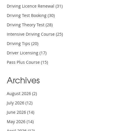
Driving Licence Renewal
(31)
Driving Test Booking
(30)
Driving Theory Test
(28)
Intensive Driving Course
(25)
Driving Tips
(20)
Driver Licensing
(17)
Pass Plus Course
(15)
Archives
August 2026
(2)
July 2026
(12)
June 2026
(14)
May 2026
(14)
April 2026
(12)