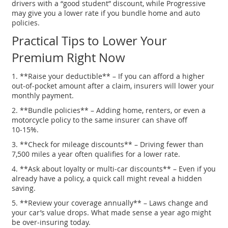
drivers with a “good student” discount, while Progressive
may give you a lower rate if you bundle home and auto
policies.
Practical Tips to Lower Your
Premium Right Now
1. **Raise your deductible** – If you can afford a higher
out‑of‑pocket amount after a claim, insurers will lower your
monthly payment.
2. **Bundle policies** – Adding home, renters, or even a
motorcycle policy to the same insurer can shave off
10‑15%.
3. **Check for mileage discounts** – Driving fewer than
7,500 miles a year often qualifies for a lower rate.
4. **Ask about loyalty or multi‑car discounts** – Even if you
already have a policy, a quick call might reveal a hidden
saving.
5. **Review your coverage annually** – Laws change and
your car’s value drops. What made sense a year ago might
be over‑insuring today.