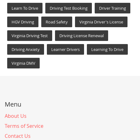
Learn To Drive
Driving Test Booking
Driver Training
HGV Driving
Road Safety
Virginia Driver's License
Virginia Driving Test
Driving License Renewal
Driving Anxiety
Learner Drivers
Learning To Drive
Virginia DMV
Menu
About Us
Terms of Service
Contact Us