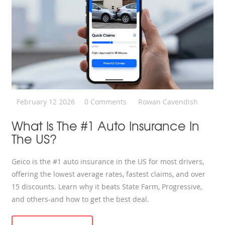
February 12 2026
0 Comments
Rowan Cavendish
What Is The #1 Auto Insurance In
The US?
Geico is the #1 auto insurance in the US for most drivers,
offering the lowest average rates, fastest claims, and over
15 discounts. Learn why it beats State Farm, Progressive,
and others-and how to get the best deal.