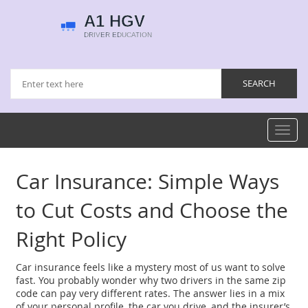
Toggl
navig
Car Insurance: Simple Ways
to Cut Costs and Choose the
Right Policy
Car insurance feels like a mystery most of us want to solve
fast. You probably wonder why two drivers in the same zip
code can pay very different rates. The answer lies in a mix
of your personal profile, the car you drive, and the insurer’s