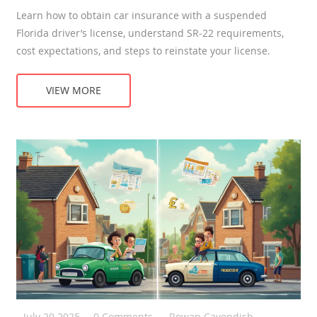
Learn how to obtain car insurance with a suspended
Florida driver’s license, understand SR‑22 requirements,
cost expectations, and steps to reinstate your license.
VIEW MORE
July 20 2025
0 Comments
Rowan Cavendish