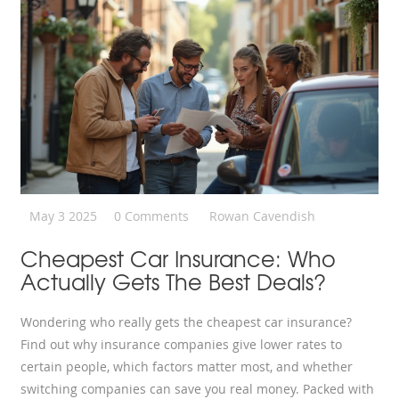
May 3 2025
0 Comments
Rowan Cavendish
Cheapest Car Insurance: Who
Actually Gets The Best Deals?
Wondering who really gets the cheapest car insurance?
Find out why insurance companies give lower rates to
certain people, which factors matter most, and whether
switching companies can save you real money. Packed with