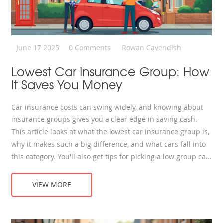
June 17 2025
0 Comments
Rowan Cavendish
Lowest Car Insurance Group: How
It Saves You Money
Car insurance costs can swing widely, and knowing about
insurance groups gives you a clear edge in saving cash.
This article looks at what the lowest car insurance group is,
why it makes such a big difference, and what cars fall into
this category. You'll also get tips for picking a low group car,
plus real-life examples and budget hacks. If you want the
whole story behind cheaper premiums, this is it.
VIEW MORE