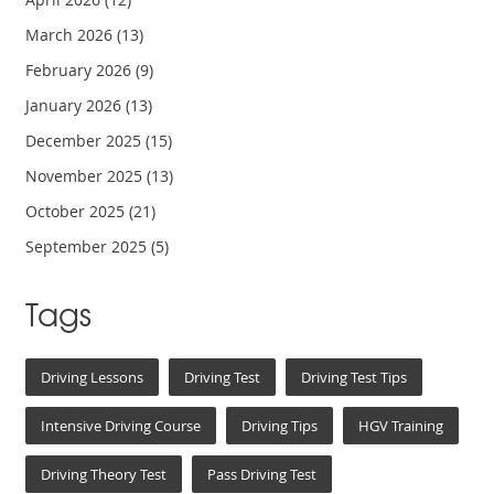
March 2026
(13)
February 2026
(9)
January 2026
(13)
December 2025
(15)
November 2025
(13)
October 2025
(21)
September 2025
(5)
Tags
Driving Lessons
Driving Test
Driving Test Tips
Intensive Driving Course
Driving Tips
HGV Training
Driving Theory Test
Pass Driving Test