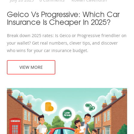
Geico Vs Progressive: Which Car
Insurance Is Cheaper In 2025?
Break down 2025 rates: Is Geico or Progressive friendlier on
your wallet? Get real numbers, clever tips, and discover
who wins for your car insurance budget.
VIEW MORE