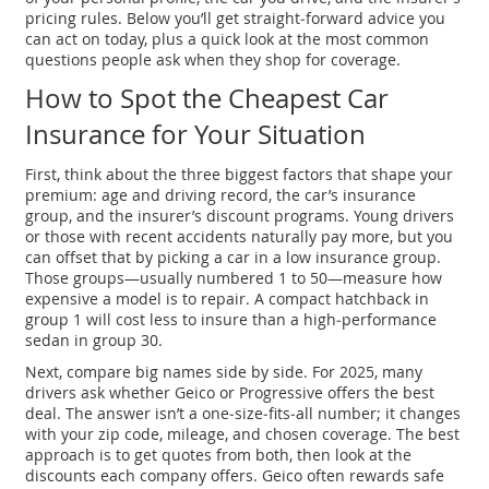
pricing rules. Below you’ll get straight‑forward advice you
can act on today, plus a quick look at the most common
questions people ask when they shop for coverage.
How to Spot the Cheapest Car
Insurance for Your Situation
First, think about the three biggest factors that shape your
premium: age and driving record, the car’s insurance
group, and the insurer’s discount programs. Young drivers
or those with recent accidents naturally pay more, but you
can offset that by picking a car in a low insurance group.
Those groups—usually numbered 1 to 50—measure how
expensive a model is to repair. A compact hatchback in
group 1 will cost less to insure than a high‑performance
sedan in group 30.
Next, compare big names side by side. For 2025, many
drivers ask whether Geico or Progressive offers the best
deal. The answer isn’t a one‑size‑fits‑all number; it changes
with your zip code, mileage, and chosen coverage. The best
approach is to get quotes from both, then look at the
discounts each company offers. Geico often rewards safe