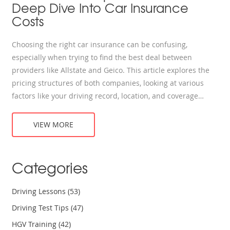
Deep Dive Into Car Insurance
Costs
Choosing the right car insurance can be confusing,
especially when trying to find the best deal between
providers like Allstate and Geico. This article explores the
pricing structures of both companies, looking at various
factors like your driving record, location, and coverage
needs. We delve into the discounts each insurer offers and
share tips for maximizing your savings. Our goal is to help
VIEW MORE
you figure out which company might be cheaper for your
circumstances.
Categories
Driving Lessons
(53)
Driving Test Tips
(47)
HGV Training
(42)