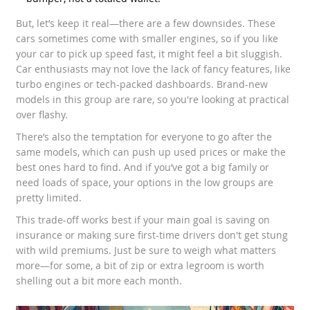
But, let’s keep it real—there are a few downsides. These
cars sometimes come with smaller engines, so if you like
your car to pick up speed fast, it might feel a bit sluggish.
Car enthusiasts may not love the lack of fancy features, like
turbo engines or tech-packed dashboards. Brand-new
models in this group are rare, so you're looking at practical
over flashy.
There’s also the temptation for everyone to go after the
same models, which can push up used prices or make the
best ones hard to find. And if you’ve got a big family or
need loads of space, your options in the low groups are
pretty limited.
This trade-off works best if your main goal is saving on
insurance or making sure first-time drivers don't get stung
with wild premiums. Just be sure to weigh what matters
more—for some, a bit of zip or extra legroom is worth
shelling out a bit more each month.