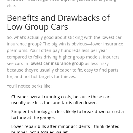
else.
Benefits and Drawbacks of
Low Group Cars
So, what’s actually good about sticking with the lowest car
insurance group? The big win is obvious—lower insurance
premiums. You’ll often pay hundreds less per year
compared to folks driving higher group models. Insurers
see cars in
lowest car insurance group
as less risky
because they’re usually cheaper to fix, easy to find parts
for, and not hot targets for thieves.
You’ll notice perks like:
Cheaper overall running costs, because these cars
usually use less fuel and tax is often lower.
Simpler technology, so less likely to break down or cost a
fortune at the garage.
Lower repair bills after minor accidents—think dented
bumper, not a totaled wallet.