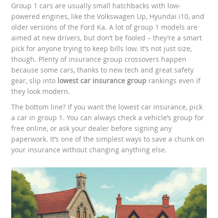
Group 1 cars are usually small hatchbacks with low-
powered engines, like the Volkswagen Up, Hyundai i10, and
older versions of the Ford Ka. A lot of group 1 models are
aimed at new drivers, but don’t be fooled – they’re a smart
pick for anyone trying to keep bills low. It’s not just size,
though. Plenty of insurance group crossovers happen
because some cars, thanks to new tech and great safety
gear, slip into
lowest car insurance group
rankings even if
they look modern.
The bottom line? If you want the lowest car insurance, pick
a car in group 1. You can always check a vehicle’s group for
free online, or ask your dealer before signing any
paperwork. It’s one of the simplest ways to save a chunk on
your insurance without changing anything else.