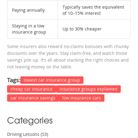
Typically saves the equivalent
Paying annually
of 10–15% interest
Staying in a low
Up to 30% cheaper
insurance group
Some insurers also reward no-claims bonuses with chunky
discounts over the years. Stay claim-free, and watch those
savings pile up. It’s all about stacking the right choices and
not leaving money on the table.
Tags:
lowest car insurance group
cheap car insurance
insurance groups explained
car insurance savings
low insurance cars
Categories
Driving Lessons
(53)