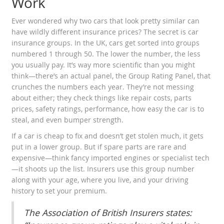
Work
Ever wondered why two cars that look pretty similar can
have wildly different insurance prices? The secret is car
insurance groups. In the UK, cars get sorted into groups
numbered 1 through 50. The lower the number, the less
you usually pay. It’s way more scientific than you might
think—there’s an actual panel, the Group Rating Panel, that
crunches the numbers each year. They’re not messing
about either; they check things like repair costs, parts
prices, safety ratings, performance, how easy the car is to
steal, and even bumper strength.
If a car is cheap to fix and doesn’t get stolen much, it gets
put in a lower group. But if spare parts are rare and
expensive—think fancy imported engines or specialist tech
—it shoots up the list. Insurers use this group number
along with your age, where you live, and your driving
history to set your premium.
The Association of British Insurers states: