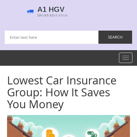
Toggl
navig
Lowest Car Insurance
Group: How It Saves
You Money