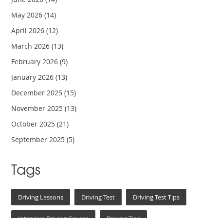
May 2026
(14)
April 2026
(12)
March 2026
(13)
February 2026
(9)
January 2026
(13)
December 2025
(15)
November 2025
(13)
October 2025
(21)
September 2025
(5)
Tags
Driving Lessons
Driving Test
Driving Test Tips