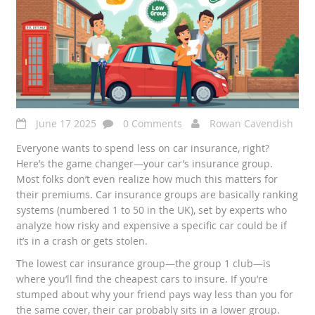
June 17 2025
0 Comments
Rowan Cavendish
Everyone wants to spend less on car insurance, right?
Here’s the game changer—your car’s insurance group.
Most folks don’t even realize how much this matters for
their premiums. Car insurance groups are basically ranking
systems (numbered 1 to 50 in the UK), set by experts who
analyze how risky and expensive a specific car could be if
it’s in a crash or gets stolen.
The lowest car insurance group—the group 1 club—is
where you’ll find the cheapest cars to insure. If you’re
stumped about why your friend pays way less than you for
the same cover, their car probably sits in a lower group.