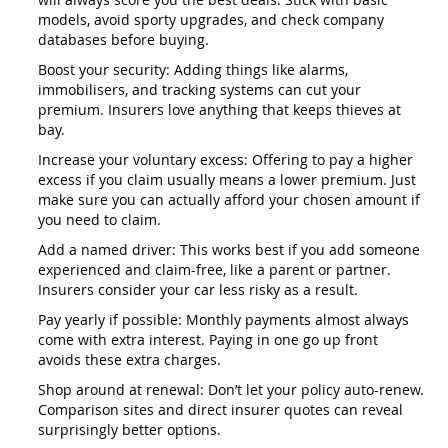
models, avoid sporty upgrades, and check company
databases before buying.
Boost your security: Adding things like alarms,
immobilisers, and tracking systems can cut your
premium. Insurers love anything that keeps thieves at
bay.
Increase your voluntary excess: Offering to pay a higher
excess if you claim usually means a lower premium. Just
make sure you can actually afford your chosen amount if
you need to claim.
Add a named driver: This works best if you add someone
experienced and claim-free, like a parent or partner.
Insurers consider your car less risky as a result.
Pay yearly if possible: Monthly payments almost always
come with extra interest. Paying in one go up front
avoids these extra charges.
Shop around at renewal: Don’t let your policy auto-renew.
Comparison sites and direct insurer quotes can reveal
surprisingly better options.