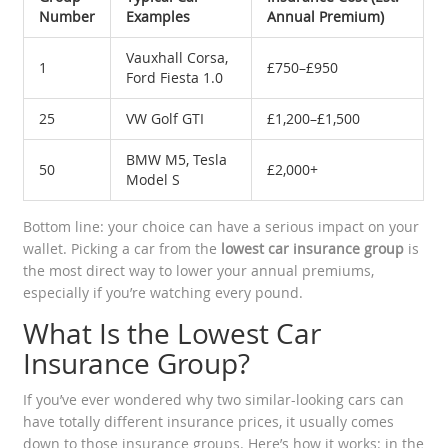
Number
Examples
Annual Premium)
Vauxhall Corsa,
1
£750–£950
Ford Fiesta 1.0
25
VW Golf GTI
£1,200–£1,500
BMW M5, Tesla
50
£2,000+
Model S
Bottom line: your choice can have a serious impact on your
wallet. Picking a car from the
lowest car insurance group
is
the most direct way to lower your annual premiums,
especially if you’re watching every pound.
What Is the Lowest Car
Insurance Group?
If you’ve ever wondered why two similar-looking cars can
have totally different insurance prices, it usually comes
down to those insurance groups. Here’s how it works: in the