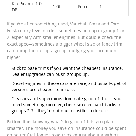
Kia Picanto 1.0
1.0L
Petrol
1
DPi
If you’re after something used, Vauxhall Corsa and Ford
Fiesta entry-level models sometimes pop up in group 1 or
2, especially with smaller engines. But double-check the
exact spec—sometimes a bigger wheel size or fancy trim
can bump the car up a group, nudging your premium
higher.
Stick to base trims if you want the cheapest insurance.
Dealer upgrades can push groups up.
Diesel engines in these cars are rare, and usually, petrol
versions are cheaper to insure.
City cars and superminis dominate group 1, but if you
need something roomier, check smaller hatchbacks in
groups 2-3—they’re not much costlier to insure.
Bottom line: knowing what’s in group 1 lets you plan
smarter. The money you save on insurance could be spent
on better fuel, longer road trips, or just about anything