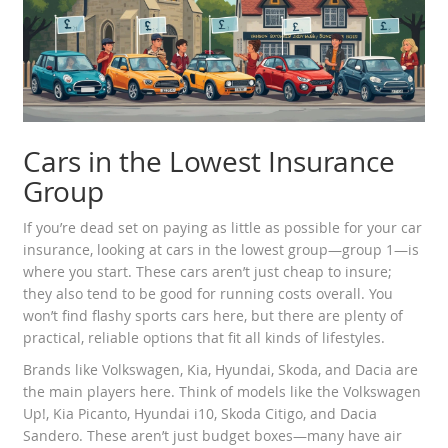
Cars in the Lowest Insurance
Group
If you’re dead set on paying as little as possible for your car
insurance, looking at cars in the lowest group—group 1—is
where you start. These cars aren’t just cheap to insure;
they also tend to be good for running costs overall. You
won’t find flashy sports cars here, but there are plenty of
practical, reliable options that fit all kinds of lifestyles.
Brands like Volkswagen, Kia, Hyundai, Skoda, and Dacia are
the main players here. Think of models like the Volkswagen
Up!, Kia Picanto, Hyundai i10, Skoda Citigo, and Dacia
Sandero. These aren’t just budget boxes—many have air