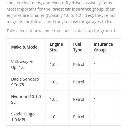
con, touchscreens, and even nifty driver-assist systems.
Most important for the
lowest car insurance group
, their
engines are smaller (typically 1.0 to 1.2 litres), they’re not
magnets for thieves, and they’re easy for garages to fix.
Take a look at how some top choices stack up for group 1:
Engine
Fuel
Insurance
Make & Model
Size
Type
Group
Volkswagen
1.0L
Petrol
1
Up! 1.0
Dacia Sandero
1.0L
Petrol
1
SCe 75
Hyundai i10 1.0
1.0L
Petrol
1
SE
Skoda Citigo
1.0L
Petrol
1
1.0 MPI