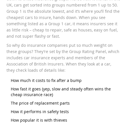
UK, cars get sorted into groups numbered from 1 up to 50.
Group 1 is the absolute lowest, and it’s where you’ll find the
cheapest cars to insure, hands down. When you see
something listed as a Group 1 car, it means insurers see it
as little risk – cheap to repair, safe as houses, easy on fuel,
and not super flashy or fast.
So why do insurance companies put so much weight on
these groups? They’re set by the Group Rating Panel, which
includes car insurance experts and members of the
Association of British Insurers. When they look at a car,
they check loads of details like:
How much it costs to fix after a bump
How fast it goes (yep, slow and steady often wins the
cheap insurance race)
The price of replacement parts
How it performs in safety tests
How popular it is with thieves