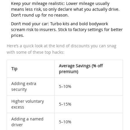
Keep your mileage realistic: Lower mileage usually
means less risk, so only declare what you actually drive.
Don’t round up for no reason.
Don’t mod your car: Turbo kits and bold bodywork
scream risk to insurers. Stick to factory settings for better
prices.
Here’s a quick look at the kind of discounts you can snag
with some of these top hacks:
Average Savings (% off
Tip
premium)
Adding extra
5–10%
security
Higher voluntary
5–15%
excess
Adding a named
5–10%
driver