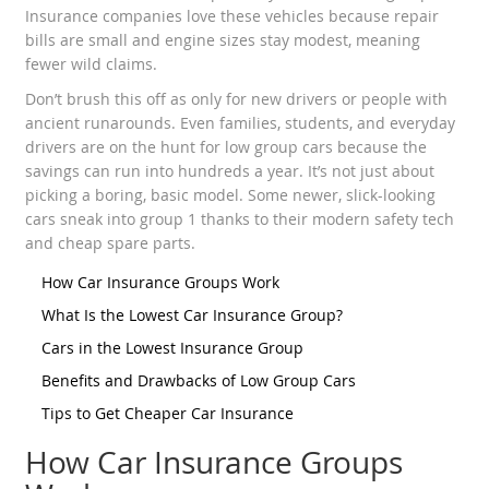
Insurance companies love these vehicles because repair
bills are small and engine sizes stay modest, meaning
fewer wild claims.
Don’t brush this off as only for new drivers or people with
ancient runarounds. Even families, students, and everyday
drivers are on the hunt for low group cars because the
savings can run into hundreds a year. It’s not just about
picking a boring, basic model. Some newer, slick-looking
cars sneak into group 1 thanks to their modern safety tech
and cheap spare parts.
How Car Insurance Groups Work
What Is the Lowest Car Insurance Group?
Cars in the Lowest Insurance Group
Benefits and Drawbacks of Low Group Cars
Tips to Get Cheaper Car Insurance
How Car Insurance Groups