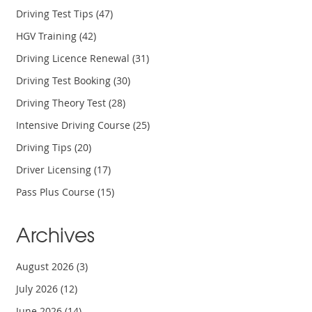
Driving Test Tips
(47)
HGV Training
(42)
Driving Licence Renewal
(31)
Driving Test Booking
(30)
Driving Theory Test
(28)
Intensive Driving Course
(25)
Driving Tips
(20)
Driver Licensing
(17)
Pass Plus Course
(15)
Archives
August 2026
(3)
July 2026
(12)
June 2026
(14)