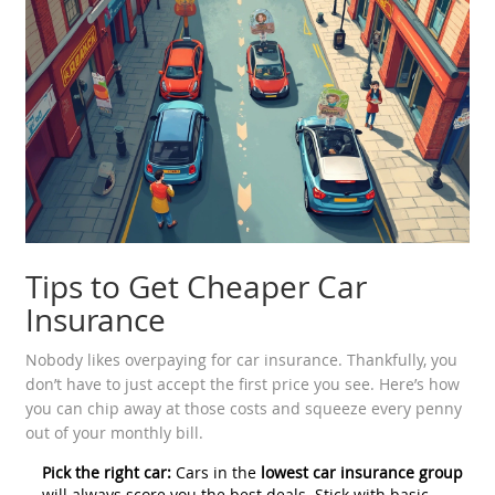
Tips to Get Cheaper Car
Insurance
Nobody likes overpaying for car insurance. Thankfully, you
don’t have to just accept the first price you see. Here’s how
you can chip away at those costs and squeeze every penny
out of your monthly bill.
Pick the right car:
Cars in the
lowest car insurance group
will always score you the best deals. Stick with basic