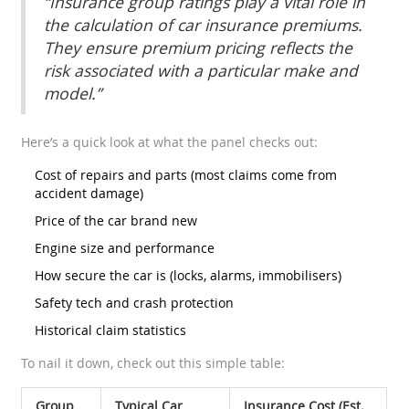
“Insurance group ratings play a vital role in
the calculation of car insurance premiums.
They ensure premium pricing reflects the
risk associated with a particular make and
model.”
Here’s a quick look at what the panel checks out:
Cost of repairs and parts (most claims come from
accident damage)
Price of the car brand new
Engine size and performance
How secure the car is (locks, alarms, immobilisers)
Safety tech and crash protection
Historical claim statistics
To nail it down, check out this simple table:
Group
Typical Car
Insurance Cost (Est.