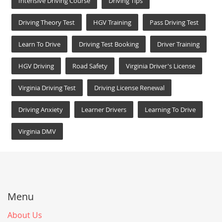
Intensive Driving Course
Driving Tips
Driving Theory Test
HGV Training
Pass Driving Test
Learn To Drive
Driving Test Booking
Driver Training
HGV Driving
Road Safety
Virginia Driver's License
Virginia Driving Test
Driving License Renewal
Driving Anxiety
Learner Drivers
Learning To Drive
Virginia DMV
Menu
About Us