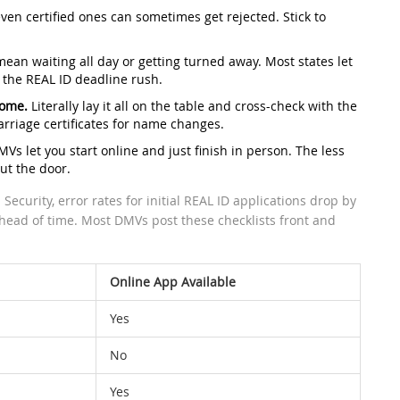
ven certified ones can sometimes get rejected. Stick to
ean waiting all day or getting turned away. Most states let
 the REAL ID deadline rush.
home.
Literally lay it all on the table and cross-check with the
marriage certificates for name changes.
s let you start online and just finish in person. The less
ut the door.
curity, error rates for initial REAL ID applications drop by
ahead of time. Most DMVs post these checklists front and
Online App Available
Yes
No
Yes