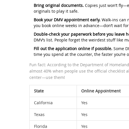
Bring original documents.
Copies just won’t fly—e
originals to play it safe.
Book your DMV appointment early.
Walk-ins can m
you book online weeks in advance—don’t wait for
Double-check your paperwork before you leave 
DMV’s list. People forget the weirdest stuff like 
Fill out the application online if possible.
Some DMV
time you spend at the counter, the faster you’re o
Fun fact: According to the Department of Homeland Se
almost 40% when people use the official checklist 
center—use them!
State
Online Appointment
California
Yes
Texas
Yes
Florida
Yes