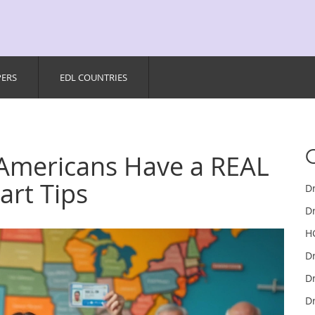
PERS
EDL COUNTRIES
 Americans Have a REAL
art Tips
D
Dr
H
D
Dr
Dr