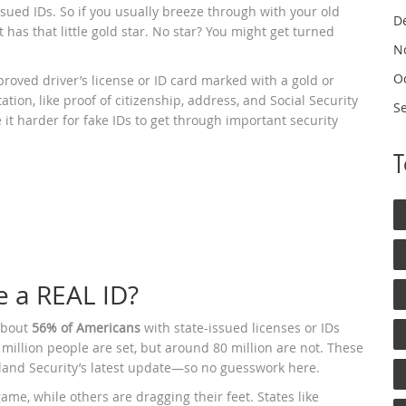
sued IDs. So if you usually breeze through with your old
D
t has that little gold star. No star? You might get turned
N
O
approved driver’s license or ID card marked with a gold or
tion, like proof of citizenship, address, and Social Security
S
 it harder for fake IDs to get through important security
 a REAL ID?
 about
56% of Americans
with state-issued licenses or IDs
illion people are set, but around 80 million are not. These
nd Security’s latest update—so no guesswork here.
ame, while others are dragging their feet. States like