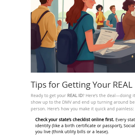
Tips for Getting Your REAL 
Ready to get your
REAL ID
? Here’s the deal—doing it 
show up to the DMV and end up turning around beca
person. Here’s how you make it quick and painless:
Check your state’s checklist online first.
Every stat
identity (like a birth certificate or passport), Soc
you live (think utility bills or a lease).