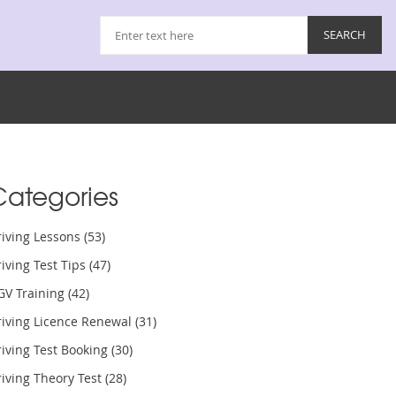
Categories
riving Lessons
(53)
iving Test Tips
(47)
GV Training
(42)
riving Licence Renewal
(31)
iving Test Booking
(30)
iving Theory Test
(28)