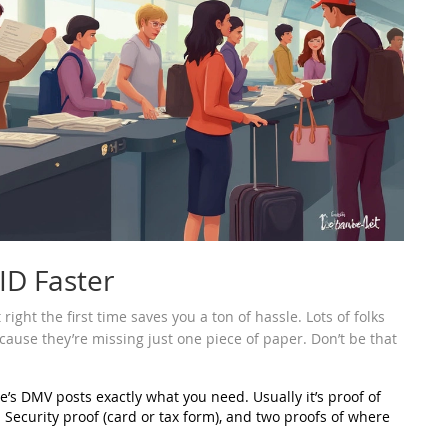
ID Faster
right the first time saves you a ton of hassle. Lots of folks
use they’re missing just one piece of paper. Don’t be that
e’s DMV posts exactly what you need. Usually it’s proof of
ial Security proof (card or tax form), and two proofs of where