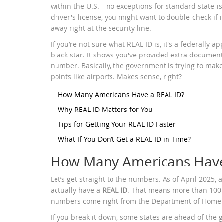
within the U.S.—no exceptions for standard state-is
driver's license, you might want to double-check if i
away right at the security line.
If you’re not sure what REAL ID is, it's a federally 
black star. It shows you've provided extra documenta
number. Basically, the government is trying to make
points like airports. Makes sense, right?
How Many Americans Have a REAL ID?
Why REAL ID Matters for You
Tips for Getting Your REAL ID Faster
What If You Don’t Get a REAL ID in Time?
How Many Americans Have
Let’s get straight to the numbers. As of April 2025,
actually have a
REAL ID
. That means more than 100 m
numbers come right from the Department of Homela
If you break it down, some states are ahead of the g