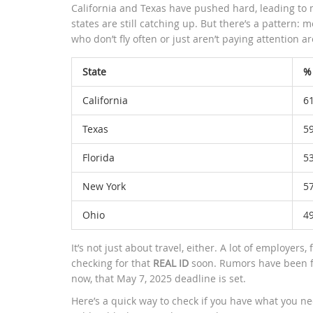
California and Texas have pushed hard, leading to m
states are still catching up. But there’s a pattern: 
who don’t fly often or just aren’t paying attention ar
State
%
California
6
Texas
5
Florida
5
New York
5
Ohio
4
It’s not just about travel, either. A lot of employers,
checking for that
REAL ID
soon. Rumors have been fl
now, that May 7, 2025 deadline is set.
Here’s a quick way to check if you have what you need