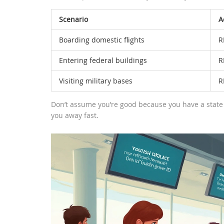
Scenario
A
Boarding domestic flights
R
Entering federal buildings
R
Visiting military bases
R
Don’t assume you’re good because you have a state 
you away fast.