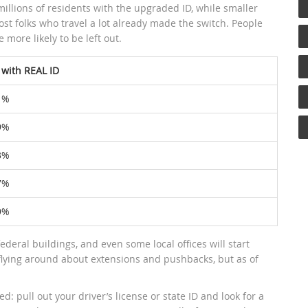
illions of residents with the upgraded ID, while smaller
most folks who travel a lot already made the switch. People
e more likely to be left out.
 with REAL ID
1%
9%
3%
7%
9%
 federal buildings, and even some local offices will start
ying around about extensions and pushbacks, but as of
: pull out your driver’s license or state ID and look for a