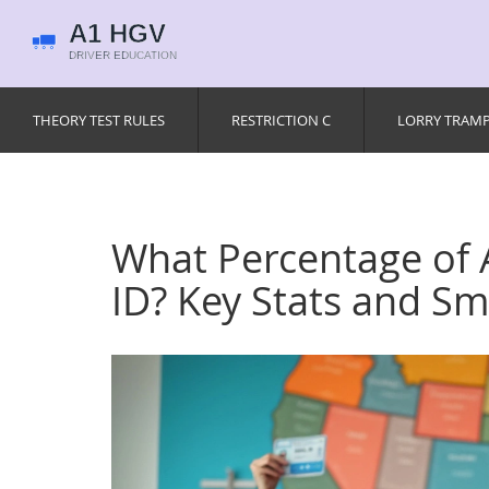
THEORY TEST RULES
RESTRICTION C
LORRY TRAM
What Percentage of
ID? Key Stats and Sm