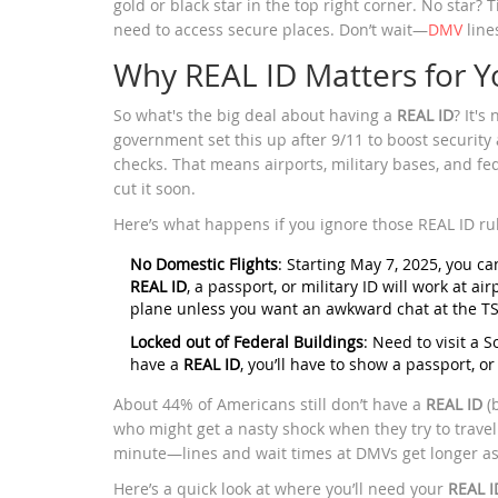
gold or black star in the top right corner. No star? T
need to access secure places. Don’t wait—
DMV
line
Why REAL ID Matters for Y
So what's the big deal about having a
REAL ID
? It's
government set this up after 9/11 to boost securit
checks. That means airports, military bases, and fed
cut it soon.
Here’s what happens if you ignore those REAL ID ru
No Domestic Flights
: Starting May 7, 2025, you can
REAL ID
, a passport, or military ID will work at a
plane unless you want an awkward chat at the TS
Locked out of Federal Buildings
: Need to visit a S
have a
REAL ID
, you’ll have to show a passport, o
About 44% of Americans still don’t have a
REAL ID
(b
who might get a nasty shock when they try to travel o
minute—lines and wait times at DMVs get longer as
Here’s a quick look at where you’ll need your
REAL I