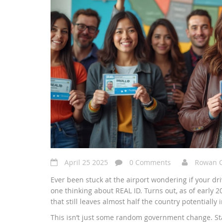
April 25 2025
0 Comments
Rowan 
Ever been stuck at the airport wondering if your driv
one thinking about REAL ID. Turns out, as of early
that still leaves almost half the country potentially
This isn’t just some random government change. Star