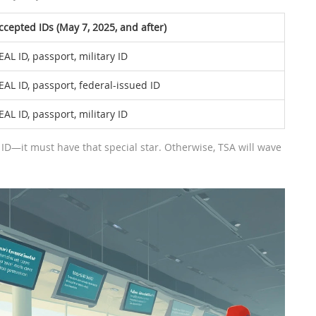
ccepted IDs (May 7, 2025, and after)
EAL ID, passport, military ID
EAL ID, passport, federal-issued ID
EAL ID, passport, military ID
ID—it must have that special star. Otherwise, TSA will wave