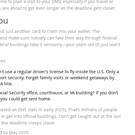
ime to plan a visit to your DMV, especially if you travel or
s are about to get even longer as the deadline gets closer.
ou
 not just another card to cram into your wallet. The
y and make sure nobody can fake their way through federal
eral buildings take it seriously—your plain old ID just won't
les:
't use a regular driver’s license to fly inside the U.S. Only a
irport security. Forget family visits or weekend getaways by
A line.
ocial Security office, courthouse, or VA building? If you don’t
r you could get sent home.
ased on DHS stats in early 2025). That’s millions of people
r get into official buildings. Don’t get caught out at the last
 the deadline creeps closer.
D
by May 2025: