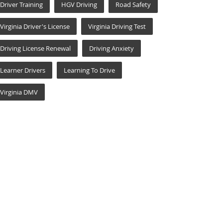
Driver Training
HGV Driving
Road Safety
Virginia Driver's License
Virginia Driving Test
Driving License Renewal
Driving Anxiety
Learner Drivers
Learning To Drive
Virginia DMV