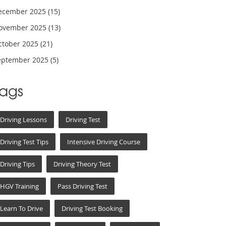
ecember 2025
(15)
ovember 2025
(13)
ctober 2025
(21)
eptember 2025
(5)
Tags
Driving Lessons
Driving Test
Driving Test Tips
Intensive Driving Course
Driving Tips
Driving Theory Test
HGV Training
Pass Driving Test
Learn To Drive
Driving Test Booking