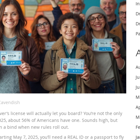
In
Dr
Dr
P
A
J
J
M
Cavendish
A
er’s license will actually let you board? You’re not the only
M
 2025, about 56% of Americans have one. Sounds high, but
 in a bind when new rules roll out.
F
ting May 7, 2025, you’ll need a REAL ID or a passport to fly
J