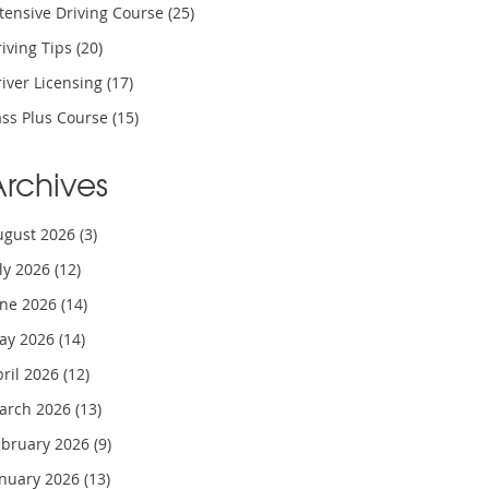
tensive Driving Course
(25)
iving Tips
(20)
iver Licensing
(17)
ass Plus Course
(15)
Archives
ugust 2026
(3)
uly 2026
(12)
une 2026
(14)
ay 2026
(14)
pril 2026
(12)
arch 2026
(13)
ebruary 2026
(9)
anuary 2026
(13)