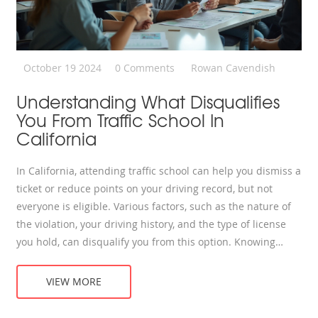
October 19 2024
0 Comments
Rowan Cavendish
Understanding What Disqualifies
You From Traffic School In
California
In California, attending traffic school can help you dismiss a
ticket or reduce points on your driving record, but not
everyone is eligible. Various factors, such as the nature of
the violation, your driving history, and the type of license
you hold, can disqualify you from this option. Knowing
these disqualifications can save you time and help you find
alternative ways to handle traffic tickets. Understanding
VIEW MORE
the rules and exceptions will guide you in making smarter
driving decisions.