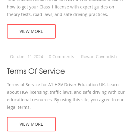
how to get your Class 1 license with expert guides on
theory tests, road laws, and safe driving practices.
VIEW MORE
October 11 2024
0 Comments
Rowan Cavendish
Terms Of Service
Terms of Service for A1 HGV Driver Education UK. Learn
about HGV licensing, traffic laws, and safe driving with our
educational resources. By using this site, you agree to our
legal terms.
VIEW MORE