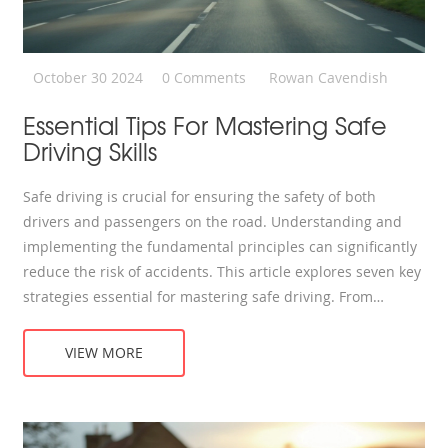
October 30 2024
0 Comments
Rowan Cavendish
Essential Tips For Mastering Safe
Driving Skills
Safe driving is crucial for ensuring the safety of both
drivers and passengers on the road. Understanding and
implementing the fundamental principles can significantly
reduce the risk of accidents. This article explores seven key
strategies essential for mastering safe driving. From
defensive driving to vehicle maintenance, these tips are
designed to aid both new and experienced drivers in
VIEW MORE
enhancing their road safety. Learn how these practices can
lead to a more secure and confident driving experience.