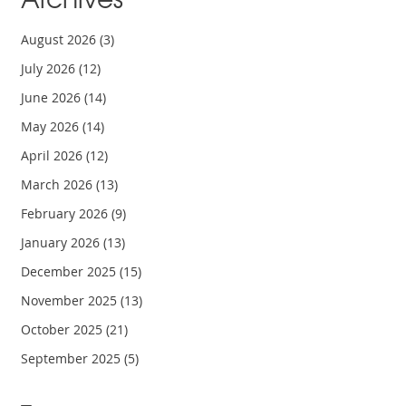
August 2026
(3)
July 2026
(12)
June 2026
(14)
May 2026
(14)
April 2026
(12)
March 2026
(13)
February 2026
(9)
January 2026
(13)
December 2025
(15)
November 2025
(13)
October 2025
(21)
September 2025
(5)