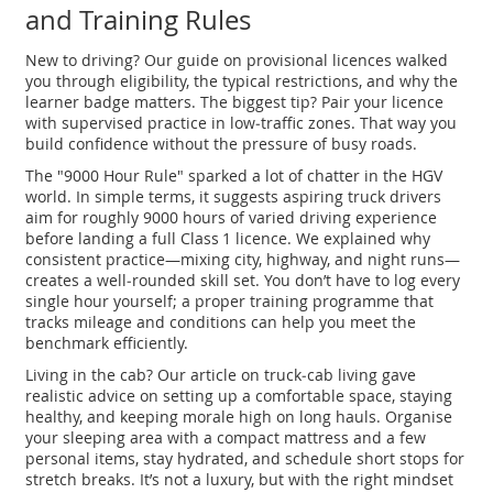
and Training Rules
New to driving? Our guide on provisional licences walked
you through eligibility, the typical restrictions, and why the
learner badge matters. The biggest tip? Pair your licence
with supervised practice in low‑traffic zones. That way you
build confidence without the pressure of busy roads.
The "9000 Hour Rule" sparked a lot of chatter in the HGV
world. In simple terms, it suggests aspiring truck drivers
aim for roughly 9000 hours of varied driving experience
before landing a full Class 1 licence. We explained why
consistent practice—mixing city, highway, and night runs—
creates a well‑rounded skill set. You don’t have to log every
single hour yourself; a proper training programme that
tracks mileage and conditions can help you meet the
benchmark efficiently.
Living in the cab? Our article on truck‑cab living gave
realistic advice on setting up a comfortable space, staying
healthy, and keeping morale high on long hauls. Organise
your sleeping area with a compact mattress and a few
personal items, stay hydrated, and schedule short stops for
stretch breaks. It’s not a luxury, but with the right mindset