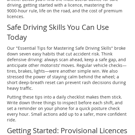
driving, getting started with a licence, mastering the
9000‑hour rule, life on the road, and the cost of premium
licences.
Safe Driving Skills You Can Use
Today
Our "Essential Tips for Mastering Safe Driving Skills" broke
down seven easy habits that cut accident risk. Think
defensive driving: always scan ahead, keep a safe gap, and
anticipate other motorists’ moves. Regular vehicle checks—
tires, brakes, lights—were another simple win. We also
stressed the power of staying calm behind the wheel; a
short deep‑breath reset can prevent rash decisions during
heavy traffic.
Putting these tips into a daily checklist makes them stick.
Write down three things to inspect before each shift, and
set a reminder on your phone for a quick posture check
every hour. Small actions add up to a safer, more confident
ride.
Getting Started: Provisional Licences