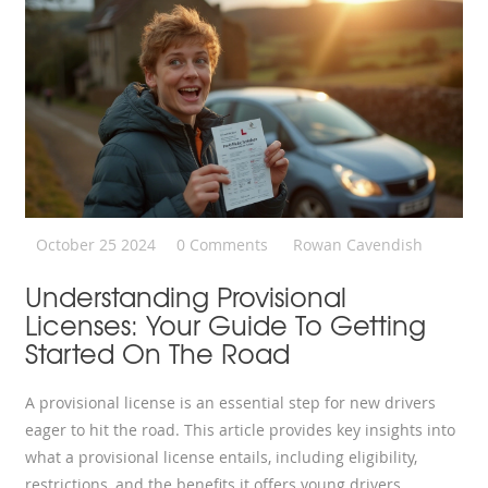
October 25 2024
0 Comments
Rowan Cavendish
Understanding Provisional
Licenses: Your Guide To Getting
Started On The Road
A provisional license is an essential step for new drivers
eager to hit the road. This article provides key insights into
what a provisional license entails, including eligibility,
restrictions, and the benefits it offers young drivers.