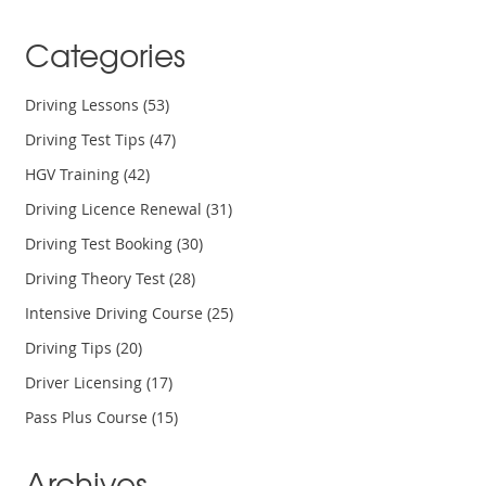
Categories
Driving Lessons
(53)
Driving Test Tips
(47)
HGV Training
(42)
Driving Licence Renewal
(31)
Driving Test Booking
(30)
Driving Theory Test
(28)
Intensive Driving Course
(25)
Driving Tips
(20)
Driver Licensing
(17)
Pass Plus Course
(15)
Archives