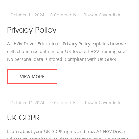
October 11 2024
0 Comments
Rowan Cavendish
Privacy Policy
A1 HGV Driver Education's Privacy Policy explains how we
collect and use data on our UK-focused HGV training site.
No personal data is stored. Compliant with UK GDPR.
VIEW MORE
October 11 2024
0 Comments
Rowan Cavendish
UK GDPR
Learn about your UK GDPR rights and how A1 HGV Driver