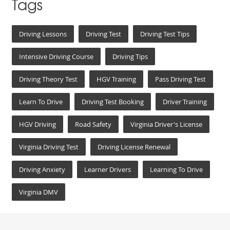
Tags
Driving Lessons
Driving Test
Driving Test Tips
Intensive Driving Course
Driving Tips
Driving Theory Test
HGV Training
Pass Driving Test
Learn To Drive
Driving Test Booking
Driver Training
HGV Driving
Road Safety
Virginia Driver's License
Virginia Driving Test
Driving License Renewal
Driving Anxiety
Learner Drivers
Learning To Drive
Virginia DMV