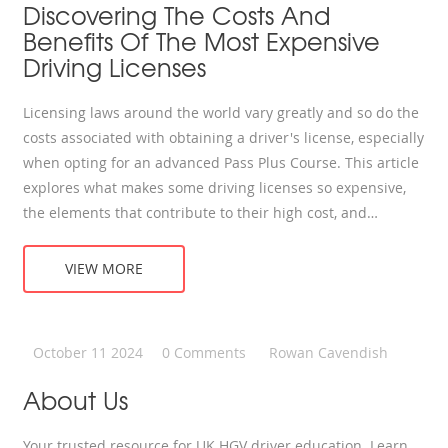
Discovering The Costs And
Benefits Of The Most Expensive
Driving Licenses
Licensing laws around the world vary greatly and so do the
costs associated with obtaining a driver's license, especially
when opting for an advanced Pass Plus Course. This article
explores what makes some driving licenses so expensive,
the elements that contribute to their high cost, and
whether they're worth the investment. We delve into the
specifics of the Pass Plus Course, highlight countries where
VIEW MORE
getting a license is particularly pricey, and share some
expert advice on mastering the art of driving efficiently. The
detailed insights are aimed at helping aspiring drivers
October 11 2024
0 Comments
Rowan Cavendish
understand both the financial and educational aspects of
obtaining a high-end driving qualification.
About Us
Your trusted resource for UK HGV driver education. Learn