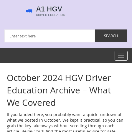
Toggl
navig
October 2024 HGV Driver
Education Archive – What
We Covered
If you landed here, you probably want a quick rundown of
what we posted in October. We kept it practical, so you can
grab the key takeaways without scrolling through each
article. Below you’ll find the most useful advice for safe