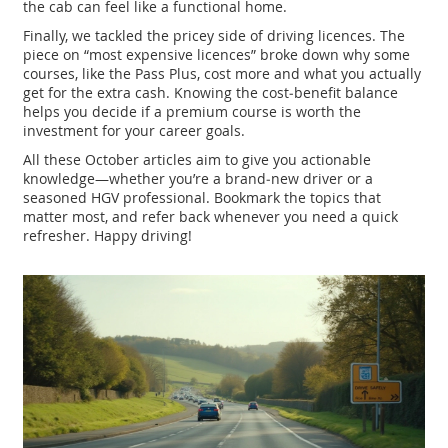
the cab can feel like a functional home.
Finally, we tackled the pricey side of driving licences. The
piece on “most expensive licences” broke down why some
courses, like the Pass Plus, cost more and what you actually
get for the extra cash. Knowing the cost‑benefit balance
helps you decide if a premium course is worth the
investment for your career goals.
All these October articles aim to give you actionable
knowledge—whether you’re a brand‑new driver or a
seasoned HGV professional. Bookmark the topics that
matter most, and refer back whenever you need a quick
refresher. Happy driving!