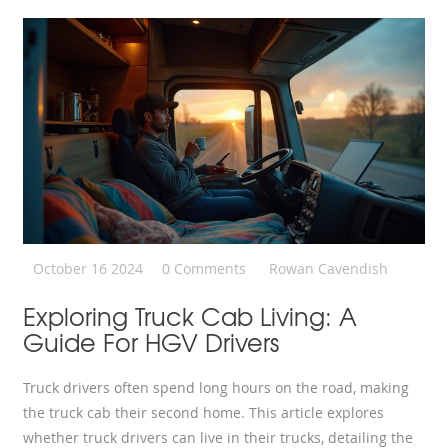
October 16 2024
0 Comments
Rowan Cavendish
Exploring Truck Cab Living: A
Guide For HGV Drivers
Truck drivers often spend long hours on the road, making
the truck cab their second home. This article explores
whether truck drivers can live in their trucks, detailing the