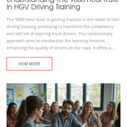
In HGV Driving Training
The '9000 Hour Rule' is gaining traction in the realm of HGV
driving training, promising to transform the competency
and skill set of aspiring truck drivers. This revolutionary
approach aims to standardize the learning timeline,
enhancing the quality of drivers on the road. It offers a
thorough understanding of what it takes to be an efficient
HGV driver, stressing consistency, practice, and patience. By
VIEW MORE
exploring the dynamic field of HGV driving through the lens
of this rule, one can uncover valuable insights to bolster
one’s driving proficiency.