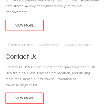
Education complies with data protection laws. No personal
data stored — only anonymised analytics for site
improvement.
VIEW MORE
October 11 2024
0 Comments
Rowan Cavendish
Contact Us
Contact A1 HGV Driver Education for questions about UK
HGV training, Class 1 license preparation, and driving
resources. Reach out to Rowan Cavendish at
rowan@a1hgv.co.uk
.
VIEW MORE