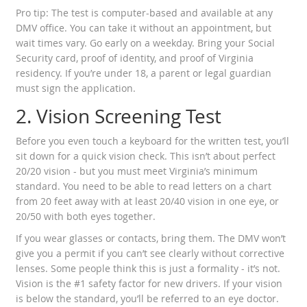
Pro tip: The test is computer-based and available at any
DMV office. You can take it without an appointment, but
wait times vary. Go early on a weekday. Bring your Social
Security card, proof of identity, and proof of Virginia
residency. If you’re under 18, a parent or legal guardian
must sign the application.
2. Vision Screening Test
Before you even touch a keyboard for the written test, you’ll
sit down for a quick vision check. This isn’t about perfect
20/20 vision - but you must meet Virginia’s minimum
standard. You need to be able to read letters on a chart
from 20 feet away with at least 20/40 vision in one eye, or
20/50 with both eyes together.
If you wear glasses or contacts, bring them. The DMV won’t
give you a permit if you can’t see clearly without corrective
lenses. Some people think this is just a formality - it’s not.
Vision is the #1 safety factor for new drivers. If your vision
is below the standard, you’ll be referred to an eye doctor.