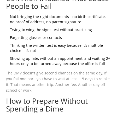
People to Fail
Not bringing the right documents - no birth certificate,
no proof of address, no parent signature
Trying to wing the signs test without practicing
Forgetting glasses or contacts
Thinking the written test is easy because it’s multiple
choice - it’s not
Showing up late, without an appointment, and waiting 2+
hours only to be turned away because the office is full
The DMV doesn’t give second chances on the same day. If
you fail one part, you have to wait at least 15 days to retake
it. That means another trip. Another fee. Another day off
school or work.
How to Prepare Without
Spending a Dime