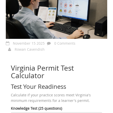
November 15 2025
0 Comments
Rowan Cavendish
Virginia Permit Test
Calculator
Test Your Readiness
Calculate if your practice scores meet Virginia's
minimum requirements for a learner's permit.
Knowledge Test (25 questions)