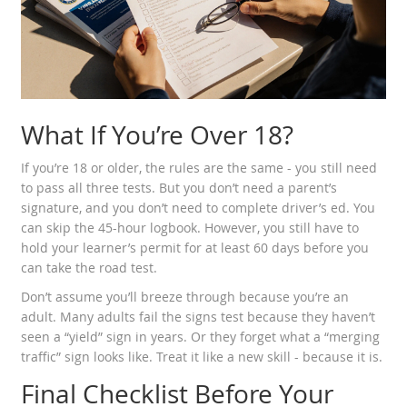
What If You’re Over 18?
If you’re 18 or older, the rules are the same - you still need
to pass all three tests. But you don’t need a parent’s
signature, and you don’t need to complete driver’s ed. You
can skip the 45-hour logbook. However, you still have to
hold your learner’s permit for at least 60 days before you
can take the road test.
Don’t assume you’ll breeze through because you’re an
adult. Many adults fail the signs test because they haven’t
seen a “yield” sign in years. Or they forget what a “merging
traffic” sign looks like. Treat it like a new skill - because it is.
Final Checklist Before Your