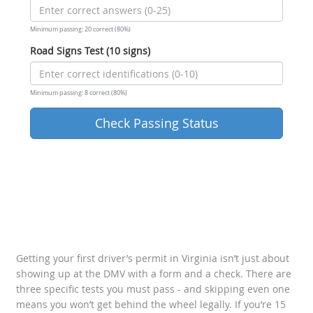
Minimum passing: 20 correct (80%)
Road Signs Test (10 signs)
Minimum passing: 8 correct (80%)
Check Passing Status
Getting your first driver’s permit in Virginia isn’t just about
showing up at the DMV with a form and a check. There are
three specific tests you must pass - and skipping even one
means you won’t get behind the wheel legally. If you’re 15