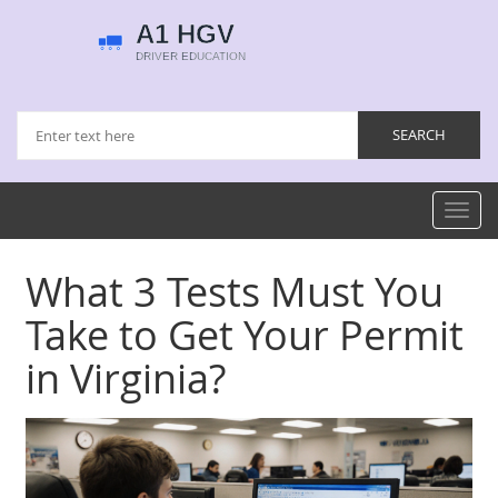
Toggl
navig
What 3 Tests Must You
Take to Get Your Permit
in Virginia?