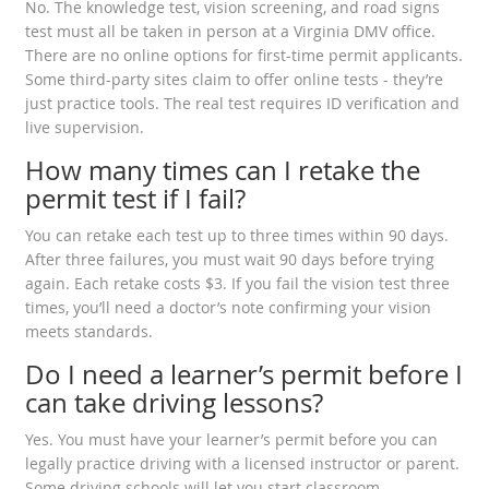
No. The knowledge test, vision screening, and road signs
test must all be taken in person at a Virginia DMV office.
There are no online options for first-time permit applicants.
Some third-party sites claim to offer online tests - they’re
just practice tools. The real test requires ID verification and
live supervision.
How many times can I retake the
permit test if I fail?
You can retake each test up to three times within 90 days.
After three failures, you must wait 90 days before trying
again. Each retake costs $3. If you fail the vision test three
times, you’ll need a doctor’s note confirming your vision
meets standards.
Do I need a learner’s permit before I
can take driving lessons?
Yes. You must have your learner’s permit before you can
legally practice driving with a licensed instructor or parent.
Some driving schools will let you start classroom