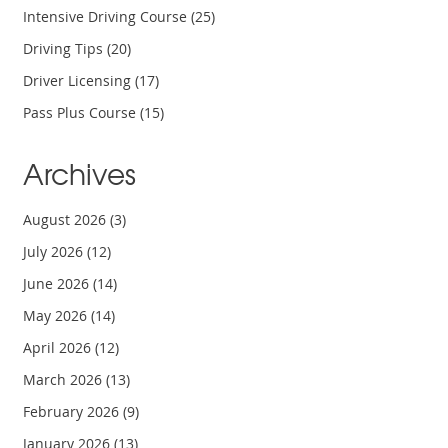
Intensive Driving Course
(25)
Driving Tips
(20)
Driver Licensing
(17)
Pass Plus Course
(15)
Archives
August 2026
(3)
July 2026
(12)
June 2026
(14)
May 2026
(14)
April 2026
(12)
March 2026
(13)
February 2026
(9)
January 2026
(13)