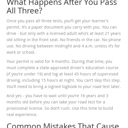
What Happens After You Pass
All Three?
Once you pass all three tests, you’ll get your learner’s
permit. It’s a paper document you carry with you. You can
drive - but only with a licensed adult who’s at least 21 years
old sitting in the front seat. No friends in the car. No phone
use. No driving between midnight and 4 a.m. unless it’s for
work or school.
Your permit is valid for 9 months. During that time, you
must complete a state-approved driver’s education course
(if you’re under 19) and log at least 45 hours of supervised
driving, including 15 hours at night. You can’t skip this step.
You’ll need to bring a signed logbook to your road test later.
And yes - you have to wait until you’re 16 years and 3
months old before you can take your road test for a
provisional license. So don’t rush. Use this time to build
real experience.
Common Mistakes That Cause