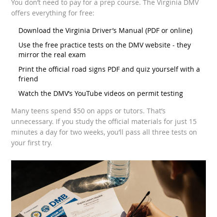
You don’t need to pay for a prep course. The Virginia DMV
offers everything for free:
Download the
Virginia Driver’s Manual
(PDF or online)
Use the free practice tests on the DMV website - they
mirror the real exam
Print the official road signs PDF and quiz yourself with a
friend
Watch the DMV’s YouTube videos on permit testing
Many teens spend $50 on apps or tutors. That’s
unnecessary. If you study the official materials for just 15
minutes a day for two weeks, you’ll pass all three tests on
your first try.