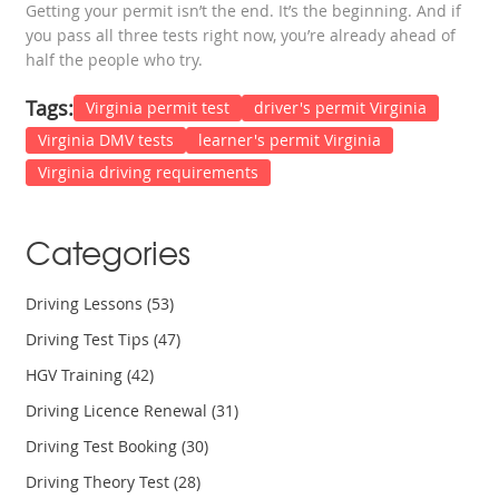
Getting your permit isn’t the end. It’s the beginning. And if
you pass all three tests right now, you’re already ahead of
half the people who try.
Tags:
Virginia permit test
driver's permit Virginia
Virginia DMV tests
learner's permit Virginia
Virginia driving requirements
Categories
Driving Lessons
(53)
Driving Test Tips
(47)
HGV Training
(42)
Driving Licence Renewal
(31)
Driving Test Booking
(30)
Driving Theory Test
(28)