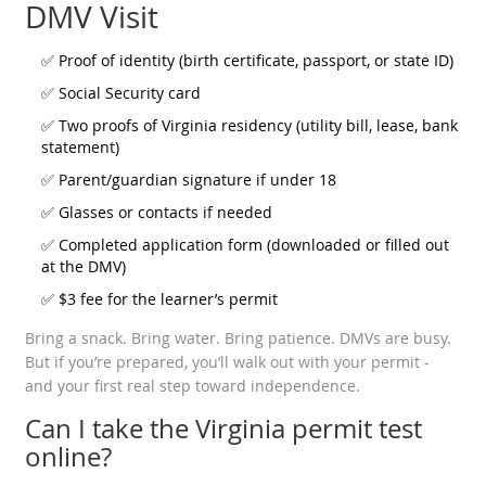
DMV Visit
✅ Proof of identity (birth certificate, passport, or state ID)
✅ Social Security card
✅ Two proofs of Virginia residency (utility bill, lease, bank
statement)
✅ Parent/guardian signature if under 18
✅ Glasses or contacts if needed
✅ Completed application form (downloaded or filled out
at the DMV)
✅ $3 fee for the learner’s permit
Bring a snack. Bring water. Bring patience. DMVs are busy.
But if you’re prepared, you’ll walk out with your permit -
and your first real step toward independence.
Can I take the Virginia permit test
online?