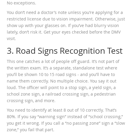
No exceptions.
You don’t need a doctor’s note unless you’re applying for a
restricted license due to vision impairment. Otherwise, just
show up with your glasses on. If you’ve had blurry vision
lately, don’t risk it. Get your eyes checked before the DMV
visit.
3. Road Signs Recognition Test
This one catches a lot of people off guard. It’s not part of
the written exam. It’s a separate, standalone test where
you’ll be shown 10 to 15 road signs - and you’ll have to
name them correctly. No multiple choice. You say it out
loud. The officer will point to a stop sign, a yield sign, a
school zone sign, a railroad crossing sign, a pedestrian
crossing sign, and more.
You need to identify at least 8 out of 10 correctly. That’s
80%. If you say “warning sign” instead of “school crossing,”
you get it wrong. If you call a “no passing zone” sign a “slow
zone,” you fail that part.