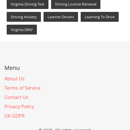
Virginia Driving Test
Driving License Renewal
Driving Anxiety
Learner Drivers
Learning To Drive
Virginia DMV
Menu
About Us
Terms of Service
Contact Us
Privacy Policy
UK GDPR