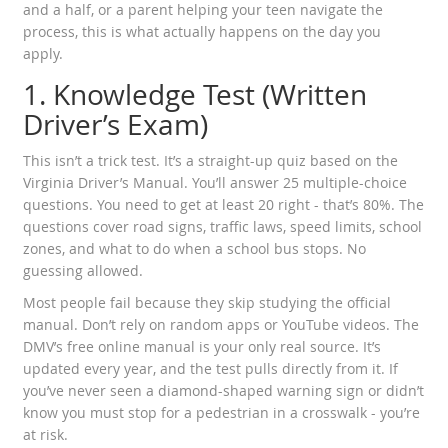
and a half, or a parent helping your teen navigate the
process, this is what actually happens on the day you
apply.
1. Knowledge Test (Written
Driver’s Exam)
This isn’t a trick test. It’s a straight-up quiz based on the
Virginia Driver’s Manual. You’ll answer 25 multiple-choice
questions. You need to get at least 20 right - that’s 80%. The
questions cover road signs, traffic laws, speed limits, school
zones, and what to do when a school bus stops. No
guessing allowed.
Most people fail because they skip studying the official
manual. Don’t rely on random apps or YouTube videos. The
DMV’s free online manual is your only real source. It’s
updated every year, and the test pulls directly from it. If
you’ve never seen a diamond-shaped warning sign or didn’t
know you must stop for a pedestrian in a crosswalk - you’re
at risk.