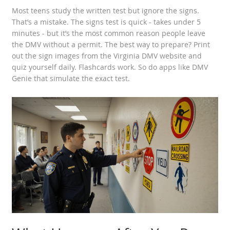
Most teens study the written test but ignore the signs.
That’s a mistake. The signs test is quick - takes under 5
minutes - but it’s the most common reason people leave
the DMV without a permit. The best way to prepare? Print
out the sign images from the Virginia DMV website and
quiz yourself daily. Flashcards work. So do apps like DMV
Genie that simulate the exact test.