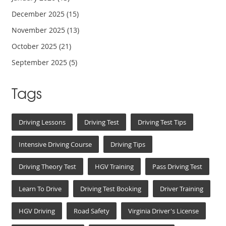
December 2025
(15)
November 2025
(13)
October 2025
(21)
September 2025
(5)
Tags
Driving Lessons
Driving Test
Driving Test Tips
Intensive Driving Course
Driving Tips
Driving Theory Test
HGV Training
Pass Driving Test
Learn To Drive
Driving Test Booking
Driver Training
HGV Driving
Road Safety
Virginia Driver's License