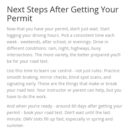
Next Steps After Getting Your
Permit
Now that you have your permit, don’t just wait. Start
logging your driving hours. Pick a consistent time each
week - weekends, after school, or evenings. Drive in
different conditions: rain, night, highways, busy
intersections. The more variety, the better prepared you’ll
be for your road test.
Use this time to learn car control - not just rules. Practice
smooth braking, mirror checks, blind spot scans, and
signaling early. These are the things that make or break
your road test. Your instructor or parent can help, but you
have to do the work.
And when you’re ready - around 60 days after getting your
permit - book your road test. Don’t wait until the last
minute. DMV slots fill up fast, especially in spring and
summer.