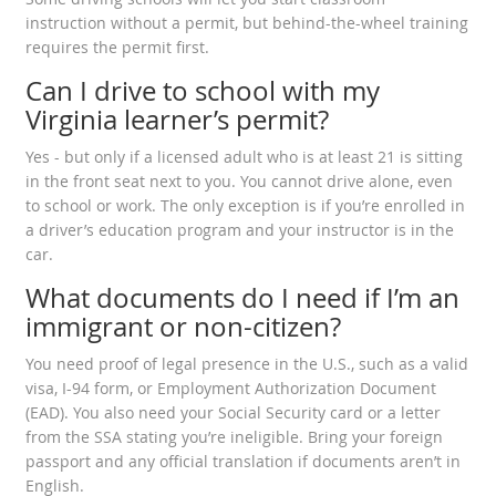
instruction without a permit, but behind-the-wheel training
requires the permit first.
Can I drive to school with my
Virginia learner’s permit?
Yes - but only if a licensed adult who is at least 21 is sitting
in the front seat next to you. You cannot drive alone, even
to school or work. The only exception is if you’re enrolled in
a driver’s education program and your instructor is in the
car.
What documents do I need if I’m an
immigrant or non-citizen?
You need proof of legal presence in the U.S., such as a valid
visa, I-94 form, or Employment Authorization Document
(EAD). You also need your Social Security card or a letter
from the SSA stating you’re ineligible. Bring your foreign
passport and any official translation if documents aren’t in
English.