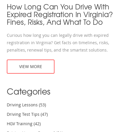
How Long Can You Drive With
Expired Registration In Virginia?
Fines, Risks, And What To Do
Curious how long you can legally drive with expired
registration in Virginia? Get facts on timelines, risks,
penalties, renewal tips, and the smartest solutions.
VIEW MORE
Categories
Driving Lessons
(53)
Driving Test Tips
(47)
HGV Training
(42)