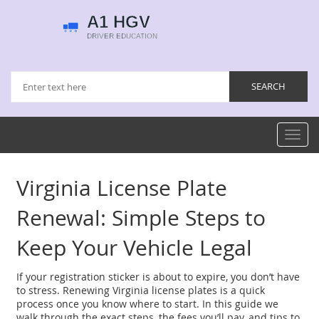
Toggl
navig
Virginia License Plate
Renewal: Simple Steps to
Keep Your Vehicle Legal
If your registration sticker is about to expire, you don’t have
to stress. Renewing Virginia license plates is a quick
process once you know where to start. In this guide we
walk through the exact steps, the fees you’ll pay, and tips to