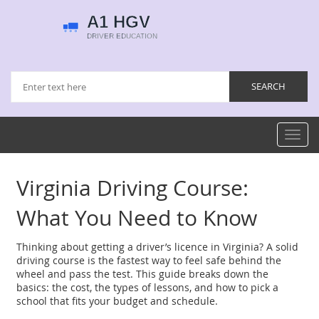
Toggl
navig
Virginia Driving Course:
What You Need to Know
Thinking about getting a driver’s licence in Virginia? A solid
driving course is the fastest way to feel safe behind the
wheel and pass the test. This guide breaks down the
basics: the cost, the types of lessons, and how to pick a
school that fits your budget and schedule.