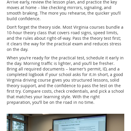
Arrive early, review the lesson plan, and practice the key
moves at home – like checking mirrors, signaling, and
smooth braking. The more you rehearse, the quicker you’ll
build confidence.
Don’t forget the theory side. Most Virginia courses bundle a
10‑hour theory class that covers road signs, speed limits,
and the rules about right‑of‑way. Pass the theory test first;
it clears the way for the practical exam and reduces stress
on the day.
When you’re ready for the practical test, schedule it early in
the day. Morning traffic is lighter, and you’ll be fresher.
Bring all required documents – learner’s permit, ID, and a
completed logbook if your school asks for it.In short, a good
Virginia driving course gives you structured lessons, solid
theory support, and the confidence to pass the test on the
first try. Compare costs, check credentials, and pick a school
that matches your learning style. With the right
preparation, you’ll be on the road in no time.