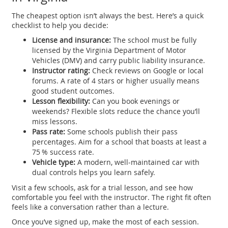
The cheapest option isn’t always the best. Here’s a quick
checklist to help you decide:
License and insurance:
The school must be fully
licensed by the Virginia Department of Motor
Vehicles (DMV) and carry public liability insurance.
Instructor rating:
Check reviews on Google or local
forums. A rate of 4 stars or higher usually means
good student outcomes.
Lesson flexibility:
Can you book evenings or
weekends? Flexible slots reduce the chance you’ll
miss lessons.
Pass rate:
Some schools publish their pass
percentages. Aim for a school that boasts at least a
75 % success rate.
Vehicle type:
A modern, well‑maintained car with
dual controls helps you learn safely.
Visit a few schools, ask for a trial lesson, and see how
comfortable you feel with the instructor. The right fit often
feels like a conversation rather than a lecture.
Once you’ve signed up, make the most of each session.