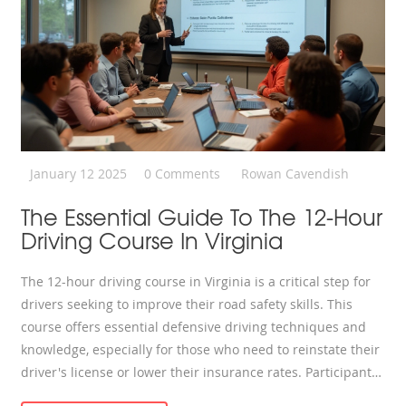
January 12 2025
0 Comments
Rowan Cavendish
The Essential Guide To The 12-Hour
Driving Course In Virginia
The 12-hour driving course in Virginia is a critical step for
drivers seeking to improve their road safety skills. This
course offers essential defensive driving techniques and
knowledge, especially for those who need to reinstate their
driver's license or lower their insurance rates. Participants
will learn about various driving laws, how to handle