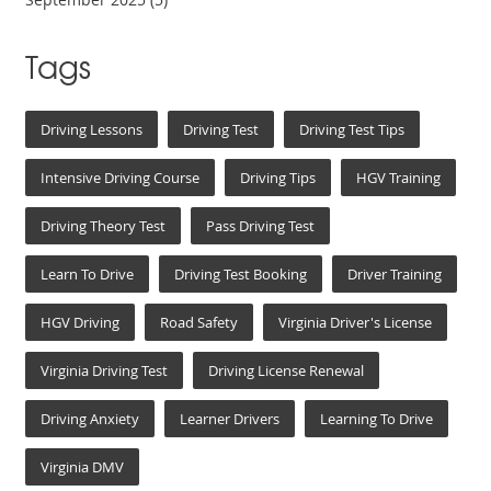
Tags
Driving Lessons
Driving Test
Driving Test Tips
Intensive Driving Course
Driving Tips
HGV Training
Driving Theory Test
Pass Driving Test
Learn To Drive
Driving Test Booking
Driver Training
HGV Driving
Road Safety
Virginia Driver's License
Virginia Driving Test
Driving License Renewal
Driving Anxiety
Learner Drivers
Learning To Drive
Virginia DMV