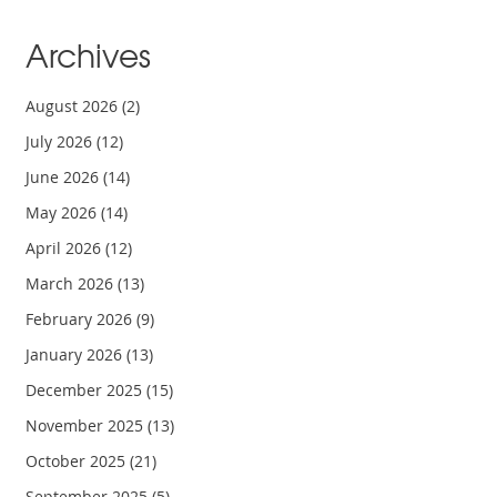
Archives
August 2026
(2)
July 2026
(12)
June 2026
(14)
May 2026
(14)
April 2026
(12)
March 2026
(13)
February 2026
(9)
January 2026
(13)
December 2025
(15)
November 2025
(13)
October 2025
(21)
September 2025
(5)