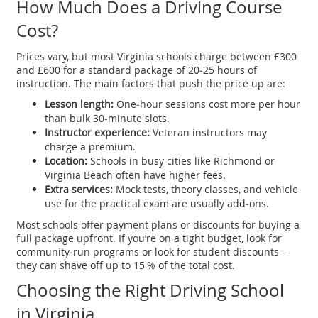
How Much Does a Driving Course
Cost?
Prices vary, but most Virginia schools charge between £300
and £600 for a standard package of 20‑25 hours of
instruction. The main factors that push the price up are:
Lesson length:
One‑hour sessions cost more per hour
than bulk 30‑minute slots.
Instructor experience:
Veteran instructors may
charge a premium.
Location:
Schools in busy cities like Richmond or
Virginia Beach often have higher fees.
Extra services:
Mock tests, theory classes, and vehicle
use for the practical exam are usually add‑ons.
Most schools offer payment plans or discounts for buying a
full package upfront. If you’re on a tight budget, look for
community‑run programs or look for student discounts –
they can shave off up to 15 % of the total cost.
Choosing the Right Driving School
in Virginia