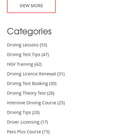
different driving conditions, and the importance of
VIEW MORE
maintaining a defensive mindset on the road. By the end of
the course, drivers will feel more confident and better
prepared to face the challenges of driving on Virginia's
Categories
roads.
Driving Lessons
(53)
Driving Test Tips
(47)
HGV Training
(42)
Driving Licence Renewal
(31)
Driving Test Booking
(30)
Driving Theory Test
(28)
Intensive Driving Course
(25)
Driving Tips
(20)
Driver Licensing
(17)
Pass Plus Course
(15)