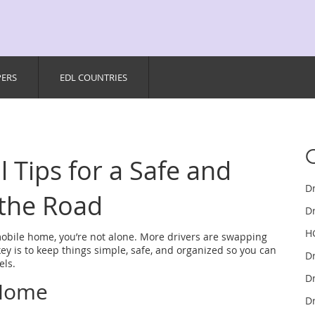
PERS
EDL COUNTRIES
l Tips for a Safe and
D
 the Road
Dr
H
mobile home, you’re not alone. More drivers are swapping
key is to keep things simple, safe, and organized so you can
D
els.
Dr
 Home
Dr