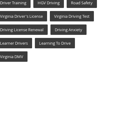
Driver Training
HGV Driving
Road Safety
Virginia Driver's License
Virginia Driving Test
Driving License Renewal
Driving Anxiety
Learner Drivers
Learning To Drive
Virginia DMV