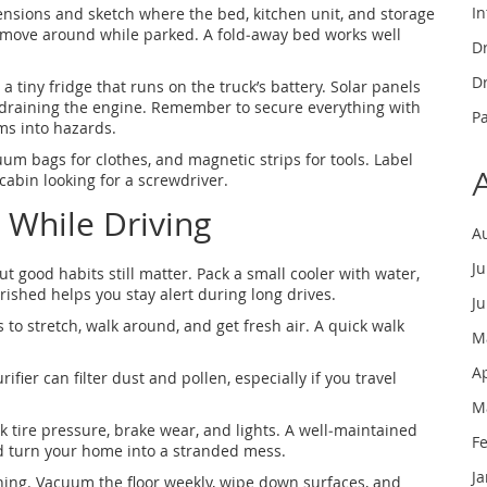
In
mensions and sketch where the bed, kitchen unit, and storage
to move around while parked. A fold‑away bed works well
Dr
Dr
 a tiny fridge that runs on the truck’s battery. Solar panels
 draining the engine. Remember to secure everything with
P
ms into hazards.
uum bags for clothes, and magnetic strips for tools. Label
abin looking for a screwdriver.
 While Driving
A
J
t good habits still matter. Pack a small cooler with water,
rished helps you stay alert during long drives.
J
 to stretch, walk around, and get fresh air. A quick walk
M
A
rifier can filter dust and pollen, especially if you travel
M
k tire pressure, brake wear, and lights. A well‑maintained
F
d turn your home into a stranded mess.
J
eaning. Vacuum the floor weekly, wipe down surfaces, and