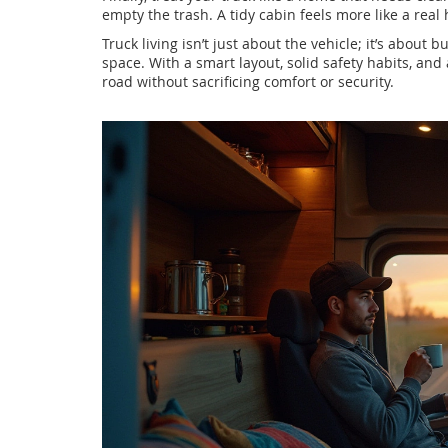
empty the trash. A tidy cabin feels more like a rea
Truck living isn’t just about the vehicle; it’s about 
space. With a smart layout, solid safety habits, and
road without sacrificing comfort or security.