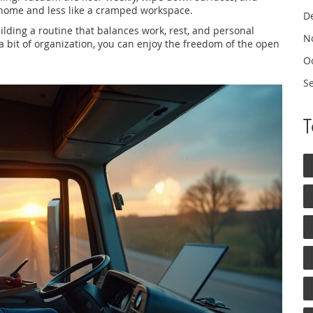
l home and less like a cramped workspace.
D
building a routine that balances work, rest, and personal
N
 a bit of organization, you can enjoy the freedom of the open
O
S