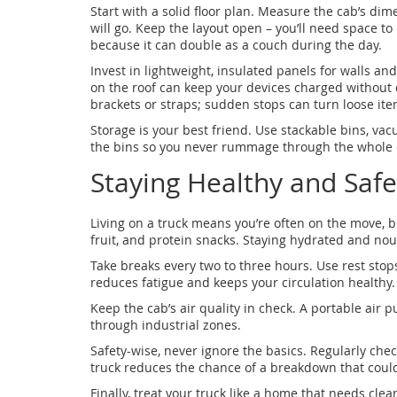
Start with a solid floor plan. Measure the cab’s di
will go. Keep the layout open – you’ll need space 
because it can double as a couch during the day.
Invest in lightweight, insulated panels for walls and
on the roof can keep your devices charged without
brackets or straps; sudden stops can turn loose ite
Storage is your best friend. Use stackable bins, vac
the bins so you never rummage through the whole c
Staying Healthy and Safe
Living on a truck means you’re often on the move, bu
fruit, and protein snacks. Staying hydrated and nou
Take breaks every two to three hours. Use rest stops
reduces fatigue and keeps your circulation healthy.
Keep the cab’s air quality in check. A portable air pu
through industrial zones.
Safety-wise, never ignore the basics. Regularly chec
truck reduces the chance of a breakdown that coul
Finally, treat your truck like a home that needs cl