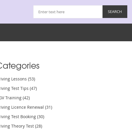
Categories
riving Lessons
(53)
iving Test Tips
(47)
GV Training
(42)
riving Licence Renewal
(31)
iving Test Booking
(30)
iving Theory Test
(28)