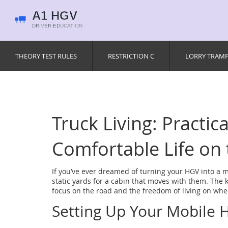
THEORY TEST RULES
RESTRICTION C
LORRY TRAM
Truck Living: Practica
Comfortable Life on
If you’ve ever dreamed of turning your HGV into a 
static yards for a cabin that moves with them. The 
focus on the road and the freedom of living on whe
Setting Up Your Mobile