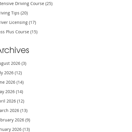
tensive Driving Course
(25)
iving Tips
(20)
iver Licensing
(17)
ass Plus Course
(15)
Archives
ugust 2026
(3)
uly 2026
(12)
une 2026
(14)
ay 2026
(14)
pril 2026
(12)
arch 2026
(13)
ebruary 2026
(9)
anuary 2026
(13)