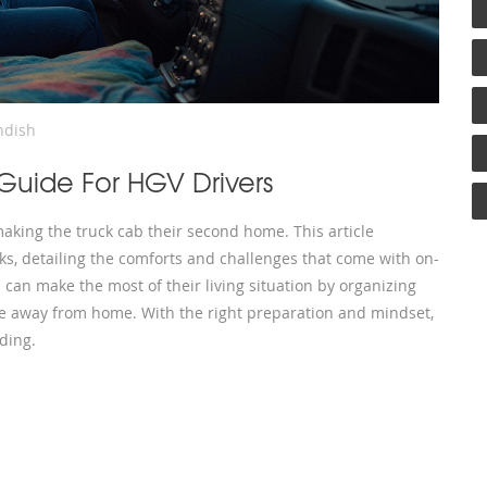
ndish
 Guide For HGV Drivers
aking the truck cab their second home. This article
cks, detailing the comforts and challenges that come with on-
s can make the most of their living situation by organizing
ile away from home. With the right preparation and mindset,
ding.