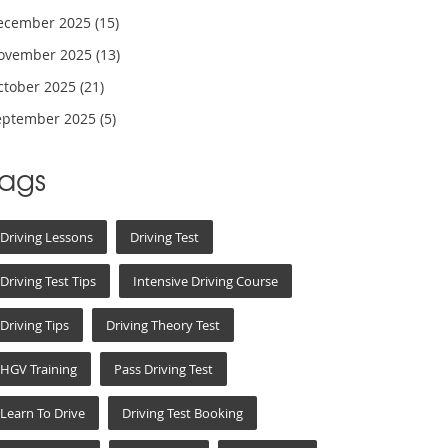
ecember 2025
(15)
ovember 2025
(13)
ctober 2025
(21)
eptember 2025
(5)
Tags
Driving Lessons
Driving Test
Driving Test Tips
Intensive Driving Course
Driving Tips
Driving Theory Test
HGV Training
Pass Driving Test
Learn To Drive
Driving Test Booking