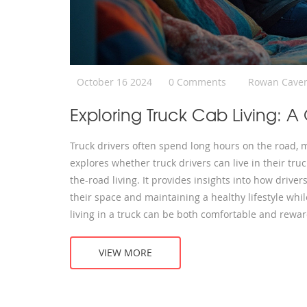
October 16 2024
0 Comments
Rowan Cave
Exploring Truck Cab Living: A
Truck drivers often spend long hours on the road, m
explores whether truck drivers can live in their tru
the-road living. It provides insights into how driver
their space and maintaining a healthy lifestyle wh
living in a truck can be both comfortable and rewar
VIEW MORE