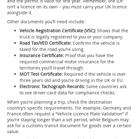
and the permit is valid for one year. Remember, the IDP
isn’t a licence on its own – you must carry your UK licence
alongside it.
Other documents you’ll need include:
Vehicle Registration Certificate (V5C):
Shows that the
truck is legally registered to you or your company.
Road Tax/VED Certificate:
Confirms the vehicle is
taxed for the road you’re using.
Insurance Certificate:
Proof that you have the
required commercial motor insurance for the
territories you’ll travel through.
MOT Test Certificate:
Required if the vehicle is over
three years old and you’re driving in the UK or EU.
Electronic Tachograph Records:
Some countries ask
to see driver‑card data for compliance checks.
When you’re planning a trip, check the destination
country’s specific requirements. For example, Germany and
France often request a “Vehicle Licence Plate Validation” if
you’re staying longer than a set period, while Belgium may
ask for a customs transit document for goods over a certain
value.