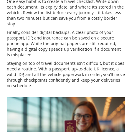
One easy habit is to create a travel checklist. Write down
each document, its expiry date, and where it’s stored in the
vehicle. Review the list before every journey – it takes less
than two minutes but can save you from a costly border
stop.
Finally, consider digital backups. A clear photo of your
passport, IDP, and insurance can be saved on a secure
phone app. While the original papers are still required,
having a digital copy speeds up verification if a document
is misplaced.
Staying on top of travel documents isn’t difficult, but it does
need a routine. With a passport, up‑to‑date UK licence, a
valid IDP, and all the vehicle paperwork in order, you’ll move
through checkpoints confidently and keep your deliveries
on schedule.