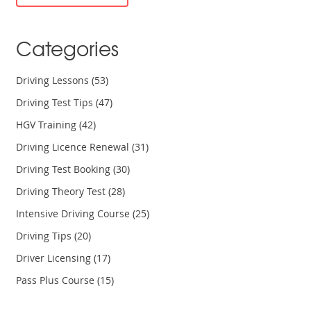
cards can enhance your travel experiences.
Categories
Driving Lessons
(53)
Driving Test Tips
(47)
HGV Training
(42)
Driving Licence Renewal
(31)
Driving Test Booking
(30)
Driving Theory Test
(28)
Intensive Driving Course
(25)
Driving Tips
(20)
Driver Licensing
(17)
Pass Plus Course
(15)