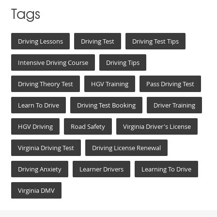
Tags
Driving Lessons
Driving Test
Driving Test Tips
Intensive Driving Course
Driving Tips
Driving Theory Test
HGV Training
Pass Driving Test
Learn To Drive
Driving Test Booking
Driver Training
HGV Driving
Road Safety
Virginia Driver's License
Virginia Driving Test
Driving License Renewal
Driving Anxiety
Learner Drivers
Learning To Drive
Virginia DMV