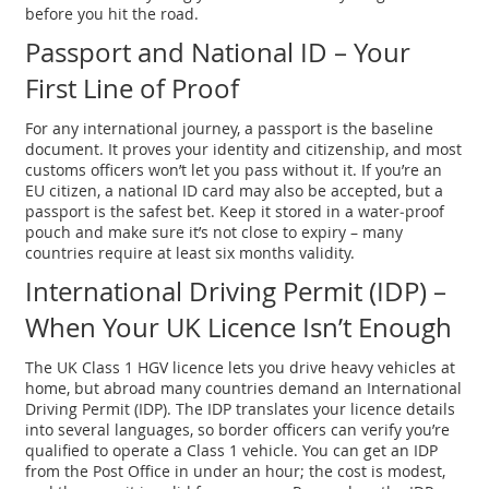
before you hit the road.
Passport and National ID – Your
First Line of Proof
For any international journey, a passport is the baseline
document. It proves your identity and citizenship, and most
customs officers won’t let you pass without it. If you’re an
EU citizen, a national ID card may also be accepted, but a
passport is the safest bet. Keep it stored in a water‑proof
pouch and make sure it’s not close to expiry – many
countries require at least six months validity.
International Driving Permit (IDP) –
When Your UK Licence Isn’t Enough
The UK Class 1 HGV licence lets you drive heavy vehicles at
home, but abroad many countries demand an International
Driving Permit (IDP). The IDP translates your licence details
into several languages, so border officers can verify you’re
qualified to operate a Class 1 vehicle. You can get an IDP
from the Post Office in under an hour; the cost is modest,