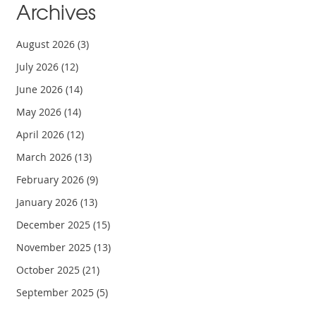
Archives
August 2026
(3)
July 2026
(12)
June 2026
(14)
May 2026
(14)
April 2026
(12)
March 2026
(13)
February 2026
(9)
January 2026
(13)
December 2025
(15)
November 2025
(13)
October 2025
(21)
September 2025
(5)