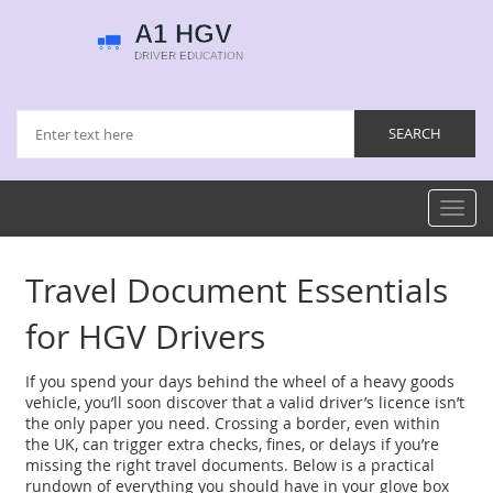
Toggl
navig
Travel Document Essentials
for HGV Drivers
If you spend your days behind the wheel of a heavy goods
vehicle, you’ll soon discover that a valid driver’s licence isn’t
the only paper you need. Crossing a border, even within
the UK, can trigger extra checks, fines, or delays if you’re
missing the right travel documents. Below is a practical
rundown of everything you should have in your glove box