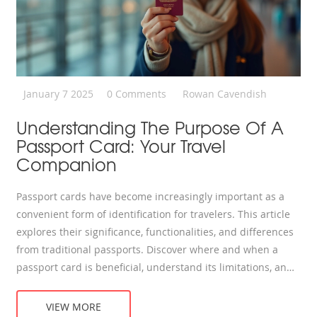
January 7 2025
0 Comments
Rowan Cavendish
Understanding The Purpose Of A
Passport Card: Your Travel
Companion
Passport cards have become increasingly important as a
convenient form of identification for travelers. This article
explores their significance, functionalities, and differences
from traditional passports. Discover where and when a
passport card is beneficial, understand its limitations, and
get tips on safe storage during your travels. Whether you
travel frequently or occasionally, learning about passport
VIEW MORE