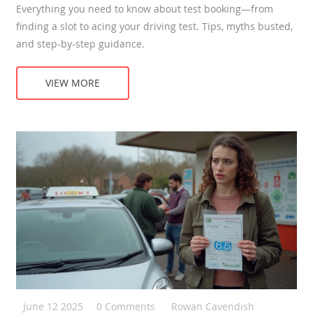
Everything you need to know about test booking—from
finding a slot to acing your driving test. Tips, myths busted,
and step-by-step guidance.
VIEW MORE
June 12 2025
0 Comments
Rowan Cavendish