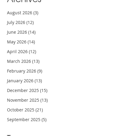
August 2026
(3)
July 2026
(12)
June 2026
(14)
May 2026
(14)
April 2026
(12)
March 2026
(13)
February 2026
(9)
January 2026
(13)
December 2025
(15)
November 2025
(13)
October 2025
(21)
September 2025
(5)