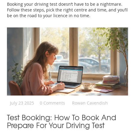
Booking your driving test doesn’t have to be a nightmare.
Follow these steps, pick the right centre and time, and you’ll
be on the road to your licence in no time.
July 23 2025
0 Comments
Rowan Cavendish
Test Booking: How To Book And
Prepare For Your Driving Test