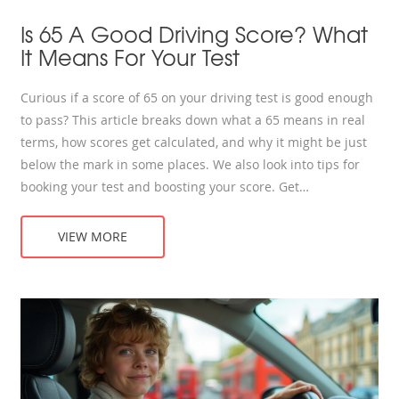
Is 65 A Good Driving Score? What
It Means For Your Test
Curious if a score of 65 on your driving test is good enough
to pass? This article breaks down what a 65 means in real
terms, how scores get calculated, and why it might be just
below the mark in some places. We also look into tips for
booking your test and boosting your score. Get
straightforward facts and real-life advice—no confusion,
just answers.
VIEW MORE