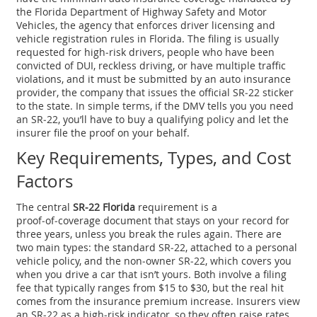
the
Florida Department of Highway Safety and Motor
Vehicles
,
the agency that enforces driver licensing and
vehicle registration rules in Florida
. The filing is usually
requested for
high‑risk drivers
,
people who have been
convicted of DUI, reckless driving, or have multiple traffic
violations
, and it must be submitted by an
auto insurance
provider
,
the company that issues the official SR‑22 sticker
to the state
. In simple terms, if the DMV tells you you need
an SR‑22, you’ll have to buy a qualifying policy and let the
insurer file the proof on your behalf.
Key Requirements, Types, and Cost
Factors
The central
SR‑22 Florida
requirement is a
proof‑of‑coverage document that stays on your record for
three years, unless you break the rules again. There are
two main types: the standard SR‑22, attached to a personal
vehicle policy, and the non‑owner SR‑22, which covers you
when you drive a car that isn’t yours. Both involve a filing
fee that typically ranges from $15 to $30, but the real hit
comes from the insurance premium increase. Insurers view
an SR‑22 as a high‑risk indicator, so they often raise rates