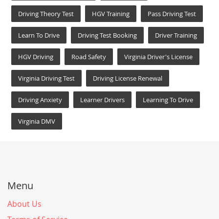
Driving Theory Test
HGV Training
Pass Driving Test
Learn To Drive
Driving Test Booking
Driver Training
HGV Driving
Road Safety
Virginia Driver's License
Virginia Driving Test
Driving License Renewal
Driving Anxiety
Learner Drivers
Learning To Drive
Virginia DMV
Menu
About Us