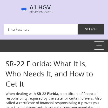
Toggl
navig
SR-22 Florida: What It Is,
Who Needs It, and How to
Get It
When dealing with
SR-22 Florida
,
a certificate of financial
responsibility required by the state for certain drivers
. Also
called a
certificate of financial responsibility
, it proves you
have the minimum auto insurance coverage mandated by