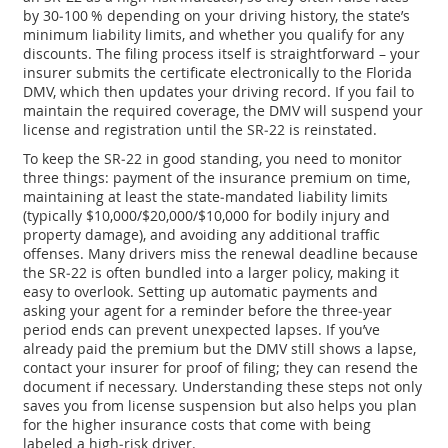
by 30‑100 % depending on your driving history, the state’s
minimum liability limits, and whether you qualify for any
discounts. The filing process itself is straightforward – your
insurer submits the certificate electronically to the Florida
DMV, which then updates your driving record. If you fail to
maintain the required coverage, the DMV will suspend your
license and registration until the SR‑22 is reinstated.
To keep the SR‑22 in good standing, you need to monitor
three things: payment of the insurance premium on time,
maintaining at least the state‑mandated liability limits
(typically $10,000/$20,000/$10,000 for bodily injury and
property damage), and avoiding any additional traffic
offenses. Many drivers miss the renewal deadline because
the SR‑22 is often bundled into a larger policy, making it
easy to overlook. Setting up automatic payments and
asking your agent for a reminder before the three‑year
period ends can prevent unexpected lapses. If you’ve
already paid the premium but the DMV still shows a lapse,
contact your insurer for proof of filing; they can resend the
document if necessary. Understanding these steps not only
saves you from license suspension but also helps you plan
for the higher insurance costs that come with being
labeled a high‑risk driver.