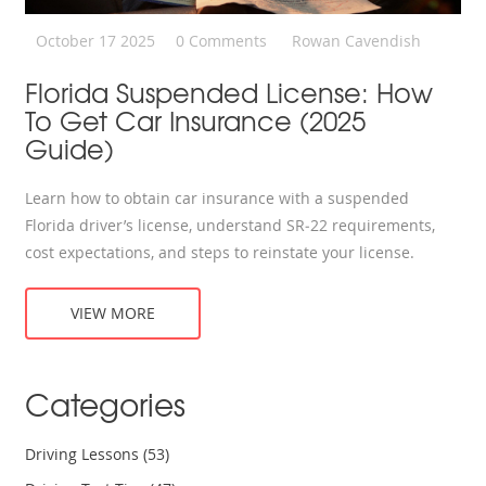
October 17 2025
0 Comments
Rowan Cavendish
Florida Suspended License: How
To Get Car Insurance (2025
Guide)
Learn how to obtain car insurance with a suspended
Florida driver’s license, understand SR‑22 requirements,
cost expectations, and steps to reinstate your license.
VIEW MORE
Categories
Driving Lessons
(53)