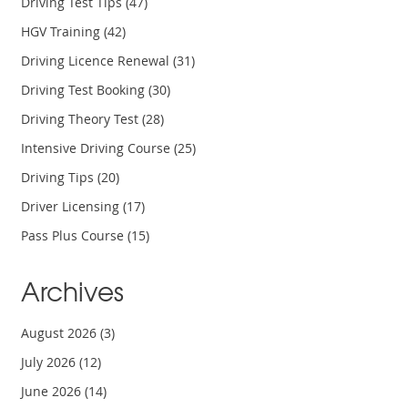
Driving Test Tips
(47)
HGV Training
(42)
Driving Licence Renewal
(31)
Driving Test Booking
(30)
Driving Theory Test
(28)
Intensive Driving Course
(25)
Driving Tips
(20)
Driver Licensing
(17)
Pass Plus Course
(15)
Archives
August 2026
(3)
July 2026
(12)
June 2026
(14)