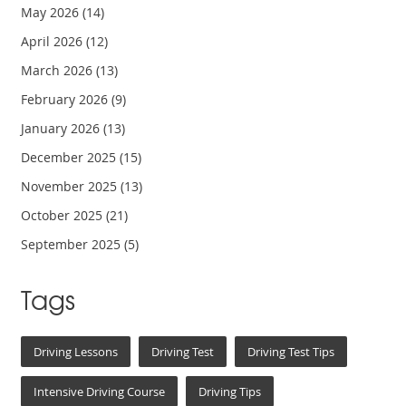
May 2026
(14)
April 2026
(12)
March 2026
(13)
February 2026
(9)
January 2026
(13)
December 2025
(15)
November 2025
(13)
October 2025
(21)
September 2025
(5)
Tags
Driving Lessons
Driving Test
Driving Test Tips
Intensive Driving Course
Driving Tips