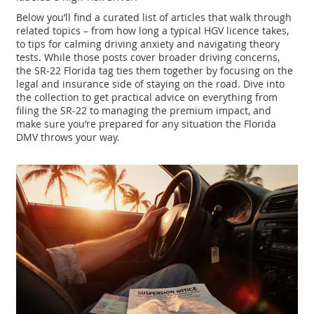
Below you’ll find a curated list of articles that walk through
related topics – from how long a typical HGV licence takes,
to tips for calming driving anxiety and navigating theory
tests. While those posts cover broader driving concerns,
the SR‑22 Florida tag ties them together by focusing on the
legal and insurance side of staying on the road. Dive into
the collection to get practical advice on everything from
filing the SR‑22 to managing the premium impact, and
make sure you’re prepared for any situation the Florida
DMV throws your way.