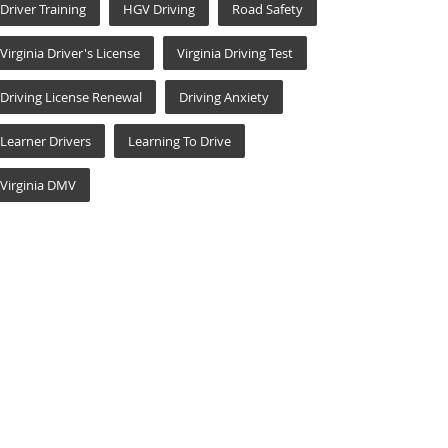
Driver Training
HGV Driving
Road Safety
Virginia Driver's License
Virginia Driving Test
Driving License Renewal
Driving Anxiety
Learner Drivers
Learning To Drive
Virginia DMV