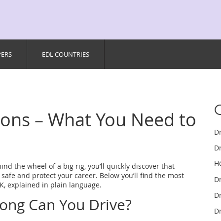
PERS
EDL COUNTRIES
tions – What You Need to
D
Dr
H
hind the wheel of a big rig, you’ll quickly discover that
 safe and protect your career. Below you’ll find the most
D
K, explained in plain language.
Dr
Long Can You Drive?
Dr