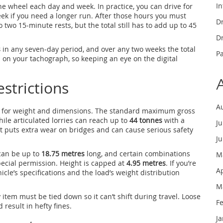
In
 wheel each day and week. In practice, you can drive for
ek if you need a longer run. After those hours you must
Dr
to two 15‑minute rests, but the total still has to add up to 45
Dr
s
in any seven‑day period, and over any two weeks the total
P
d on your tachograph, so keeping an eye on the digital
strictions
A
ts for weight and dimensions. The standard maximum gross
hile articulated lorries can reach up to
44 tonnes
with a
J
– it puts extra wear on bridges and can cause serious safety
J
 can be up to
18.75 metres
long, and certain combinations
M
ecial permission. Height is capped at
4.95 metres
. If you’re
A
cle’s specifications and the load’s weight distribution
M
item must be tied down so it can’t shift during travel. Loose
F
result in hefty fines.
J