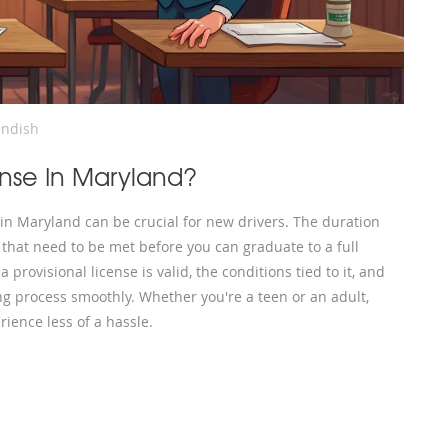
ndish
ense In Maryland?
 in Maryland can be crucial for new drivers. The duration
s that need to be met before you can graduate to a full
 provisional license is valid, the conditions tied to it, and
ing process smoothly. Whether you're a teen or an adult,
ience less of a hassle.