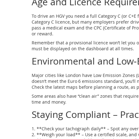
Age and Licence Requir
To drive an HGV you need a full Category C (or C+E 
Category C licence, but many employers prefer dri
pass a medical exam and the CPC (Certificate of Prof
or reward.
Remember that a provisional licence won’t let you o
must be displayed on the dashboard at all times.
Environmental and Low‑
Major cities like London have Low Emission Zones (LE
doesn’t meet the Euro 6 emissions standard, you’ll 
Check the latest maps before planning a route, as p
Some areas also have “clean air” zones that require 
time and money.
Staying Compliant – Pract
1. **Check your tachograph daily** – Spot any over
2. **Weigh your load** – Use a certified scale, and 