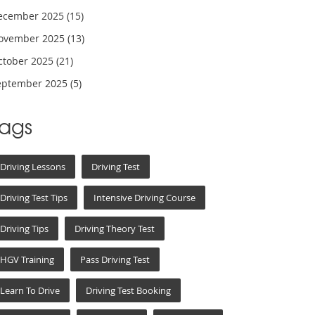
ecember 2025
(15)
ovember 2025
(13)
ctober 2025
(21)
eptember 2025
(5)
Tags
Driving Lessons
Driving Test
Driving Test Tips
Intensive Driving Course
Driving Tips
Driving Theory Test
HGV Training
Pass Driving Test
Learn To Drive
Driving Test Booking