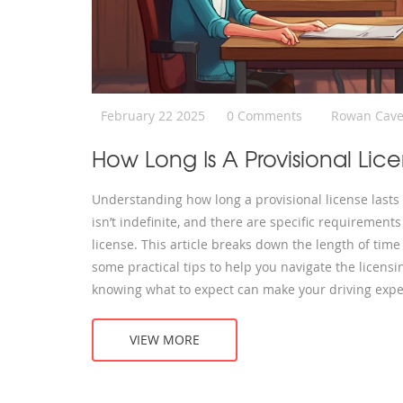
February 22 2025
0 Comments
Rowan Cave
How Long Is A Provisional Lic
Understanding how long a provisional license lasts
isn’t indefinite, and there are specific requirement
license. This article breaks down the length of time a
some practical tips to help you navigate the licens
knowing what to expect can make your driving exper
VIEW MORE