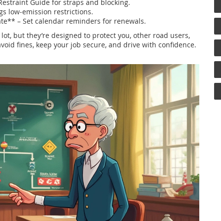
estraint Guide for straps and blocking.
gs low‑emission restrictions.
ate** – Set calendar reminders for renewals.
a lot, but they’re designed to protect you, other road users,
avoid fines, keep your job secure, and drive with confidence.