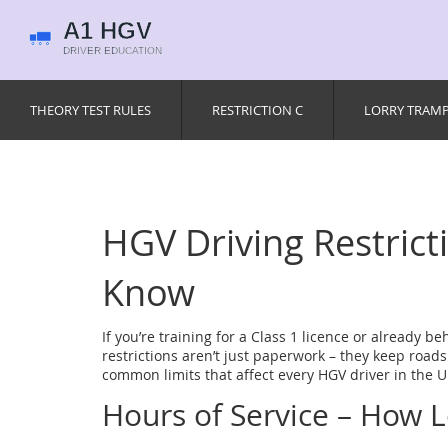
THEORY TEST RULES
RESTRICTION C
LORRY TRAM
HGV Driving Restric
Know
If you’re training for a Class 1 licence or already be
restrictions aren’t just paperwork – they keep roads
common limits that affect every HGV driver in the U
Hours of Service – How 