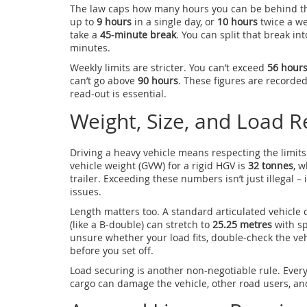
The law caps how many hours you can be behind the
up to
9 hours
in a single day, or
10 hours
twice a we
take a
45‑minute break
. You can split that break in
minutes.
Weekly limits are stricter. You can’t exceed
56 hour
can’t go above
90 hours
. These figures are recorde
read‑out is essential.
Weight, Size, and Load Re
Driving a heavy vehicle means respecting the limi
vehicle weight (GVW) for a rigid HGV is
32 tonnes
, w
trailer. Exceeding these numbers isn’t just illegal 
issues.
Length matters too. A standard articulated vehicle
(like a B‑double) can stretch to
25.25 metres
with sp
unsure whether your load fits, double‑check the vehi
before you set off.
Load securing is another non‑negotiable rule. Every 
cargo can damage the vehicle, other road users, and 