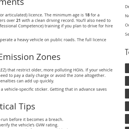
ements
D
for articulated) licence. The minimum age is
18
for a
N
vers over
21
with a clean driving record. You’ll also need to
O
essional Competence) training if you plan to drive for hire
S
perate a heavy vehicle on public roads. The full licence
Emission Zones
Z) that restrict older, more polluting HGVs. If your vehicle
need to pay a daily charge or avoid the zone altogether.
enalties can add up quickly.
a vehicle‑specific sticker. Getting that in advance saves
ical Tips
‑run before it becomes a breach.
verify the vehicle’s GVW rating.