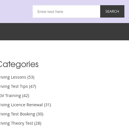
Categories
riving Lessons
(53)
iving Test Tips
(47)
GV Training
(42)
riving Licence Renewal
(31)
iving Test Booking
(30)
iving Theory Test
(28)