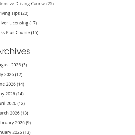
tensive Driving Course
(25)
iving Tips
(20)
iver Licensing
(17)
ass Plus Course
(15)
Archives
ugust 2026
(3)
uly 2026
(12)
une 2026
(14)
ay 2026
(14)
pril 2026
(12)
arch 2026
(13)
ebruary 2026
(9)
anuary 2026
(13)