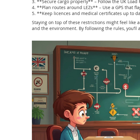
3. **Secure cargo properly** – Follow the UK Load R
4. **Plan routes around LEZs** – Use a GPS that fla
5. **Keep licences and medical certificates up to d
Staying on top of these restrictions might feel like 
and the environment. By following the rules, you’ll 