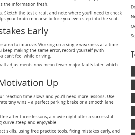
ps the information fresh.
D
 Sketch the test circuit and note where you’ll need to check
N
helps your brain rehearse before you even step into the seat.
O
stakes Early
S
ete area to improve. Working on a single weakness at a time
u keep making the same error, record yourself (with
u can’t feel while driving.
. Small adjustments now mean fewer major faults later, which
Motivation Up
your reaction time slows and you’ll need more lessons. Use
ate tiny wins – a perfect parking brake or a smooth lane
fee after three lessons, a movie night after a successful
ng curve steep and enjoyable.
t skills, using free practice tools, fixing mistakes early, and