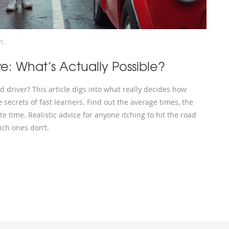
h
ve: What’s Actually Possible?
 driver? This article digs into what really decides how
he secrets of fast learners. Find out the average times, the
e time. Realistic advice for anyone itching to hit the road
ch ones don’t.