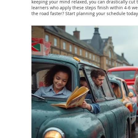
keeping your mind relaxed, you can drastically cut 
learners who apply these steps finish within 4‑6 week
the road faster? Start planning your schedule toda