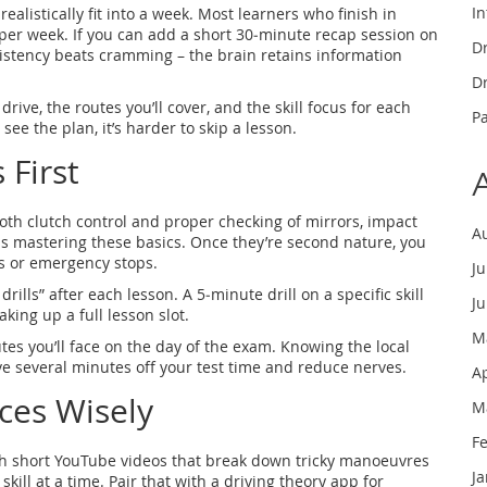
In
ealistically fit into a week. Most learners who finish in
per week. If you can add a short 30‑minute recap session on
Dr
sistency beats cramming – the brain retains information
Dr
ive, the routes you’ll cover, and the skill focus for each
P
 see the plan, it’s harder to skip a lesson.
 First
mooth clutch control and proper checking of mirrors, impact
A
s mastering these basics. Once they’re second nature, you
s or emergency stops.
J
rills” after each lesson. A 5‑minute drill on a specific skill
J
king up a full lesson slot.
M
outes you’ll face on the day of the exam. Knowing the local
e several minutes off your test time and reduce nerves.
A
ces Wisely
M
F
atch short YouTube videos that break down tricky manoeuvres
J
kill at a time. Pair that with a driving theory app for