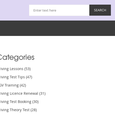
Categories
riving Lessons
(53)
iving Test Tips
(47)
GV Training
(42)
riving Licence Renewal
(31)
iving Test Booking
(30)
iving Theory Test
(28)