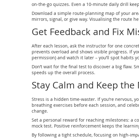
on‑the‑go quizzes. Even a 10‑minute daily drill kee
Download a simple route‑planning map of your area.
mirrors, signal, or give way. Visualising the route 
Get Feedback and Fix Mi
After each lesson, ask the instructor for one concr
prevents overload and shows visible progress. If yo
permission) and watch it later – you’ll spot habits yo
Don’t wait for the final test to discover a big flaw
speeds up the overall process.
Stay Calm and Keep the 
Stress is a hidden time‑waster. If you’re nervous, 
breathing exercises before each session, and celebr
change.
Set a personal reward for reaching milestones: a cof
mock test. Positive reinforcement keeps the learni
By following a tight schedule, focusing on high‑impac