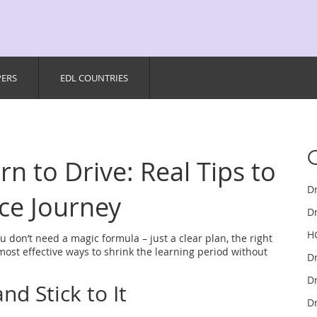
PERS
EDL COUNTRIES
n to Drive: Real Tips to
D
ce Journey
Dr
H
 don’t need a magic formula – just a clear plan, the right
most effective ways to shrink the learning period without
D
Dr
nd Stick to It
Dr