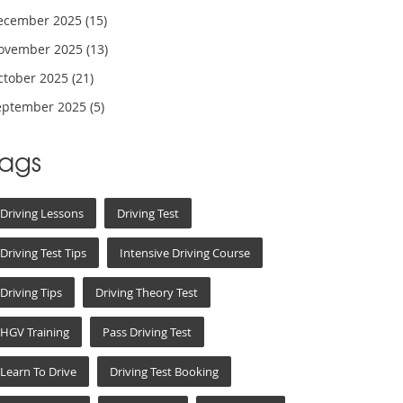
ecember 2025
(15)
ovember 2025
(13)
ctober 2025
(21)
eptember 2025
(5)
Tags
Driving Lessons
Driving Test
Driving Test Tips
Intensive Driving Course
Driving Tips
Driving Theory Test
HGV Training
Pass Driving Test
Learn To Drive
Driving Test Booking