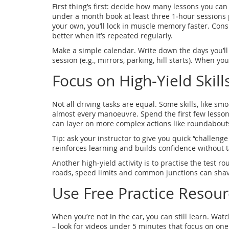
First thing’s first: decide how many lessons you can r
under a month book at least three 1‑hour sessions 
your own, you’ll lock in muscle memory faster. Con
better when it’s repeated regularly.
Make a simple calendar. Write down the days you’ll dr
session (e.g., mirrors, parking, hill starts). When you
Focus on High‑Yield Skills
Not all driving tasks are equal. Some skills, like s
almost every manoeuvre. Spend the first few lesson
can layer on more complex actions like roundabout
Tip: ask your instructor to give you quick “challenge d
reinforces learning and builds confidence without ta
Another high‑yield activity is to practise the test r
roads, speed limits and common junctions can shav
Use Free Practice Resour
When you’re not in the car, you can still learn. W
– look for videos under 5 minutes that focus on one s