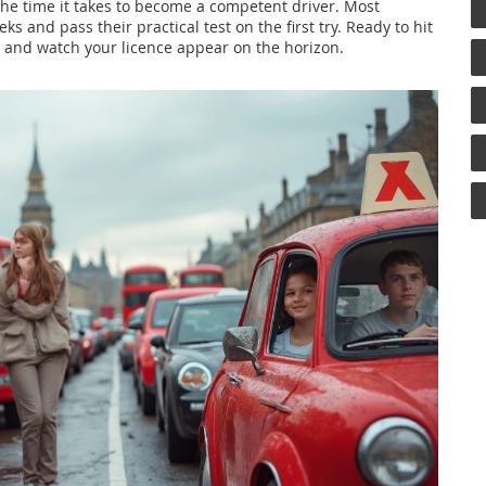
the time it takes to become a competent driver. Most
s and pass their practical test on the first try. Ready to hit
y and watch your licence appear on the horizon.