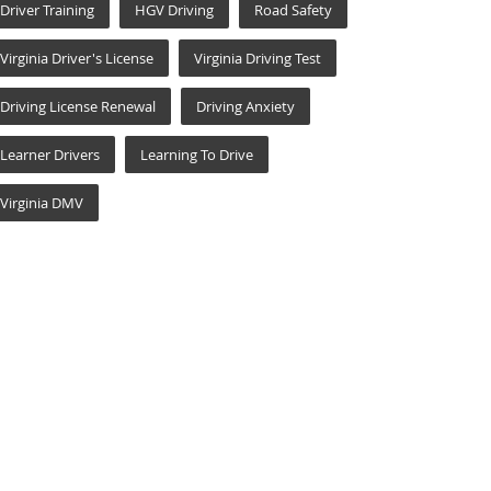
Driver Training
HGV Driving
Road Safety
Virginia Driver's License
Virginia Driving Test
Driving License Renewal
Driving Anxiety
Learner Drivers
Learning To Drive
Virginia DMV