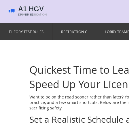
THEORY TEST RULES
RESTRICTION C
LORRY TRAM
Quickest Time to Lear
Speed Up Your Licen
Want to be on the road sooner rather than later? You
practice, and a few smart shortcuts. Below are the 
sacrificing safety.
Set a Realistic Schedule a