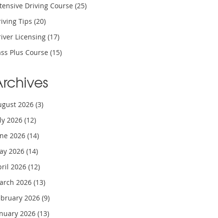
tensive Driving Course
(25)
iving Tips
(20)
iver Licensing
(17)
ass Plus Course
(15)
Archives
ugust 2026
(3)
uly 2026
(12)
une 2026
(14)
ay 2026
(14)
pril 2026
(12)
arch 2026
(13)
ebruary 2026
(9)
anuary 2026
(13)