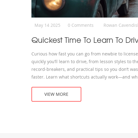
May 14 2025
0 Comments
Rowan Cavendis
Quickest Time To Learn To Dri
Curious how fast you can go from newbie to licensed
quickly you’ll learn to drive, from lesson styles to t
record-breakers, and practical tips so you don’t wast
faster. Learn what shortcuts actually work—and whi
VIEW MORE