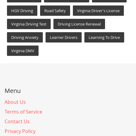
HGV Driving
Road Safety
Virginia Driver's License
Virginia Driving Test
Driving License Renewal
Driving Anxiety
Learner Drivers
Learning To Drive
Virginia DMV
Menu
About Us
Terms of Service
Contact Us
Privacy Policy