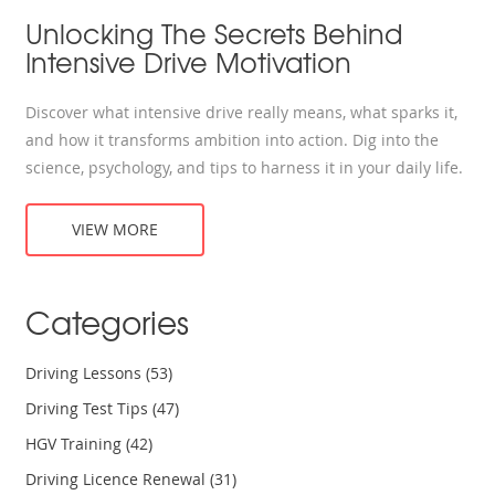
Unlocking The Secrets Behind
Intensive Drive Motivation
Discover what intensive drive really means, what sparks it,
and how it transforms ambition into action. Dig into the
science, psychology, and tips to harness it in your daily life.
VIEW MORE
Categories
Driving Lessons
(53)
Driving Test Tips
(47)
HGV Training
(42)
Driving Licence Renewal
(31)