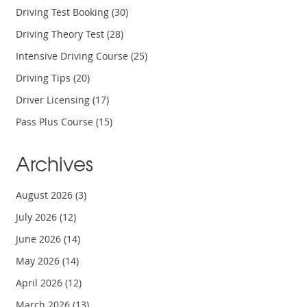
Driving Test Booking
(30)
Driving Theory Test
(28)
Intensive Driving Course
(25)
Driving Tips
(20)
Driver Licensing
(17)
Pass Plus Course
(15)
Archives
August 2026
(3)
July 2026
(12)
June 2026
(14)
May 2026
(14)
April 2026
(12)
March 2026
(13)