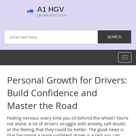
Toggl
navig
Personal Growth for Drivers:
Build Confidence and
Master the Road
Feeling nervous every time you sit behind the wheel? You’re
not alone. A lot of drivers struggle with anxiety, self‑doubt,
or the feeling that they could be better. The good news is
that becoming a more confident driver is a skill you can