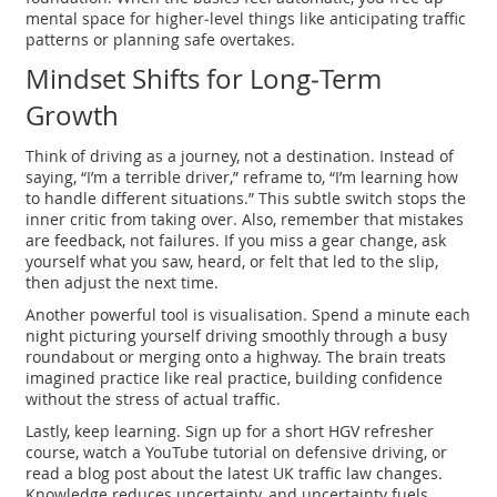
mental space for higher‑level things like anticipating traffic
patterns or planning safe overtakes.
Mindset Shifts for Long‑Term
Growth
Think of driving as a journey, not a destination. Instead of
saying, “I’m a terrible driver,” reframe to, “I’m learning how
to handle different situations.” This subtle switch stops the
inner critic from taking over. Also, remember that mistakes
are feedback, not failures. If you miss a gear change, ask
yourself what you saw, heard, or felt that led to the slip,
then adjust the next time.
Another powerful tool is visualisation. Spend a minute each
night picturing yourself driving smoothly through a busy
roundabout or merging onto a highway. The brain treats
imagined practice like real practice, building confidence
without the stress of actual traffic.
Lastly, keep learning. Sign up for a short HGV refresher
course, watch a YouTube tutorial on defensive driving, or
read a blog post about the latest UK traffic law changes.
Knowledge reduces uncertainty, and uncertainty fuels