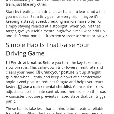
train, just like any other.
Start by treating each drive as a chance to learn, not a test
you must ace. Set a tiny goal for every trip – maybe it’s
keeping a steady speed, checking mirrors more often, or
simply staying relaxed at a stoplight. When you hit that
target, give yourself a mental high‑five. Small wins add up
and shift your mindset from “I’m scared” to “I’m improving.”
Simple Habits That Raise Your
Driving Game
1️⃣
Pre‑drive breathe.
Before you turn the key, take three
slow breaths. This calm‑down trick lowers heart rate and
clears your head. 2️⃣
Check your posture.
Sit up straight,
grip the wheel lightly, and keep elbows at a comfortable
angle. Good posture reduces fatigue and helps you react
faster. 3️⃣
Use a quick mental checklist.
Glance at mirrors,
adjust seat, set climate control, and then focus on the road.
A consistent routine prevents missed steps that can trigger
panic.
These habits take less than a minute but create a reliable
foundation. When the basics feel automatic, you free up