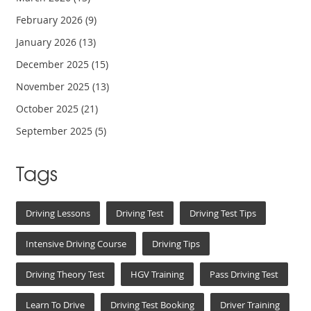
February 2026
(9)
January 2026
(13)
December 2025
(15)
November 2025
(13)
October 2025
(21)
September 2025
(5)
Tags
Driving Lessons
Driving Test
Driving Test Tips
Intensive Driving Course
Driving Tips
Driving Theory Test
HGV Training
Pass Driving Test
Learn To Drive
Driving Test Booking
Driver Training