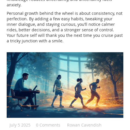
anxiety.
Personal growth behind the wheel is about consistency, not
perfection. By adding a few easy habits, tweaking your
inner dialogue, and staying curious, you’ll notice calmer
rides, better decisions, and a stronger sense of control.
Your future self will thank you the next time you cruise past
a tricky junction with a smile.
July 5 2025
0 Comments
Rowan Cavendish