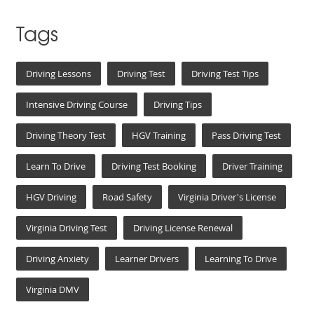
Tags
Driving Lessons
Driving Test
Driving Test Tips
Intensive Driving Course
Driving Tips
Driving Theory Test
HGV Training
Pass Driving Test
Learn To Drive
Driving Test Booking
Driver Training
HGV Driving
Road Safety
Virginia Driver's License
Virginia Driving Test
Driving License Renewal
Driving Anxiety
Learner Drivers
Learning To Drive
Virginia DMV