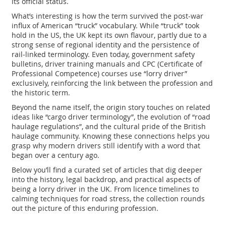
its official status.
What’s interesting is how the term survived the post‑war
influx of American “truck” vocabulary. While “truck” took
hold in the US, the UK kept its own flavour, partly due to a
strong sense of regional identity and the persistence of
rail‑linked terminology. Even today, government safety
bulletins, driver training manuals and CPC (Certificate of
Professional Competence) courses use “lorry driver”
exclusively, reinforcing the link between the profession and
the historic term.
Beyond the name itself, the origin story touches on related
ideas like “cargo driver terminology”, the evolution of “road
haulage regulations”, and the cultural pride of the British
haulage community. Knowing these connections helps you
grasp why modern drivers still identify with a word that
began over a century ago.
Below you’ll find a curated set of articles that dig deeper
into the history, legal backdrop, and practical aspects of
being a lorry driver in the UK. From licence timelines to
calming techniques for road stress, the collection rounds
out the picture of this enduring profession.