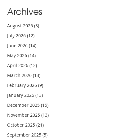
Archives
August 2026
(3)
July 2026
(12)
June 2026
(14)
May 2026
(14)
April 2026
(12)
March 2026
(13)
February 2026
(9)
January 2026
(13)
December 2025
(15)
November 2025
(13)
October 2025
(21)
September 2025
(5)