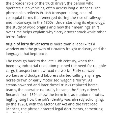
the broader role of the
truck driver
,
the person who
operates such vehicles, often across long distances
. The
phrase also reflects
British transport slang
,
a set of
colloquial terms that emerged during the rise of railways
and motorways in the 1800s
. Understanding its
etymology
,
the study of word origins and how their meanings shift
over time
helps explain why “lorry driver” stuck while other
terms faded.
origin of lorry driver term
is more than a label – it’s a
window into the growth of Britain’s freight industry and the
language that kept pace.
The roots go back to the late 19th century, when the
booming industrial revolution pushed the need for reliable
cargo transport on new road networks. Early railway
workers and dockyard laborers started calling any large,
horse‑drawn or early motorised wagon a “lorry”. As
steam‑powered and later diesel trucks replaced horse
teams, the operator naturally became the “lorry driver”.
Records from 1894 show the term in trade union minutes,
highlighting how the job’s identity was already solidifying.
By the 1920s, with the Motor Car Act and the first road
licences, the phrase entered legal documents, cementing