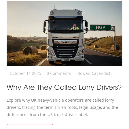
October 11 2025
0 Comments
Rowan Cavendish
Why Are They Called Lorry Drivers?
Explore why UK heavy‑vehicle operators are called lorry
drivers, tracing the term's Irish roots, legal usage, and the
differences from the US truck driver label.