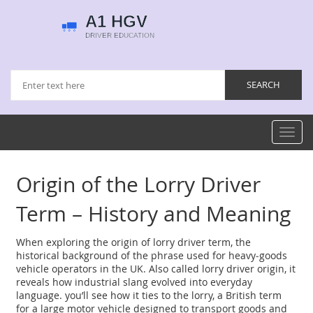
Toggl
navig
Origin of the Lorry Driver
Term – History and Meaning
When exploring the
origin of lorry driver term
,
the
historical background of the phrase used for heavy‑goods
vehicle operators in the UK
. Also called
lorry driver origin
, it
reveals how industrial slang evolved into everyday
language.
you’ll see how it ties to the
lorry
,
a British term
for a large motor vehicle designed to transport goods
and