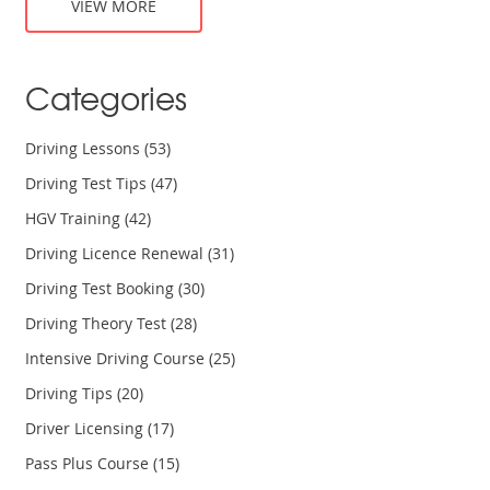
VIEW MORE
Categories
Driving Lessons
(53)
Driving Test Tips
(47)
HGV Training
(42)
Driving Licence Renewal
(31)
Driving Test Booking
(30)
Driving Theory Test
(28)
Intensive Driving Course
(25)
Driving Tips
(20)
Driver Licensing
(17)
Pass Plus Course
(15)