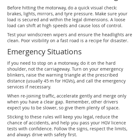
Before hitting the motorway, do a quick visual check:
brakes, lights, mirrors, and tyre pressure. Make sure your
load is secured and within the legal dimensions. A loose
load can shift at high speeds and cause loss of control.
Test your windscreen wipers and ensure the headlights are
clean. Poor visibility on a fast road is a recipe for disaster.
Emergency Situations
If you need to stop on a motorway, do it on the hard
shoulder, not the carriageway. Turn on your emergency
blinkers, raise the warning triangle at the prescribed
distance (usually 45 m for HGVs), and call the emergency
services if necessary.
When re‑joining traffic, accelerate gently and merge only
when you have a clear gap. Remember, other drivers
expect you to be slower, so give them plenty of space.
Sticking to these rules will keep you legal, reduce the
chance of accidents, and help you pass your HGV licence
tests with confidence. Follow the signs, respect the limits,
and always drive with safety first.