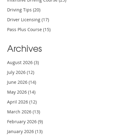
Driving Tips
(20)
Driver Licensing
(17)
Pass Plus Course
(15)
Archives
August 2026
(3)
July 2026
(12)
June 2026
(14)
May 2026
(14)
April 2026
(12)
March 2026
(13)
February 2026
(9)
January 2026
(13)