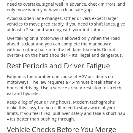
need to overtake, signal well in advance, check mirrors, and
only move when you have a clear, safe gap.
Avoid sudden lane changes. Other drivers expect larger
vehicles to move predictably. If you need to shift lanes, give
at least a 5‑second warning with your indicators.
Overtaking on a motorway is allowed only when the road
ahead is clear and you can complete the manoeuvre
without cutting back into the left lane too early. Do not
overtake on the hard shoulder – it’s illegal and dangerous.
Rest Periods and Driver Fatigue
Fatigue is the number one cause of HGV accidents on
motorways. The law requires a 45‑minute break after 4.5
hours of driving. Use a service area or rest stop to stretch,
eat and hydrate.
Keep a log of your driving hours. Modern tachographs
make this easy, but you still need to stay aware of your
limits. If you feel tired, pull over safely and take a short nap
– it’s better than pushing through.
Vehicle Checks Before You Merge