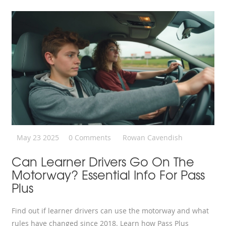
May 23 2025
0 Comments
Rowan Cavendish
Can Learner Drivers Go On The
Motorway? Essential Info For Pass
Plus
Find out if learner drivers can use the motorway and what
rules have changed since 2018. Learn how Pass Plus