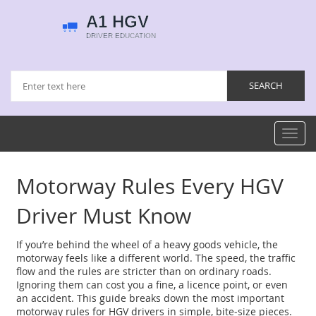
Toggl
navig
Motorway Rules Every HGV
Driver Must Know
If you’re behind the wheel of a heavy goods vehicle, the
motorway feels like a different world. The speed, the traffic
flow and the rules are stricter than on ordinary roads.
Ignoring them can cost you a fine, a licence point, or even
an accident. This guide breaks down the most important
motorway rules for HGV drivers in simple, bite‑size pieces.