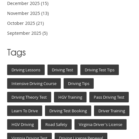
December 2025
(15)
November 2025
(13)
October 2025
(21)
September 2025
(5)
Tags
Driving Lessons
Driving Test
Driving Test Tips
Intensive Driving Course
Driving Tips
Driving Theory Test
HGV Training
Pass Driving Test
Learn To Drive
Driving Test Booking
Driver Training
HGV Driving
Road Safety
Virginia Driver's License
Virginia Driving Test
Driving License Renewal