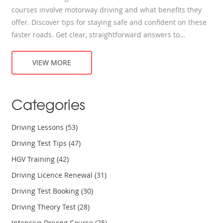
courses involve motorway driving and what benefits they
offer. Discover tips for staying safe and confident on these
faster roads. Get clear, straightforward answers to
questions every new driver has. Tackle the motorway
without guessing or second-guessing.
VIEW MORE
Categories
Driving Lessons
(53)
Driving Test Tips
(47)
HGV Training
(42)
Driving Licence Renewal
(31)
Driving Test Booking
(30)
Driving Theory Test
(28)
Intensive Driving Course
(25)