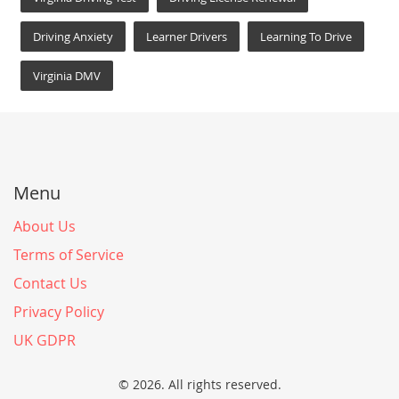
Driving Anxiety
Learner Drivers
Learning To Drive
Virginia DMV
Menu
About Us
Terms of Service
Contact Us
Privacy Policy
UK GDPR
© 2026. All rights reserved.