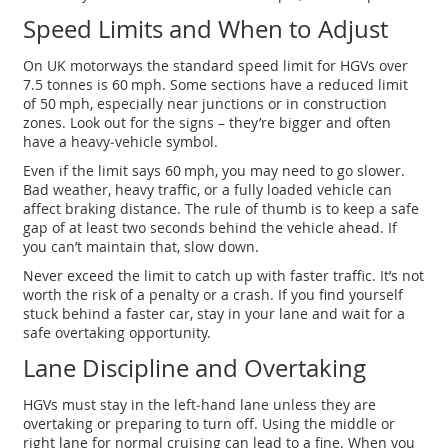
Speed Limits and When to Adjust
On UK motorways the standard speed limit for HGVs over
7.5 tonnes is 60 mph. Some sections have a reduced limit
of 50 mph, especially near junctions or in construction
zones. Look out for the signs – they’re bigger and often
have a heavy‑vehicle symbol.
Even if the limit says 60 mph, you may need to go slower.
Bad weather, heavy traffic, or a fully loaded vehicle can
affect braking distance. The rule of thumb is to keep a safe
gap of at least two seconds behind the vehicle ahead. If
you can’t maintain that, slow down.
Never exceed the limit to catch up with faster traffic. It’s not
worth the risk of a penalty or a crash. If you find yourself
stuck behind a faster car, stay in your lane and wait for a
safe overtaking opportunity.
Lane Discipline and Overtaking
HGVs must stay in the left‑hand lane unless they are
overtaking or preparing to turn off. Using the middle or
right lane for normal cruising can lead to a fine. When you