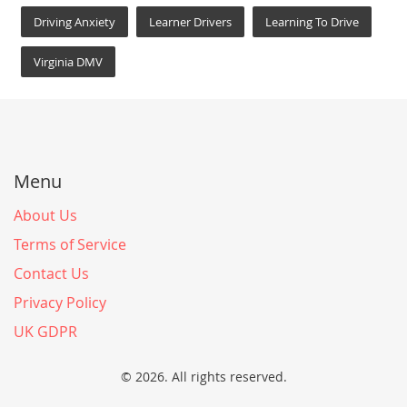
Driving Anxiety
Learner Drivers
Learning To Drive
Virginia DMV
Menu
About Us
Terms of Service
Contact Us
Privacy Policy
UK GDPR
© 2026. All rights reserved.