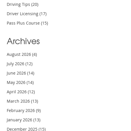
Driving Tips
(20)
Driver Licensing
(17)
Pass Plus Course
(15)
Archives
August 2026
(4)
July 2026
(12)
June 2026
(14)
May 2026
(14)
April 2026
(12)
March 2026
(13)
February 2026
(9)
January 2026
(13)
December 2025
(15)