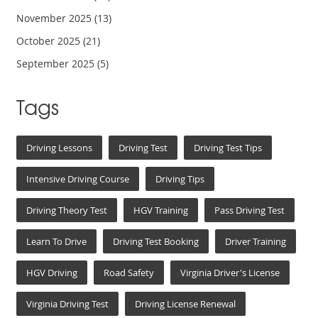
November 2025
(13)
October 2025
(21)
September 2025
(5)
Tags
Driving Lessons
Driving Test
Driving Test Tips
Intensive Driving Course
Driving Tips
Driving Theory Test
HGV Training
Pass Driving Test
Learn To Drive
Driving Test Booking
Driver Training
HGV Driving
Road Safety
Virginia Driver's License
Virginia Driving Test
Driving License Renewal