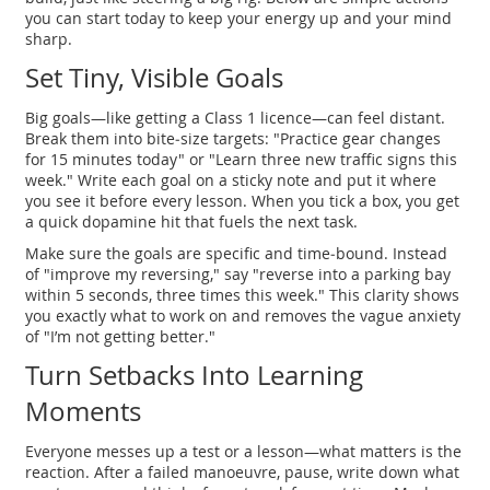
you can start today to keep your energy up and your mind
sharp.
Set Tiny, Visible Goals
Big goals—like getting a Class 1 licence—can feel distant.
Break them into bite‑size targets: "Practice gear changes
for 15 minutes today" or "Learn three new traffic signs this
week." Write each goal on a sticky note and put it where
you see it before every lesson. When you tick a box, you get
a quick dopamine hit that fuels the next task.
Make sure the goals are specific and time‑bound. Instead
of "improve my reversing," say "reverse into a parking bay
within 5 seconds, three times this week." This clarity shows
you exactly what to work on and removes the vague anxiety
of "I’m not getting better."
Turn Setbacks Into Learning
Moments
Everyone messes up a test or a lesson—what matters is the
reaction. After a failed manoeuvre, pause, write down what