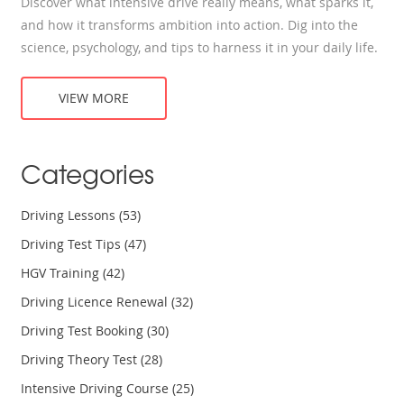
Discover what intensive drive really means, what sparks it,
and how it transforms ambition into action. Dig into the
science, psychology, and tips to harness it in your daily life.
VIEW MORE
Categories
Driving Lessons
(53)
Driving Test Tips
(47)
HGV Training
(42)
Driving Licence Renewal
(32)
Driving Test Booking
(30)
Driving Theory Test
(28)
Intensive Driving Course
(25)