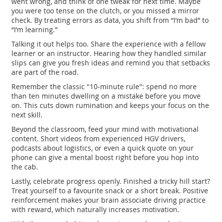
went wrong, and think of one tweak for next time. Maybe
you were too tense on the clutch, or you missed a mirror
check. By treating errors as data, you shift from “I’m bad” to
“I’m learning.”
Talking it out helps too. Share the experience with a fellow
learner or an instructor. Hearing how they handled similar
slips can give you fresh ideas and remind you that setbacks
are part of the road.
Remember the classic "10‑minute rule": spend no more
than ten minutes dwelling on a mistake before you move
on. This cuts down rumination and keeps your focus on the
next skill.
Beyond the classroom, feed your mind with motivational
content. Short videos from experienced HGV drivers,
podcasts about logistics, or even a quick quote on your
phone can give a mental boost right before you hop into
the cab.
Lastly, celebrate progress openly. Finished a tricky hill start?
Treat yourself to a favourite snack or a short break. Positive
reinforcement makes your brain associate driving practice
with reward, which naturally increases motivation.