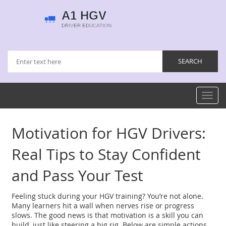
Toggl
navig
Motivation for HGV Drivers:
Real Tips to Stay Confident
and Pass Your Test
Feeling stuck during your HGV training? You’re not alone.
Many learners hit a wall when nerves rise or progress
slows. The good news is that motivation is a skill you can
build, just like steering a big rig. Below are simple actions