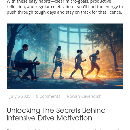
With these easy habits—clear micro‑goals, productive
reflection, and regular celebration—you’ll find the energy to
push through tough days and stay on track for that licence.
July 5 2025
0 Comments
Rowan Cavendish
Unlocking The Secrets Behind
Intensive Drive Motivation