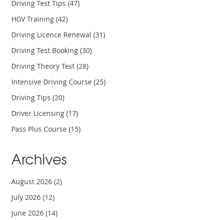
Driving Test Tips
(47)
HGV Training
(42)
Driving Licence Renewal
(31)
Driving Test Booking
(30)
Driving Theory Test
(28)
Intensive Driving Course
(25)
Driving Tips
(20)
Driver Licensing
(17)
Pass Plus Course
(15)
Archives
August 2026
(2)
July 2026
(12)
June 2026
(14)