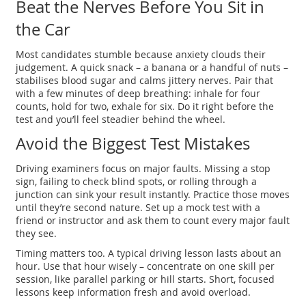
Beat the Nerves Before You Sit in
the Car
Most candidates stumble because anxiety clouds their
judgement. A quick snack – a banana or a handful of nuts –
stabilises blood sugar and calms jittery nerves. Pair that
with a few minutes of deep breathing: inhale for four
counts, hold for two, exhale for six. Do it right before the
test and you’ll feel steadier behind the wheel.
Avoid the Biggest Test Mistakes
Driving examiners focus on major faults. Missing a stop
sign, failing to check blind spots, or rolling through a
junction can sink your result instantly. Practice those moves
until they’re second nature. Set up a mock test with a
friend or instructor and ask them to count every major fault
they see.
Timing matters too. A typical driving lesson lasts about an
hour. Use that hour wisely – concentrate on one skill per
session, like parallel parking or hill starts. Short, focused
lessons keep information fresh and avoid overload.