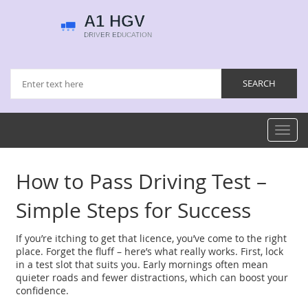
Toggl
navig
How to Pass Driving Test –
Simple Steps for Success
If you’re itching to get that licence, you’ve come to the right
place. Forget the fluff – here’s what really works. First, lock
in a test slot that suits you. Early mornings often mean
quieter roads and fewer distractions, which can boost your
confidence.