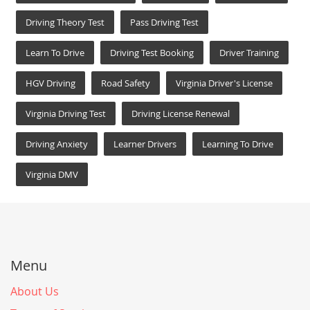
Driving Theory Test
Pass Driving Test
Learn To Drive
Driving Test Booking
Driver Training
HGV Driving
Road Safety
Virginia Driver's License
Virginia Driving Test
Driving License Renewal
Driving Anxiety
Learner Drivers
Learning To Drive
Virginia DMV
Menu
About Us