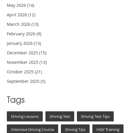
May 2026
(14)
April 2026
(12)
March 2026
(13)
February 2026
(9)
January 2026
(13)
December 2025
(15)
November 2025
(13)
October 2025
(21)
September 2025
(5)
Tags
Driving Lessons
Driving Test
Driving Test Tips
Intensive Driving Course
Driving Tips
HGV Training