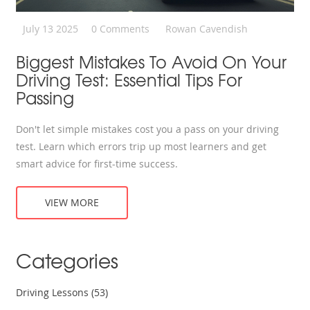
July 13 2025
0 Comments
Rowan Cavendish
Biggest Mistakes To Avoid On Your
Driving Test: Essential Tips For
Passing
Don't let simple mistakes cost you a pass on your driving
test. Learn which errors trip up most learners and get
smart advice for first-time success.
VIEW MORE
Categories
Driving Lessons
(53)