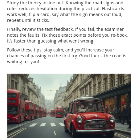
Study the theory inside out. Knowing the road signs and
rules reduces hesitation during the practical. Flashcards
work well; flip a card, say what the sign means out loud,
repeat until it sticks.
Finally, review the test feedback. If you fail, the examiner
notes the faults. Fix those exact points before you re‑book.
It’s faster than guessing what went wrong.
Follow these tips, stay calm, and you’ll increase your
chances of passing on the first try. Good luck – the road is
waiting for you!