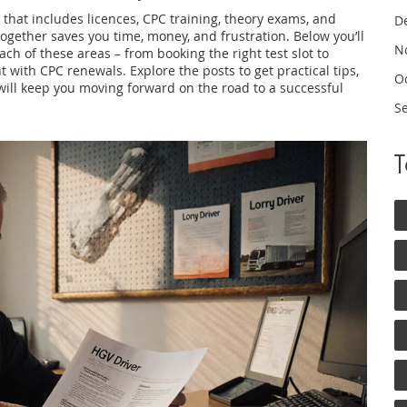
k that includes licences, CPC training, theory exams, and
D
ogether saves you time, money, and frustration. Below you’ll
N
each of these areas – from booking the right test slot to
 with CPC renewals. Explore the posts to get practical tips,
O
will keep you moving forward on the road to a successful
S