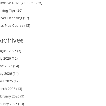
tensive Driving Course
(25)
iving Tips
(20)
iver Licensing
(17)
ass Plus Course
(15)
Archives
ugust 2026
(3)
uly 2026
(12)
une 2026
(14)
ay 2026
(14)
pril 2026
(12)
arch 2026
(13)
ebruary 2026
(9)
anuary 2026
(13)