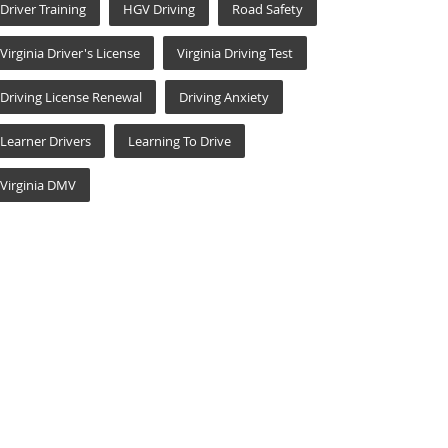
Driver Training
HGV Driving
Road Safety
Virginia Driver's License
Virginia Driving Test
Driving License Renewal
Driving Anxiety
Learner Drivers
Learning To Drive
Virginia DMV