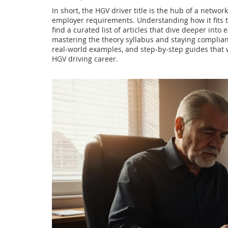
In short, the HGV driver title is the hub of a networ
employer requirements. Understanding how it fits t
find a curated list of articles that dive deeper into 
mastering the theory syllabus and staying compliant
real‑world examples, and step‑by‑step guides that 
HGV driving career.