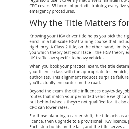
regulators use it to verify that drivers maintain up‑
CPC covers 35 hours of periodic training every five
emergency procedures.
Why the Title Matters fo
Knowing your HGV driver title helps you pick the rig
enroll in a full‑scale HGV training course that includ
rigid lorry. A Class 2 title, on the other hand, limits 
you which theory test you’ll face – the HGV theory e
UK traffic law specific to heavy vehicles.
When you book your practical exam, the title determ
your licence class with the appropriate test vehicle,
authorises. This alignment reduces surprise failure
you’ll actually encounter on the road.
Beyond the exam, the title influences day‑to‑day job
routes that match your permitted vehicle weight an
put behind wheels they’re not qualified for. It also
CPC can lower rates.
For those planning a career shift, the title acts as 
licence, then upgrade to a provisional HGV licence, 
Each step builds on the last, and the title serves as