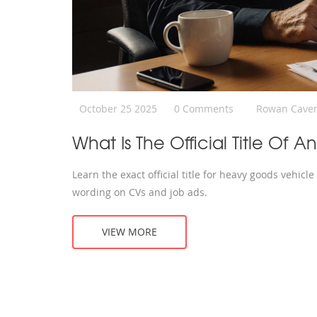
October 25 2025
0 Comments
Rowan Cave
What Is The Official Title Of 
Learn the exact official title for heavy goods vehicl
wording on CVs and job ads.
VIEW MORE