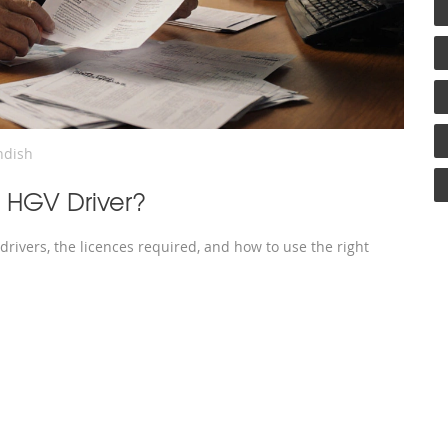
ndish
An HGV Driver?
e drivers, the licences required, and how to use the right