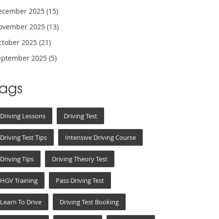
ecember 2025
(15)
ovember 2025
(13)
ctober 2025
(21)
eptember 2025
(5)
Tags
Driving Lessons
Driving Test
Driving Test Tips
Intensive Driving Course
Driving Tips
Driving Theory Test
HGV Training
Pass Driving Test
Learn To Drive
Driving Test Booking