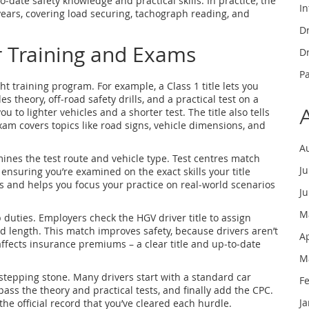
to‑date safety knowledge and practical skills. In practice, the
In
 years, covering load securing, tachograph reading, and
Dr
r Training and Exams
Dr
P
ht training program. For example, a Class 1 title lets you
es theory, off‑road safety drills, and a practical test on a
you to lighter vehicles and a shorter test. The title also tells
xam covers topics like road signs, vehicle dimensions, and
A
ines the test route and vehicle type. Test centres match
J
 ensuring you’re examined on the exact skills your title
s and helps you focus your practice on real‑world scenarios
J
M
 duties. Employers check the HGV driver title to assign
d length. This match improves safety, because drivers aren’t
A
 affects insurance premiums – a clear title and up‑to‑date
M
a stepping stone. Many drivers start with a standard car
F
pass the theory and practical tests, and finally add the CPC.
J
 the official record that you’ve cleared each hurdle.