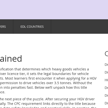
PERS
EDL COUNTRIES
lained
D
assification that determines which heavy goods vehicles a
Dr
iver licence tier
, it
sets the legal boundaries for vehicle
ts
.
Most learners first encounter it when applying for a
HGV
H
 permission to drive vehicles over 3.5 tonnes
.
Without the
 run into penalties fast. Below we’ll unpack how this title
D
nce.
Dr
the next piece of the puzzle. After securing your HGV driver
Dr
lly. The CPC requirement links directly to the title because