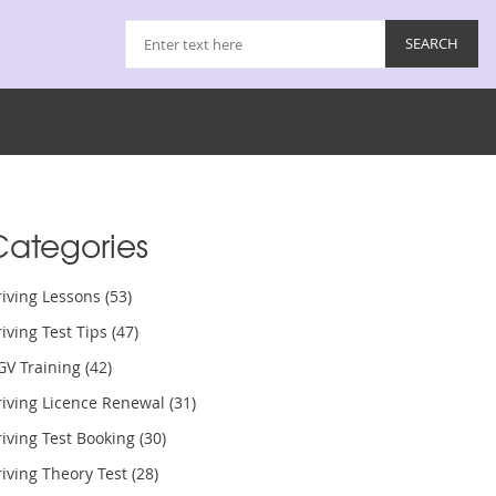
Categories
riving Lessons
(53)
iving Test Tips
(47)
GV Training
(42)
riving Licence Renewal
(31)
iving Test Booking
(30)
iving Theory Test
(28)