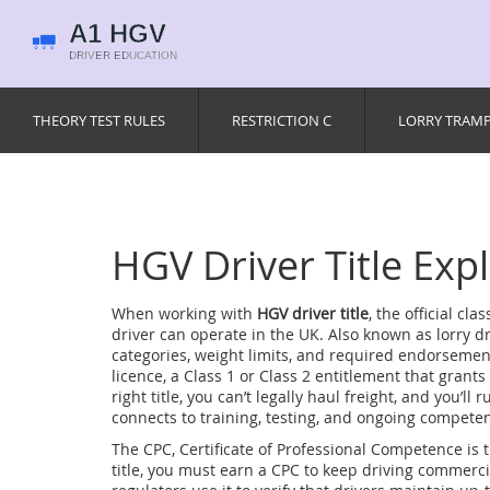
THEORY TEST RULES
RESTRICTION C
LORRY TRAM
HGV Driver Title Exp
When working with
HGV driver title
,
the official cl
driver can operate in the UK
. Also known as
lorry dr
categories, weight limits, and required endorsemen
licence
,
a Class 1 or Class 2 entitlement that grants
right title, you can’t legally haul freight, and you’ll
connects to training, testing, and ongoing compete
The
CPC
,
Certificate of Professional Competence
is 
title, you must earn a CPC to keep driving commercia