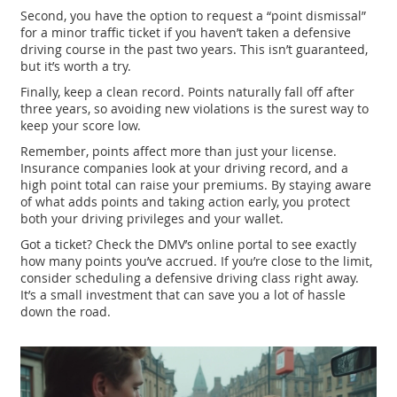
Second, you have the option to request a “point dismissal”
for a minor traffic ticket if you haven’t taken a defensive
driving course in the past two years. This isn’t guaranteed,
but it’s worth a try.
Finally, keep a clean record. Points naturally fall off after
three years, so avoiding new violations is the surest way to
keep your score low.
Remember, points affect more than just your license.
Insurance companies look at your driving record, and a
high point total can raise your premiums. By staying aware
of what adds points and taking action early, you protect
both your driving privileges and your wallet.
Got a ticket? Check the DMV’s online portal to see exactly
how many points you’ve accrued. If you’re close to the limit,
consider scheduling a defensive driving class right away.
It’s a small investment that can save you a lot of hassle
down the road.