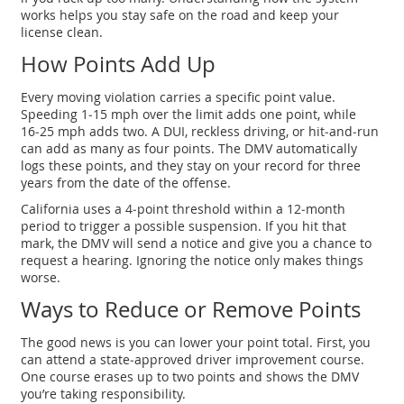
works helps you stay safe on the road and keep your
license clean.
How Points Add Up
Every moving violation carries a specific point value.
Speeding 1‑15 mph over the limit adds one point, while
16‑25 mph adds two. A DUI, reckless driving, or hit‑and‑run
can add as many as four points. The DMV automatically
logs these points, and they stay on your record for three
years from the date of the offense.
California uses a 4‑point threshold within a 12‑month
period to trigger a possible suspension. If you hit that
mark, the DMV will send a notice and give you a chance to
request a hearing. Ignoring the notice only makes things
worse.
Ways to Reduce or Remove Points
The good news is you can lower your point total. First, you
can attend a state‑approved driver improvement course.
One course erases up to two points and shows the DMV
you’re taking responsibility.