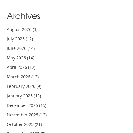
Archives
August 2026
(3)
July 2026
(12)
June 2026
(14)
May 2026
(14)
April 2026
(12)
March 2026
(13)
February 2026
(9)
January 2026
(13)
December 2025
(15)
November 2025
(13)
October 2025
(21)