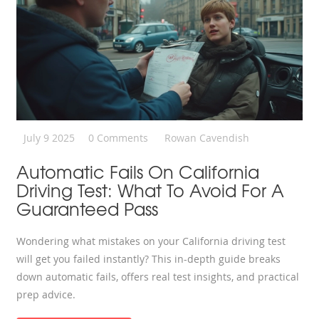
July 9 2025
0 Comments
Rowan Cavendish
Automatic Fails On California
Driving Test: What To Avoid For A
Guaranteed Pass
Wondering what mistakes on your California driving test
will get you failed instantly? This in-depth guide breaks
down automatic fails, offers real test insights, and practical
prep advice.