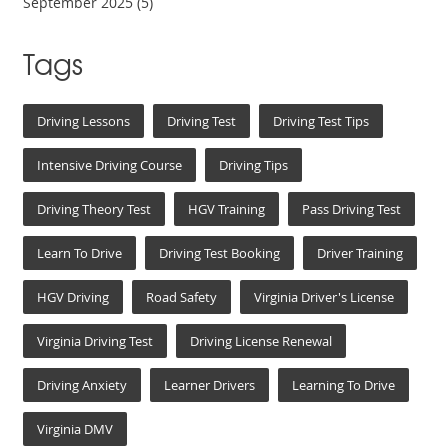
September 2025
(5)
Tags
Driving Lessons
Driving Test
Driving Test Tips
Intensive Driving Course
Driving Tips
Driving Theory Test
HGV Training
Pass Driving Test
Learn To Drive
Driving Test Booking
Driver Training
HGV Driving
Road Safety
Virginia Driver's License
Virginia Driving Test
Driving License Renewal
Driving Anxiety
Learner Drivers
Learning To Drive
Virginia DMV