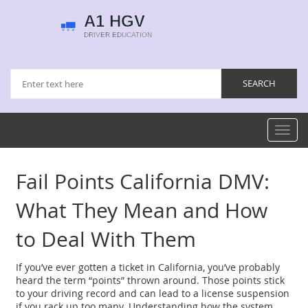
Toggl
navig
Fail Points California DMV:
What They Mean and How
to Deal With Them
If you’ve ever gotten a ticket in California, you’ve probably
heard the term “points” thrown around. Those points stick
to your driving record and can lead to a license suspension
if you rack up too many. Understanding how the system