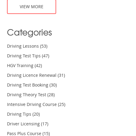
VIEW MORE
Categories
Driving Lessons
(53)
Driving Test Tips
(47)
HGV Training
(42)
Driving Licence Renewal
(31)
Driving Test Booking
(30)
Driving Theory Test
(28)
Intensive Driving Course
(25)
Driving Tips
(20)
Driver Licensing
(17)
Pass Plus Course
(15)