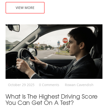
VIEW MORE
October 29 2025
0 Comments
Rowan Cavendish
What Is The Highest Driving Score
You Can Get On A Test?