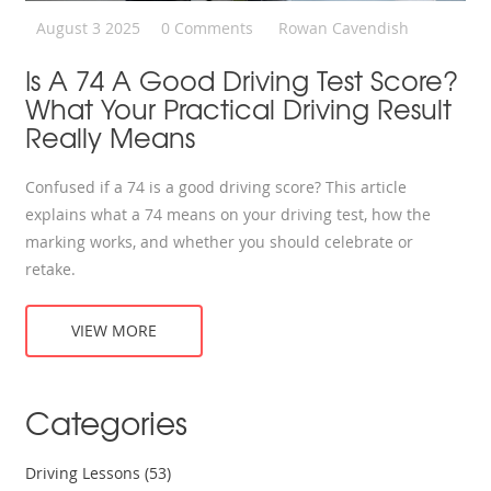
August 3 2025
0 Comments
Rowan Cavendish
Is A 74 A Good Driving Test Score?
What Your Practical Driving Result
Really Means
Confused if a 74 is a good driving score? This article
explains what a 74 means on your driving test, how the
marking works, and whether you should celebrate or
retake.
VIEW MORE
Categories
Driving Lessons
(53)