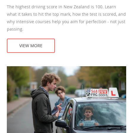
The highest driving score in New Zealand is 100. Learn
what it takes to hit the top mark, how the test is scored, and
why intensive courses help you aim for perfection - not just
passing.
VIEW MORE