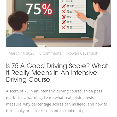
March 16 2026
0 Comments
Rowan Cavendish
Is 75 A Good Driving Score? What
It Really Means In An Intensive
Driving Course
A score of 75 in an intensive driving course isn't a pass
mark - it's a warning. Learn what real driving tests
measure, why percentage scores can mislead, and how to
turn shaky practice results into a confident pass.