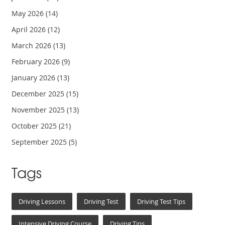
May 2026
(14)
April 2026
(12)
March 2026
(13)
February 2026
(9)
January 2026
(13)
December 2025
(15)
November 2025
(13)
October 2025
(21)
September 2025
(5)
Tags
Driving Lessons
Driving Test
Driving Test Tips
Intensive Driving Course
Driving Tips