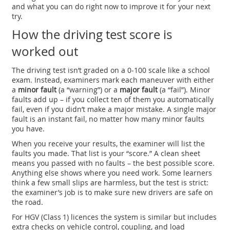
and what you can do right now to improve it for your next
try.
How the driving test score is
worked out
The driving test isn’t graded on a 0‑100 scale like a school
exam. Instead, examiners mark each maneuver with either
a
minor fault
(a “warning”) or a
major fault
(a “fail”). Minor
faults add up – if you collect ten of them you automatically
fail, even if you didn’t make a major mistake. A single major
fault is an instant fail, no matter how many minor faults
you have.
When you receive your results, the examiner will list the
faults you made. That list is your “score.” A clean sheet
means you passed with no faults – the best possible score.
Anything else shows where you need work. Some learners
think a few small slips are harmless, but the test is strict:
the examiner’s job is to make sure new drivers are safe on
the road.
For HGV (Class 1) licences the system is similar but includes
extra checks on vehicle control, coupling, and load