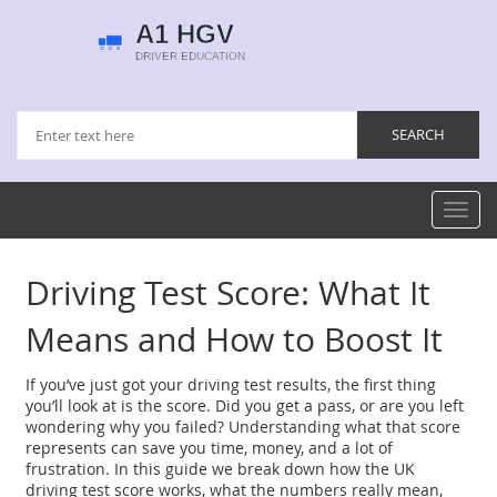
Toggl
navig
Driving Test Score: What It
Means and How to Boost It
If you’ve just got your driving test results, the first thing
you’ll look at is the score. Did you get a pass, or are you left
wondering why you failed? Understanding what that score
represents can save you time, money, and a lot of
frustration. In this guide we break down how the UK
driving test score works, what the numbers really mean,