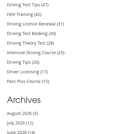
Driving Test Tips
(47)
HGV Training
(42)
Driving Licence Renewal
(31)
Driving Test Booking
(30)
Driving Theory Test
(28)
Intensive Driving Course
(25)
Driving Tips
(20)
Driver Licensing
(17)
Pass Plus Course
(15)
Archives
August 2026
(3)
July 2026
(12)
June 2026
(14)