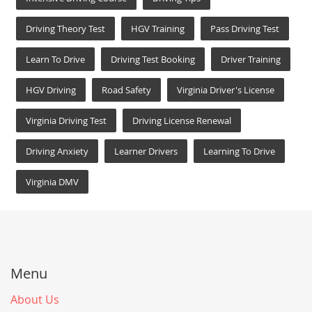
Driving Theory Test
HGV Training
Pass Driving Test
Learn To Drive
Driving Test Booking
Driver Training
HGV Driving
Road Safety
Virginia Driver's License
Virginia Driving Test
Driving License Renewal
Driving Anxiety
Learner Drivers
Learning To Drive
Virginia DMV
Menu
About Us