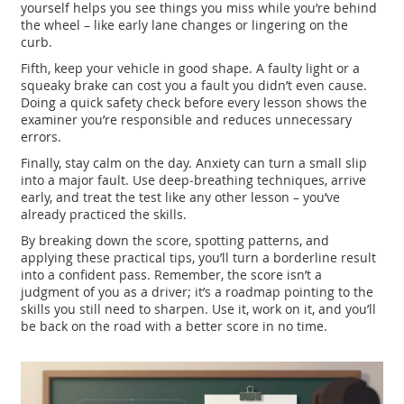
yourself helps you see things you miss while you’re behind
the wheel – like early lane changes or lingering on the
curb.
Fifth, keep your vehicle in good shape. A faulty light or a
squeaky brake can cost you a fault you didn’t even cause.
Doing a quick safety check before every lesson shows the
examiner you’re responsible and reduces unnecessary
errors.
Finally, stay calm on the day. Anxiety can turn a small slip
into a major fault. Use deep‑breathing techniques, arrive
early, and treat the test like any other lesson – you’ve
already practiced the skills.
By breaking down the score, spotting patterns, and
applying these practical tips, you’ll turn a borderline result
into a confident pass. Remember, the score isn’t a
judgment of you as a driver; it’s a roadmap pointing to the
skills you still need to sharpen. Use it, work on it, and you’ll
be back on the road with a better score in no time.