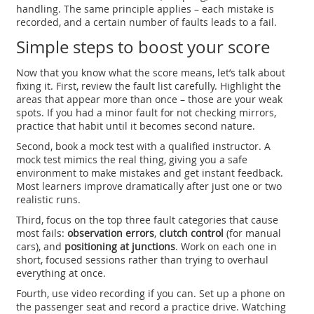
handling. The same principle applies – each mistake is
recorded, and a certain number of faults leads to a fail.
Simple steps to boost your score
Now that you know what the score means, let’s talk about
fixing it. First, review the fault list carefully. Highlight the
areas that appear more than once – those are your weak
spots. If you had a minor fault for not checking mirrors,
practice that habit until it becomes second nature.
Second, book a mock test with a qualified instructor. A
mock test mimics the real thing, giving you a safe
environment to make mistakes and get instant feedback.
Most learners improve dramatically after just one or two
realistic runs.
Third, focus on the top three fault categories that cause
most fails:
observation errors
,
clutch control
(for manual
cars), and
positioning at junctions
. Work on each one in
short, focused sessions rather than trying to overhaul
everything at once.
Fourth, use video recording if you can. Set up a phone on
the passenger seat and record a practice drive. Watching