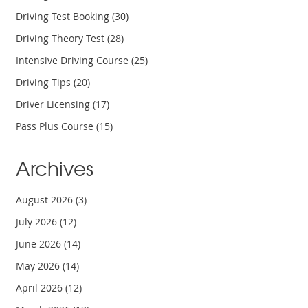
Driving Test Booking
(30)
Driving Theory Test
(28)
Intensive Driving Course
(25)
Driving Tips
(20)
Driver Licensing
(17)
Pass Plus Course
(15)
Archives
August 2026
(3)
July 2026
(12)
June 2026
(14)
May 2026
(14)
April 2026
(12)