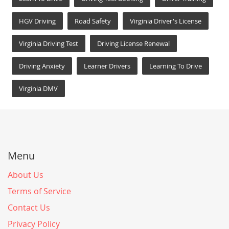
HGV Driving
Road Safety
Virginia Driver's License
Virginia Driving Test
Driving License Renewal
Driving Anxiety
Learner Drivers
Learning To Drive
Virginia DMV
Menu
About Us
Terms of Service
Contact Us
Privacy Policy