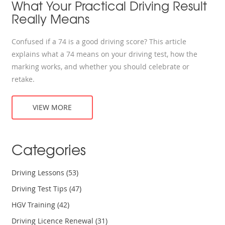
What Your Practical Driving Result
Really Means
Confused if a 74 is a good driving score? This article
explains what a 74 means on your driving test, how the
marking works, and whether you should celebrate or
retake.
VIEW MORE
Categories
Driving Lessons
(53)
Driving Test Tips
(47)
HGV Training
(42)
Driving Licence Renewal
(31)