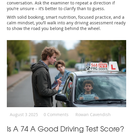
conversation. Ask the examiner to repeat a direction if
you’re unsure – it’s better to clarify than to guess.
With solid booking, smart nutrition, focused practice, and a
calm mindset, you’ll walk into any driving assessment ready
to show the road you belong behind the wheel.
August 3 2025
0 Comments
Rowan Cavendish
Is A 74 A Good Driving Test Score?