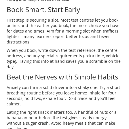
Book Smart, Start Early
First step is securing a slot. Most test centres let you book
online, and the earlier you book, the more choice you have
for dates and times. Aim for a morning slot when traffic is
lighter – many learners report better focus and fewer
distractions.
When you book, write down the test reference, the centre
address, and any special requirements (extra time, vehicle
type). Having this info at hand saves you a scramble on the
day.
Beat the Nerves with Simple Habits
Anxiety can turn a solid driver into a shaky one. Try a short
breathing routine before you leave home: inhale for four
seconds, hold two, exhale four. Do it twice and you’ll feel
calmer.
Eating the right snack matters too. A handful of nuts or a
banana an hour before the test gives steady energy
without a sugar crash. Avoid heavy meals that can make
you sleepy.