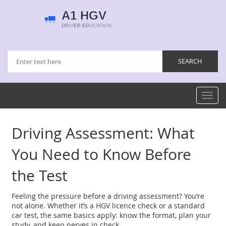
Toggl
navig
Driving Assessment: What
You Need to Know Before
the Test
Feeling the pressure before a driving assessment? You’re
not alone. Whether it’s a HGV licence check or a standard
car test, the same basics apply: know the format, plan your
study, and keep nerves in check.