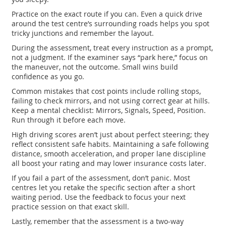
Practice on the exact route if you can. Even a quick drive
around the test centre’s surrounding roads helps you spot
tricky junctions and remember the layout.
During the assessment, treat every instruction as a prompt,
not a judgment. If the examiner says “park here,” focus on
the maneuver, not the outcome. Small wins build
confidence as you go.
Common mistakes that cost points include rolling stops,
failing to check mirrors, and not using correct gear at hills.
Keep a mental checklist: Mirrors, Signals, Speed, Position.
Run through it before each move.
High driving scores aren’t just about perfect steering; they
reflect consistent safe habits. Maintaining a safe following
distance, smooth acceleration, and proper lane discipline
all boost your rating and may lower insurance costs later.
If you fail a part of the assessment, don’t panic. Most
centres let you retake the specific section after a short
waiting period. Use the feedback to focus your next
practice session on that exact skill.
Lastly, remember that the assessment is a two‑way