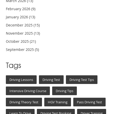
March 2026
(13)
February 2026
(9)
January 2026
(13)
December 2025
(15)
November 2025
(13)
October 2025
(21)
September 2025
(5)
Tags
Driving Lessons
Driving Test
Driving Test Tips
Intensive Driving Course
Driving Tips
Driving Theory Test
HGV Training
Pass Driving Test
Learn To Drive
Driving Test Booking
Driver Training