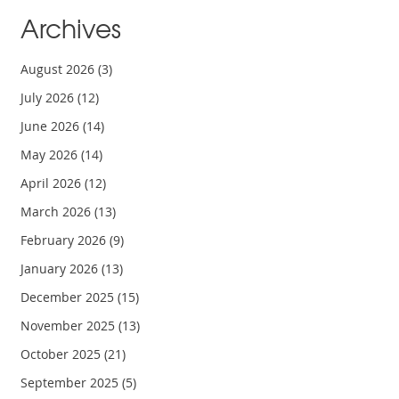
Archives
August 2026
(3)
July 2026
(12)
June 2026
(14)
May 2026
(14)
April 2026
(12)
March 2026
(13)
February 2026
(9)
January 2026
(13)
December 2025
(15)
November 2025
(13)
October 2025
(21)
September 2025
(5)