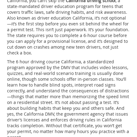
California, you can’t skip the
California driving school
,
a
state-mandated driver education program for teens that
covers traffic laws, safe driving habits, and risk awareness
.
Also known as
driver education California
, it’s not optional
—it’s the first step before you even sit behind the wheel for
a permit test.
This isn’t just paperwork. It’s your foundation.
The state requires you to complete a 6-hour course before
you can apply for a provisional license, and it’s designed to
cut down on crashes among new teen drivers, not just
check a box.
The
6 hour driving course California
,
a standardized
program approved by the DMV that includes video lessons,
quizzes, and real-world scenario training
is usually done
online, though some schools offer in-person classes. You’ll
learn how to handle blind spots, interpret road signs
correctly, and understand the consequences of distractions
—things that matter more than memorizing the speed limit
on a residential street. It’s not about passing a test. It’s
about building habits that keep you and others safe. And
yes, the
California DMV
,
the government agency that issues
driver’s licenses and enforces driving rules in California
tracks completion. Without that certificate, you won’t get
your permit, no matter how many hours you practice with a