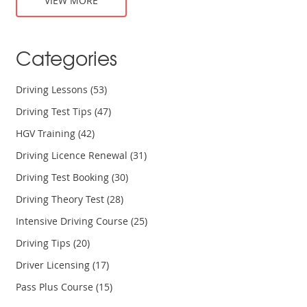
VIEW MORE
Categories
Driving Lessons
(53)
Driving Test Tips
(47)
HGV Training
(42)
Driving Licence Renewal
(31)
Driving Test Booking
(30)
Driving Theory Test
(28)
Intensive Driving Course
(25)
Driving Tips
(20)
Driver Licensing
(17)
Pass Plus Course
(15)