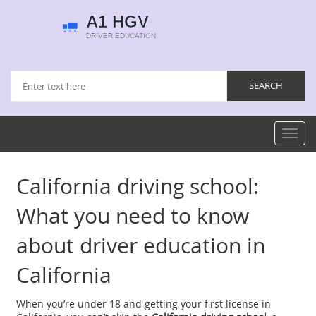
Toggl
navig
California driving school:
What you need to know
about driver education in
California
When you’re under 18 and getting your first license in