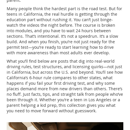
parent.
Many people think the hardest part is the road test. But for
teens in California, the real hurdle is getting through the
education part without rushing it. You can’t just binge-
watch the videos the night before. The course is broken
into modules, and you have to wait 24 hours between
sections. That’s intentional. It’s not a speedrun. It’s a slow
build. And when you finish, you’re not just ready for the
permit test—you’re ready to start learning how to drive
with more awareness than most adults ever develop.
What you’ll find below are posts that dig into real-world
driving rules, test structures, and licensing quirks—not just
in California, but across the U.S. and beyond. You’ll see how
California’s 6-hour rule compares to other states, what
happens if you fail your first driving test, and why some
places demand more from new drivers than others. There’s
no fluff. Just facts, tips, and straight talk from people who’ve
been through it. Whether you’re a teen in Los Angeles or a
parent helping a kid prep, this collection gives you what
you need to move forward without guesswork.