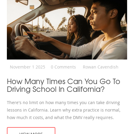
November 1 2025
0 Comments
Rowan Cavendish
How Many Times Can You Go To
Driving School In California?
There's no limit on how many times you can take driving
lessons in California. Learn why extra practice is normal,
how much it costs, and what the DMV really requires.