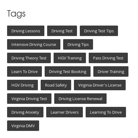
Tags
Driving Lessons
Driving Test
Driving Test Tips
Intensive Driving Course
Driving Tips
Driving Theory Test
HGV Training
Pass Driving Test
Learn To Drive
Driving Test Booking
Driver Training
HGV Driving
Road Safety
Virginia Driver's License
Virginia Driving Test
Driving License Renewal
Driving Anxiety
Learner Drivers
Learning To Drive
Virginia DMV