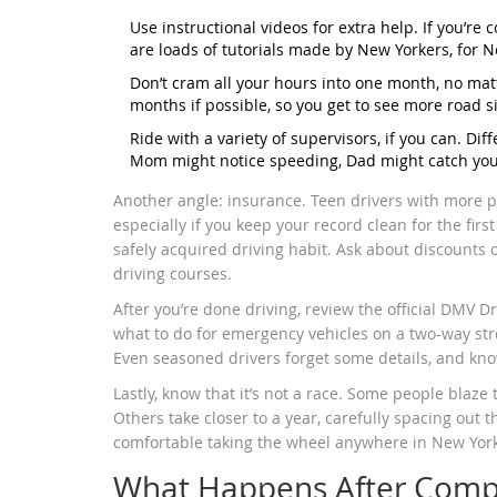
Use instructional videos for extra help. If you’re
are loads of tutorials made by New Yorkers, for 
Don’t cram all your hours into one month, no ma
months if possible, so you get to see more road 
Ride with a variety of supervisors, if you can. Dif
Mom might notice speeding, Dad might catch you m
Another angle: insurance. Teen drivers with more pr
especially if you keep your record clean for the fir
safely acquired driving habit. Ask about discounts o
driving courses.
After you’re done driving, review the official DMV Dr
what to do for emergency vehicles on a two-way str
Even seasoned drivers forget some details, and know
Lastly, know that it’s not a race. Some people blaze
Others take closer to a year, carefully spacing out t
comfortable taking the wheel anywhere in New York, 
What Happens After Comp