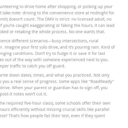
lunteering to drive home after shopping, or picking up your
t take note: driving to the convenience store at midnight for
it) doesn’t count. The DMV is strict: no licensed adult, no
 If you’re caught exaggerating or faking the hours, it can lead
voked or retaking the whole process. No one wants that.
ience different scenarios—busy intersections, rural
 Imagine your first solo drive, and it’s pouring rain. Kind of
ging conditions. Don’t try to fudge it or save it for last
es out of the way with someone experienced next to you.
per traffic to catch you off guard.
rite down dates, times, and what you practiced. Not only
es you a real sense of progress. Some apps like "RoadReady"
h drive. When your parent or guardian has to sign off, you
ost-it notes won’t cut it.
e the required five-hour class), some schools offer their own
urs efficiently without missing crucial skills like parallel
ese? That’s how people fail their test, even if they spent