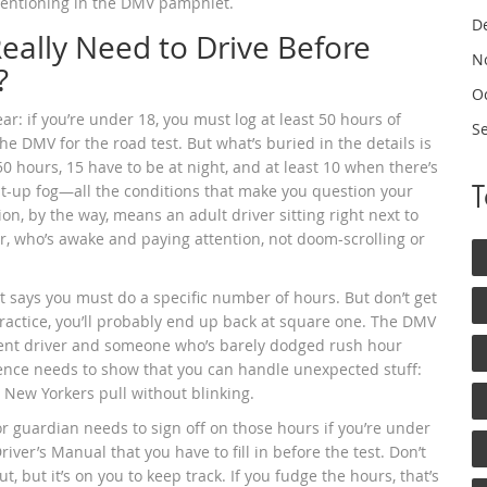
 mentioning in the DMV pamphlet.
D
ally Need to Drive Before
N
?
O
ear: if you’re under 18, you must log at least 50 hours of
S
he DMV for the road test. But what’s buried in the details is
0 hours, 15 have to be at night, and at least 10 when there’s
ight-up fog—all the conditions that make you question your
on, by the way, means an adult driver sitting right next to
r, who’s awake and paying attention, not doom-scrolling or
hat says you must do a specific number of hours. But don’t get
d practice, you’ll probably end up back at square one. The DMV
dent driver and someone who’s barely dodged rush hour
rience needs to show that you can handle unexpected stuff:
 New Yorkers pull without blinking.
r guardian needs to sign off on those hours if you’re under
river’s Manual that you have to fill in before the test. Don’t
t, but it’s on you to keep track. If you fudge the hours, that’s