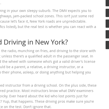
.
riving in your own sleepy suburb. The DMV expects you to
ighways, jam-packed school zones. This isn’t just some red
ecause let’s face it, New York roads are unpredictable.
cs listed), but the real test is whether you can react with a
 Driving in New York?
 the radio, munching on fries, and driving to the store with
unless there’s a qualified adult in the passenger seat. In
 the wheel with someone who’s got a valid driver’s license
uld be a parent, a relative, a driving instructor, or a
to their phone, asleep, or doing anything but helping you
ied instructor from a driving school. On the plus side, these
tured practice. Most instructors know what DMV examiners
cky. Ever heard about the kid who lost points just for
t? Yup, that happens. These driving pros make sure you’re
e on the test. Don’t ignore that.