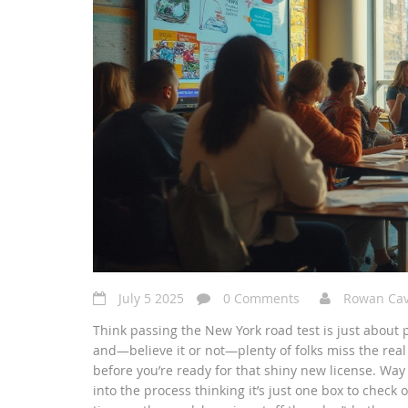
July 5 2025
0 Comments
Rowan Ca
Think passing the New York road test is just about p
and—believe it or not—plenty of folks miss the rea
before you’re ready for that shiny new license. Way 
into the process thinking it’s just one box to check o