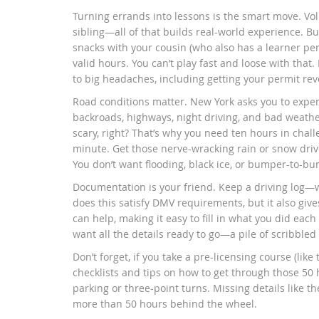
Turning errands into lessons is the smart move. Vo
sibling—all of that builds real-world experience. Bu
snacks with your cousin (who also has a learner perm
valid hours. You can’t play fast and loose with that.
to big headaches, including getting your permit re
Road conditions matter. New York asks you to exper
backroads, highways, night driving, and bad weather.
scary, right? That’s why you need ten hours in challen
minute. Get those nerve-wracking rain or snow driv
You don’t want flooding, black ice, or bumper-to-bum
Documentation is your friend. Keep a driving log—w
does this satisfy DMV requirements, but it also giv
can help, making it easy to fill in what you did eac
want all the details ready to go—a pile of scribbled p
Don’t forget, if you take a pre-licensing course (lik
checklists and tips on how to get through those 50 ho
parking or three-point turns. Missing details like th
more than 50 hours behind the wheel.