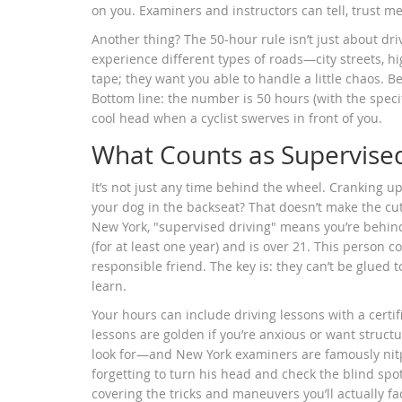
on you. Examiners and instructors can tell, trust me
Another thing? The 50-hour rule isn’t just about d
experience different types of roads—city streets, h
tape; they want you able to handle a little chaos. B
Bottom line: the number is 50 hours (with the specifi
cool head when a cyclist swerves in front of you.
What Counts as Supervised
It’s not just any time behind the wheel. Cranking up
your dog in the backseat? That doesn’t make the cut 
New York, "supervised driving" means you’re behind
(for at least one year) and is over 21. This person co
responsible friend. The key is: they can’t be glued 
learn.
Your hours can include driving lessons with a certif
lessons are golden if you’re anxious or want struc
look for—and New York examiners are famously nitpi
forgetting to turn his head and check the blind spo
covering the tricks and maneuvers you’ll actually fac