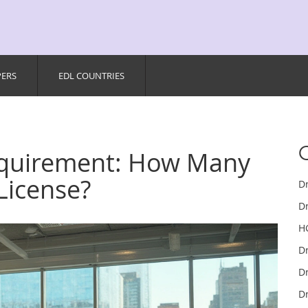
PERS
EDL COUNTRIES
equirement: How Many
License?
D
Dr
H
D
Dr
Dr