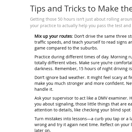
Tips and Tricks to Make th
Getting those 50 hours isn’t just about rolling aro
your practice to actually help you pass the test and
Mix up your routes
: Don’t drive the same three s
traffic speeds, and teach yourself to read signs a
game compared to the suburbs.
Practice during different times of day. Morning
totally different vibes. Make sure you’re comforta
darkness. Remember, 15 hours of night driving is
Don’t ignore bad weather. It might feel scary at fir
make you much stronger and more confident. New
handle it.
Ask your supervisor to act like a DMV examiner. 
you about signaling, those little things that are
attention to details, like checking your blind spo
Turn mistakes into lessons—a curb you tap or a la
wrong and try it again next time. Reflect on your l
later on.