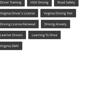
Driver Training
HGV Driving
Road Safety
Virginia Driver's License
Virginia Driving Test
Driving License Renewal
Driving Anxiety
Learner Drivers
Learning To Drive
Virginia DMV