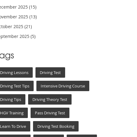
ecember 2025
(15)
ovember 2025
(13)
ctober 2025
(21)
eptember 2025
(5)
Tags
Driving Lessons
Driving Test
Driving Test Tips
Intensive Driving Course
Driving Tips
Driving Theory Test
HGV Training
Pass Driving Test
Learn To Drive
Driving Test Booking