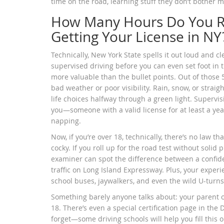
time on the road, learning stuff they don’t bother
How Many Hours Do You Re
Getting Your License in NY
Technically, New York State spells it out loud and cl
supervised driving before you can even set foot in t
more valuable than the bullet points. Out of those 5
bad weather or poor visibility. Rain, snow, or stra
life choices halfway through a green light. Supervisi
you—someone with a valid license for at least a yea
napping.
Now, if you’re over 18, technically, there’s no law t
cocky. If you roll up for the road test without soli
examiner can spot the difference between a confi
traffic on Long Island Expressway. Plus, your expe
school buses, jaywalkers, and even the wild U-turns
Something barely anyone talks about: your parent o
18. There’s even a special certification page in the D
forget—some driving schools will help you fill this ou