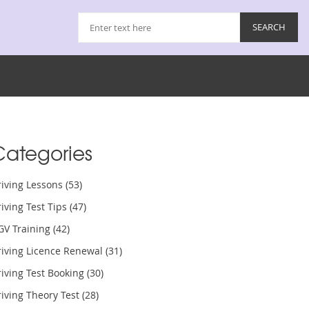
Categories
riving Lessons
(53)
iving Test Tips
(47)
GV Training
(42)
riving Licence Renewal
(31)
iving Test Booking
(30)
iving Theory Test
(28)