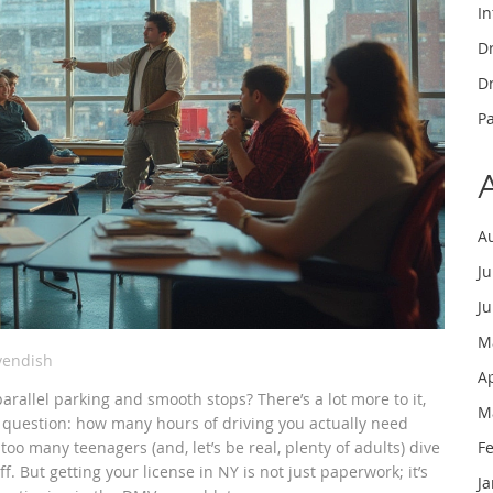
In
Dr
Dr
P
A
J
J
M
vendish
A
arallel parking and smooth stops? There’s a lot more to it,
M
l question: how many hours of driving you actually need
too many teenagers (and, let’s be real, plenty of adults) dive
F
ff. But getting your license in NY is not just paperwork; it’s
J