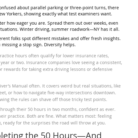
 confused about parallel parking or three-point turns, there
New Yorkers, showing exactly what test examiners want.
tter how eager you are. Spread them out over weeks, even
situations. Winter driving, summer roadwork—NY has it all.
ferent folks spot different mistakes and offer fresh insights.
issing a stop sign. Diversity helps.
actice hours often qualify for lower insurance rates,
st year or two. Insurance companies love seeing a consistent,
r rewards for taking extra driving lessons or defensive
iver’s Manual often. It covers weird but real situations, like
eet, or how to navigate five-way intersections downtown.
ing the rules can shave off those tricky test points.
 through their 50 hours in two months, confident as ever.
heir practice. Both are fine. What matters most: feeling
ready for the surprises the road will throw at you.
leting the 50 Hours—And