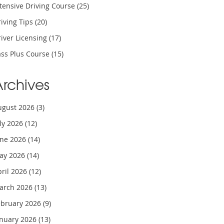
tensive Driving Course
(25)
iving Tips
(20)
iver Licensing
(17)
ass Plus Course
(15)
Archives
ugust 2026
(3)
uly 2026
(12)
une 2026
(14)
ay 2026
(14)
pril 2026
(12)
arch 2026
(13)
ebruary 2026
(9)
anuary 2026
(13)