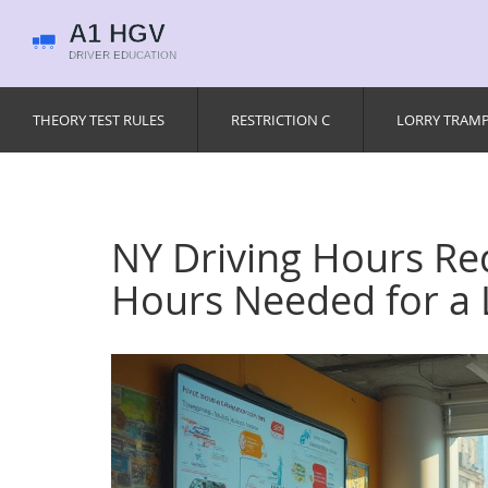
THEORY TEST RULES
RESTRICTION C
LORRY TRAM
NY Driving Hours R
Hours Needed for a 