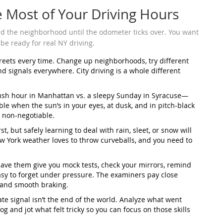
e Most of Your Driving Hours
und the neighborhood until the odometer ticks over. You want
 be ready for real NY driving.
treets every time. Change up neighborhoods, try different
nd signals everywhere. City driving is a whole different
 rush hour in Manhattan vs. a sleepy Sunday in Syracuse—
ble when the sun’s in your eyes, at dusk, and in pitch-black
 non-negotiable.
st, but safely learning to deal with rain, sleet, or snow will
 York weather loves to throw curveballs, and you need to
Have them give you mock tests, check your mirrors, remind
 easy to forget under pressure. The examiners pay close
t and smooth braking.
te signal isn’t the end of the world. Analyze what went
og and jot what felt tricky so you can focus on those skills