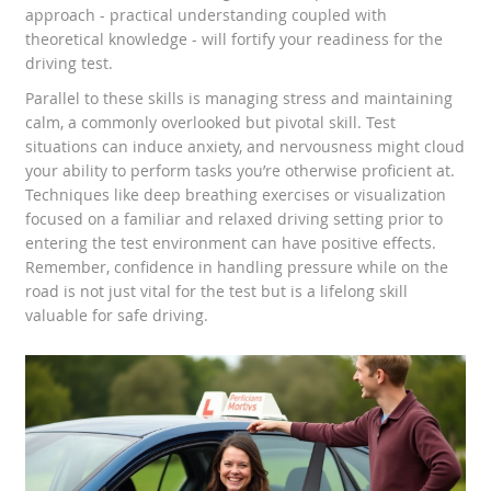
approach - practical understanding coupled with
theoretical knowledge - will fortify your readiness for the
driving test.
Parallel to these skills is managing stress and maintaining
calm, a commonly overlooked but pivotal skill. Test
situations can induce anxiety, and nervousness might cloud
your ability to perform tasks you’re otherwise proficient at.
Techniques like deep breathing exercises or visualization
focused on a familiar and relaxed driving setting prior to
entering the test environment can have positive effects.
Remember, confidence in handling pressure while on the
road is not just vital for the test but is a lifelong skill
valuable for safe driving.