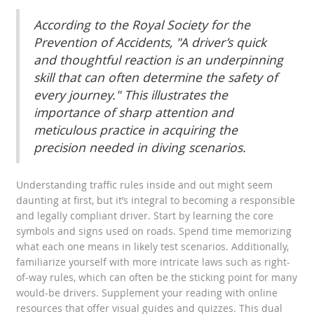
According to the Royal Society for the
Prevention of Accidents, "A driver’s quick
and thoughtful reaction is an underpinning
skill that can often determine the safety of
every journey." This illustrates the
importance of sharp attention and
meticulous practice in acquiring the
precision needed in diving scenarios.
Understanding traffic rules inside and out might seem
daunting at first, but it’s integral to becoming a responsible
and legally compliant driver. Start by learning the core
symbols and signs used on roads. Spend time memorizing
what each one means in likely test scenarios. Additionally,
familiarize yourself with more intricate laws such as right-
of-way rules, which can often be the sticking point for many
would-be drivers. Supplement your reading with online
resources that offer visual guides and quizzes. This dual