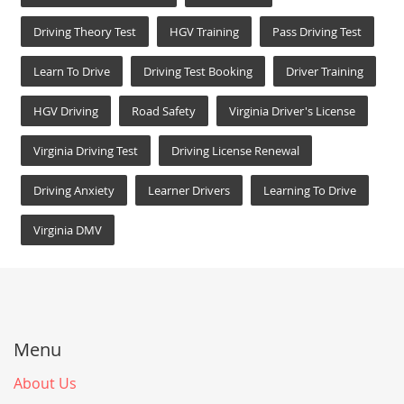
Driving Theory Test
HGV Training
Pass Driving Test
Learn To Drive
Driving Test Booking
Driver Training
HGV Driving
Road Safety
Virginia Driver's License
Virginia Driving Test
Driving License Renewal
Driving Anxiety
Learner Drivers
Learning To Drive
Virginia DMV
Menu
About Us