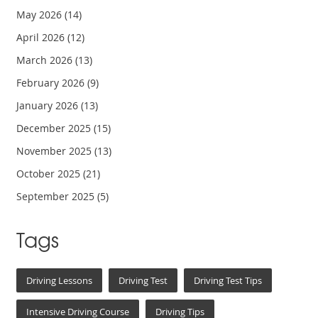
May 2026
(14)
April 2026
(12)
March 2026
(13)
February 2026
(9)
January 2026
(13)
December 2025
(15)
November 2025
(13)
October 2025
(21)
September 2025
(5)
Tags
Driving Lessons
Driving Test
Driving Test Tips
Intensive Driving Course
Driving Tips