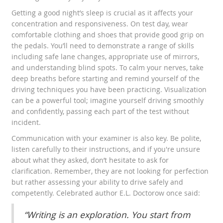
Getting a good night’s sleep is crucial as it affects your
concentration and responsiveness. On test day, wear
comfortable clothing and shoes that provide good grip on
the pedals. You’ll need to demonstrate a range of skills
including safe lane changes, appropriate use of mirrors,
and understanding blind spots. To calm your nerves, take
deep breaths before starting and remind yourself of the
driving techniques you have been practicing. Visualization
can be a powerful tool; imagine yourself driving smoothly
and confidently, passing each part of the test without
incident.
Communication with your examiner is also key. Be polite,
listen carefully to their instructions, and if you're unsure
about what they asked, don’t hesitate to ask for
clarification. Remember, they are not looking for perfection
but rather assessing your ability to drive safely and
competently. Celebrated author E.L. Doctorow once said:
“Writing is an exploration. You start from