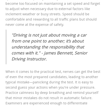
become too focused on maintaining a set speed and forget
to adjust when necessary due to external factors like
inclement weather or busy streets. Speed should be
comfortable and rewarding to all traffic plans but should
never come at the expense of safety.
"Driving is not just about moving a car
from one point to another; it’s about
understanding the responsibility that
comes with it." - James Bennett, Senior
Driving Instructor.
When it comes to the practical test, nerves can get the best
of even the most prepared candidates, leading to another
typical mistake—panicking during the test. It is easy to
second guess your actions when you're under pressure.
Practice calmness by deep breathing and remind yourself
that minor mistakes do not result in automatic failure.
Examiners are experienced enough to differentiate