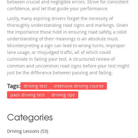
between crucial and negligible errors. Strive for consistent
confidence, and let that guide your performance.
Lastly, many aspiring drivers forget the necessity of
thoroughly understanding road signs and markings. Given
the importance these hold in ensuring road safety, a solid
understanding of their meanings is an absolute must.
Misinterpreting a sign can lead to wrong turns, improper
lane usage, or misjudged traffic, all of which could
culminate in failing your test. A structured review of
common and uncommon road signs before your test might
just be the difference between passing and failing.
Tags:
driving test
intensive driving course
pass driving test
driving tips
Categories
Driving Lessons
(53)