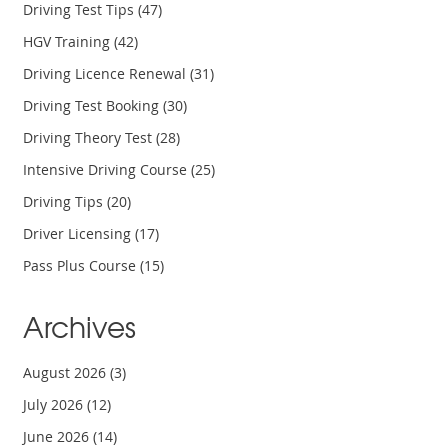
Driving Test Tips
(47)
HGV Training
(42)
Driving Licence Renewal
(31)
Driving Test Booking
(30)
Driving Theory Test
(28)
Intensive Driving Course
(25)
Driving Tips
(20)
Driver Licensing
(17)
Pass Plus Course
(15)
Archives
August 2026
(3)
July 2026
(12)
June 2026
(14)