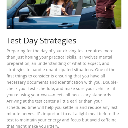
Test Day Strategies
Preparing for the day of your driving test requires more
than just honing your practical skills. It involves mental
preparation, an understanding of what to expect, and
strategies to handle unanticipated situations. One of the
first things to consider is ensuring that you have all
necessary documents and identification with you. Double-
check your test schedule, and make sure your vehicle—if
you're using your own—meets all necessary standards.
Arriving at the test center a little earlier than your
scheduled time will help you settle in and reduce any last-
minute nerves. It’s important to eat a light meal before the
test to maintain your energy and focus but avoid caffeine
that might make you jittery.