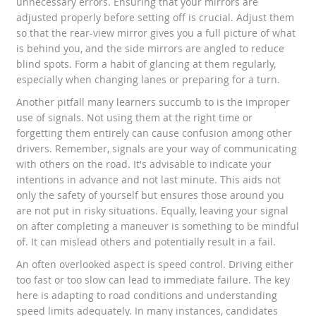
unnecessary errors. Ensuring that your mirrors are
adjusted properly before setting off is crucial. Adjust them
so that the rear-view mirror gives you a full picture of what
is behind you, and the side mirrors are angled to reduce
blind spots. Form a habit of glancing at them regularly,
especially when changing lanes or preparing for a turn.
Another pitfall many learners succumb to is the improper
use of signals. Not using them at the right time or
forgetting them entirely can cause confusion among other
drivers. Remember, signals are your way of communicating
with others on the road. It's advisable to indicate your
intentions in advance and not last minute. This aids not
only the safety of yourself but ensures those around you
are not put in risky situations. Equally, leaving your signal
on after completing a maneuver is something to be mindful
of. It can mislead others and potentially result in a fail.
An often overlooked aspect is speed control. Driving either
too fast or too slow can lead to immediate failure. The key
here is adapting to road conditions and understanding
speed limits adequately. In many instances, candidates