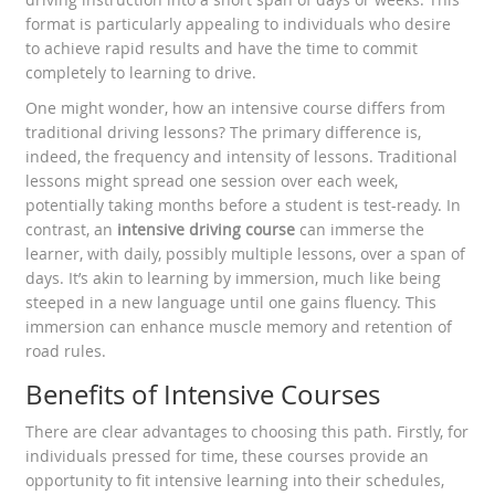
format is particularly appealing to individuals who desire
to achieve rapid results and have the time to commit
completely to learning to drive.
One might wonder, how an intensive course differs from
traditional driving lessons? The primary difference is,
indeed, the frequency and intensity of lessons. Traditional
lessons might spread one session over each week,
potentially taking months before a student is test-ready. In
contrast, an
intensive driving course
can immerse the
learner, with daily, possibly multiple lessons, over a span of
days. It’s akin to learning by immersion, much like being
steeped in a new language until one gains fluency. This
immersion can enhance muscle memory and retention of
road rules.
Benefits of Intensive Courses
There are clear advantages to choosing this path. Firstly, for
individuals pressed for time, these courses provide an
opportunity to fit intensive learning into their schedules,