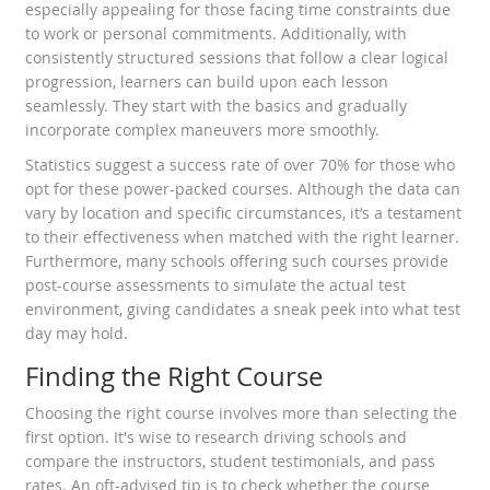
especially appealing for those facing time constraints due
to work or personal commitments. Additionally, with
consistently structured sessions that follow a clear logical
progression, learners can build upon each lesson
seamlessly. They start with the basics and gradually
incorporate complex maneuvers more smoothly.
Statistics suggest a success rate of over 70% for those who
opt for these power-packed courses. Although the data can
vary by location and specific circumstances, it’s a testament
to their effectiveness when matched with the right learner.
Furthermore, many schools offering such courses provide
post-course assessments to simulate the actual test
environment, giving candidates a sneak peek into what test
day may hold.
Finding the Right Course
Choosing the right course involves more than selecting the
first option. It's wise to research driving schools and
compare the instructors, student testimonials, and pass
rates. An oft-advised tip is to check whether the course