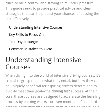
rules, vehicle control, and staying calm under pressure.
This guide seeks to provide practical advice and clear
strategies that can help boost your chances of passing the
test effectively.
Understanding Intensive Courses
Key Skills to Focus On
Test Day Strategies
Common Mistakes to Avoid
Understanding Intensive
Courses
When diving into the world of intensive driving courses, it's
crucial to grasp not just what they entail, but how they can
be uniquely beneficial for aspiring drivers determined to
quickly meet their goal—the
driving test
success. At their
core, these courses are designed to accelerate the learning
process by packing weeks—or even months—of standard
driving instruction into a short span of days or weeks. This