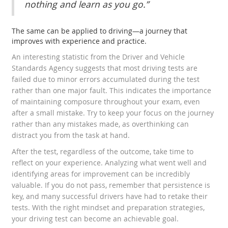
nothing and learn as you go.”
The same can be applied to driving—a journey that
improves with experience and practice.
An interesting statistic from the Driver and Vehicle
Standards Agency suggests that most driving tests are
failed due to minor errors accumulated during the test
rather than one major fault. This indicates the importance
of maintaining composure throughout your exam, even
after a small mistake. Try to keep your focus on the journey
rather than any mistakes made, as overthinking can
distract you from the task at hand.
After the test, regardless of the outcome, take time to
reflect on your experience. Analyzing what went well and
identifying areas for improvement can be incredibly
valuable. If you do not pass, remember that persistence is
key, and many successful drivers have had to retake their
tests. With the right mindset and preparation strategies,
your driving test can become an achievable goal.