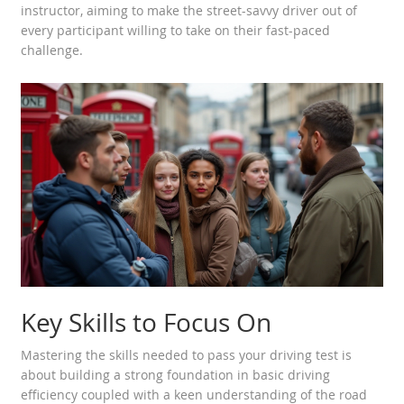
instructor, aiming to make the street-savvy driver out of
every participant willing to take on their fast-paced
challenge.
Key Skills to Focus On
Mastering the skills needed to pass your driving test is
about building a strong foundation in basic driving
efficiency coupled with a keen understanding of the road