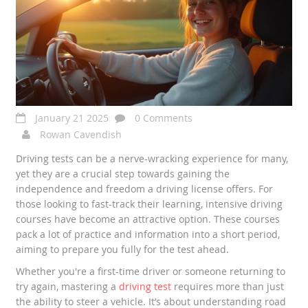
January 21 2025
0 Comments
Rowan Cavendish
Driving tests can be a nerve-wracking experience for many,
yet they are a crucial step towards gaining the
independence and freedom a driving license offers. For
those looking to fast-track their learning, intensive driving
courses have become an attractive option. These courses
pack a lot of practice and information into a short period,
aiming to prepare you fully for the test ahead.
Whether you're a first-time driver or someone returning to
try again, mastering a
driving test
requires more than just
the ability to steer a vehicle. It’s about understanding road