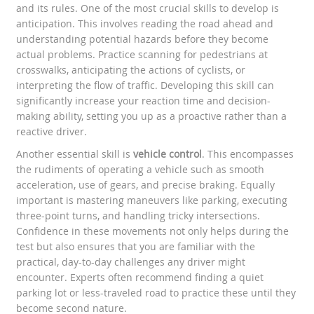
and its rules. One of the most crucial skills to develop is
anticipation. This involves reading the road ahead and
understanding potential hazards before they become
actual problems. Practice scanning for pedestrians at
crosswalks, anticipating the actions of cyclists, or
interpreting the flow of traffic. Developing this skill can
significantly increase your reaction time and decision-
making ability, setting you up as a proactive rather than a
reactive driver.
Another essential skill is
vehicle control
. This encompasses
the rudiments of operating a vehicle such as smooth
acceleration, use of gears, and precise braking. Equally
important is mastering maneuvers like parking, executing
three-point turns, and handling tricky intersections.
Confidence in these movements not only helps during the
test but also ensures that you are familiar with the
practical, day-to-day challenges any driver might
encounter. Experts often recommend finding a quiet
parking lot or less-traveled road to practice these until they
become second nature.