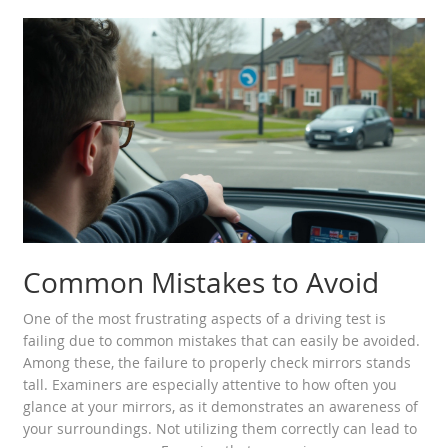
Common Mistakes to Avoid
One of the most frustrating aspects of a driving test is
failing due to common mistakes that can easily be avoided.
Among these, the failure to properly check mirrors stands
tall. Examiners are especially attentive to how often you
glance at your mirrors, as it demonstrates an awareness of
your surroundings. Not utilizing them correctly can lead to