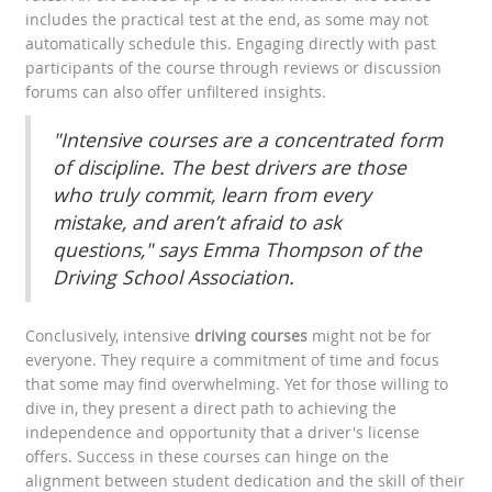
includes the practical test at the end, as some may not
automatically schedule this. Engaging directly with past
participants of the course through reviews or discussion
forums can also offer unfiltered insights.
"Intensive courses are a concentrated form
of discipline. The best drivers are those
who truly commit, learn from every
mistake, and aren’t afraid to ask
questions," says Emma Thompson of the
Driving School Association.
Conclusively, intensive
driving courses
might not be for
everyone. They require a commitment of time and focus
that some may find overwhelming. Yet for those willing to
dive in, they present a direct path to achieving the
independence and opportunity that a driver's license
offers. Success in these courses can hinge on the
alignment between student dedication and the skill of their