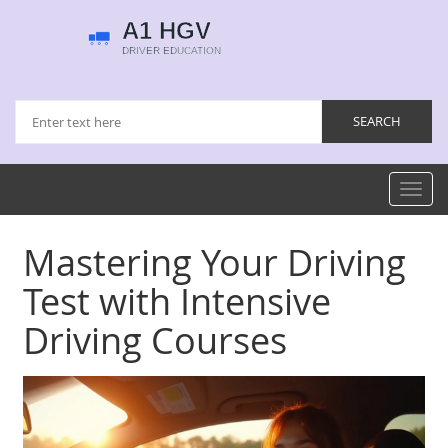
Toggl
navig
Mastering Your Driving
Test with Intensive
Driving Courses