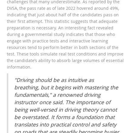
challenges that many underestimate. As reported by the
DVSA, the pass rate as of late 2022 hovered around 49%,
indicating that just about half of the candidates pass on
their first attempt. This statistic suggests that adequate
preparation is necessary. An interesting fact revealed
during a governmental study indicates that those who
engage with practice tests and interactive learning
resources tend to perform better in both sections of the
test. These tools simulate real test conditions and improve
the candidate’s ability to absorb large volumes of essential
information.
"Driving should be as intuitive as
breathing, but it begins with mastering the
fundamentals," a renowned driving
instructor once said. The importance of
being well-versed in driving theory cannot
be overstated. It forms a foundation that
translates into practical control and safety
on roads that are steadily becoming busier