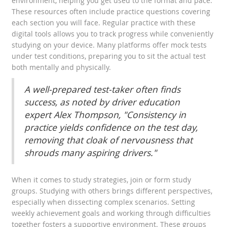
environment, helping you get used to the format and pace.
These resources often include practice questions covering
each section you will face. Regular practice with these
digital tools allows you to track progress while conveniently
studying on your device. Many platforms offer mock tests
under test conditions, preparing you to sit the actual test
both mentally and physically.
A well-prepared test-taker often finds
success, as noted by driver education
expert Alex Thompson, "Consistency in
practice yields confidence on the test day,
removing that cloak of nervousness that
shrouds many aspiring drivers."
When it comes to study strategies, join or form study
groups. Studying with others brings different perspectives,
especially when dissecting complex scenarios. Setting
weekly achievement goals and working through difficulties
together fosters a supportive environment. These groups