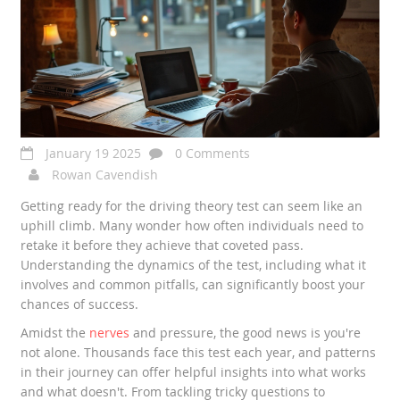
January 19 2025
0 Comments
Rowan Cavendish
Getting ready for the driving theory test can seem like an
uphill climb. Many wonder how often individuals need to
retake it before they achieve that coveted pass.
Understanding the dynamics of the test, including what it
involves and common pitfalls, can significantly boost your
chances of success.
Amidst the
nerves
and pressure, the good news is you're
not alone. Thousands face this test each year, and patterns
in their journey can offer helpful insights into what works
and what doesn't. From tackling tricky questions to