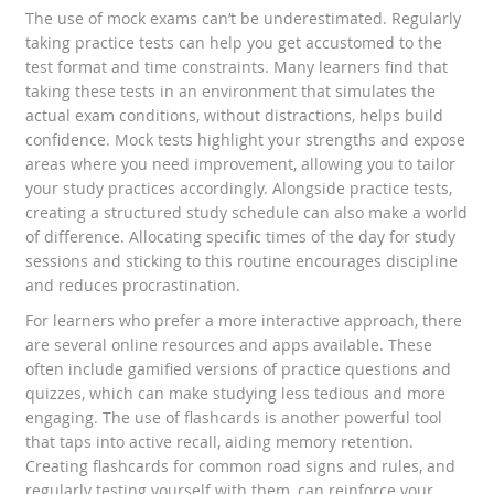
The use of mock exams can’t be underestimated. Regularly
taking practice tests can help you get accustomed to the
test format and time constraints. Many learners find that
taking these tests in an environment that simulates the
actual exam conditions, without distractions, helps build
confidence. Mock tests highlight your strengths and expose
areas where you need improvement, allowing you to tailor
your study practices accordingly. Alongside practice tests,
creating a structured study schedule can also make a world
of difference. Allocating specific times of the day for study
sessions and sticking to this routine encourages discipline
and reduces procrastination.
For learners who prefer a more interactive approach, there
are several online resources and apps available. These
often include gamified versions of practice questions and
quizzes, which can make studying less tedious and more
engaging. The use of flashcards is another powerful tool
that taps into active recall, aiding memory retention.
Creating flashcards for common road signs and rules, and
regularly testing yourself with them, can reinforce your