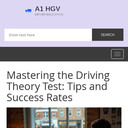
Toggl
navig
Mastering the Driving
Theory Test: Tips and
Success Rates