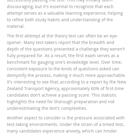
discouraging, but it's essential to recognize that each
attempt serves as a valuable learning experience, helping
to refine both study habits and understanding of the
material.
The first attempt at the theory test can often be an eye-
opener. Many test-takers report that the breadth and
depth of the questions presented a challenge they weren't
fully prepared for. As a result, the first exam serves as a
benchmark for gauging one's knowledge level. Over time,
consistent exposure to the kinds of questions asked can
demystify the process, making it much more approachable.
It's interesting to see that, according to a report by the New
Zealand Transport Agency, approximately 60% of first-time
candidates don't achieve a passing score. This statistic
highlights the need for thorough preparation and not
underestimating the test's complexities.
Another aspect to consider is the pressure associated with
test-taking environments. Under the strain of a timed test,
many candidates experience anxiety, which can hinder