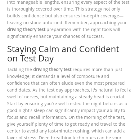
into manageable lengths, ensuring every aspect of the test
is thoroughly covered over time. This strategy not only
builds confidence but also ensures in-depth coverage—
leaving no stone unturned. Remember, approaching your
driving theory test
preparation with the right tools will
significantly enhance your chances of success.
Staying Calm and Confident
on Test Day
Tackling the
driving theory test
requires more than just
knowledge; it demands a level of composure and
confidence that can often elude even the most prepared
candidates. As the test day approaches, it's natural to feel a
swell of nerves, but maintaining a steady head is crucial.
Start by ensuring you're well-rested the night before, as a
good night's sleep can significantly impact your ability to
focus and recall information. On the morning of the test,
give yourself plenty of time to get ready and travel to the
center to avoid any last-minute rushing, which can add a
layer of stress. Deep breathing techniques can be your