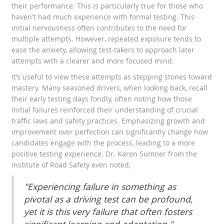
their performance. This is particularly true for those who
haven't had much experience with formal testing. This
initial nervousness often contributes to the need for
multiple attempts. However, repeated exposure tends to
ease the anxiety, allowing test-takers to approach later
attempts with a clearer and more focused mind.
It’s useful to view these attempts as stepping stones toward
mastery. Many seasoned drivers, when looking back, recall
their early testing days fondly, often noting how those
initial failures reinforced their understanding of crucial
traffic laws and safety practices. Emphasizing growth and
improvement over perfection can significantly change how
candidates engage with the process, leading to a more
positive testing experience. Dr. Karen Sumner from the
Institute of Road Safety even noted,
"Experiencing failure in something as
pivotal as a driving test can be profound,
yet it is this very failure that often fosters