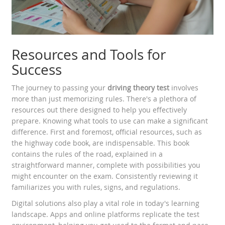
Resources and Tools for
Success
The journey to passing your
driving theory test
involves
more than just memorizing rules. There's a plethora of
resources out there designed to help you effectively
prepare. Knowing what tools to use can make a significant
difference. First and foremost, official resources, such as
the highway code book, are indispensable. This book
contains the rules of the road, explained in a
straightforward manner, complete with possibilities you
might encounter on the exam. Consistently reviewing it
familiarizes you with rules, signs, and regulations.
Digital solutions also play a vital role in today's learning
landscape. Apps and online platforms replicate the test