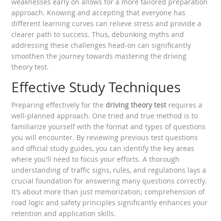
weaknesses early on allows for a more tailored preparation
approach. Knowing and accepting that everyone has
different learning curves can relieve stress and provide a
clearer path to success. Thus, debunking myths and
addressing these challenges head-on can significantly
smoothen the journey towards mastering the driving
theory test.
Effective Study Techniques
Preparing effectively for the
driving theory test
requires a
well-planned approach. One tried and true method is to
familiarize yourself with the format and types of questions
you will encounter. By reviewing previous test questions
and official study guides, you can identify the key areas
where you'll need to focus your efforts. A thorough
understanding of traffic signs, rules, and regulations lays a
crucial foundation for answering many questions correctly.
It's about more than just memorization; comprehension of
road logic and safety principles significantly enhances your
retention and application skills.