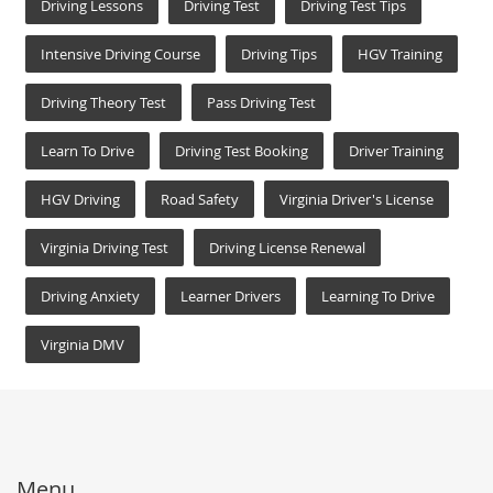
Driving Lessons
Driving Test
Driving Test Tips
Intensive Driving Course
Driving Tips
HGV Training
Driving Theory Test
Pass Driving Test
Learn To Drive
Driving Test Booking
Driver Training
HGV Driving
Road Safety
Virginia Driver's License
Virginia Driving Test
Driving License Renewal
Driving Anxiety
Learner Drivers
Learning To Drive
Virginia DMV
Menu