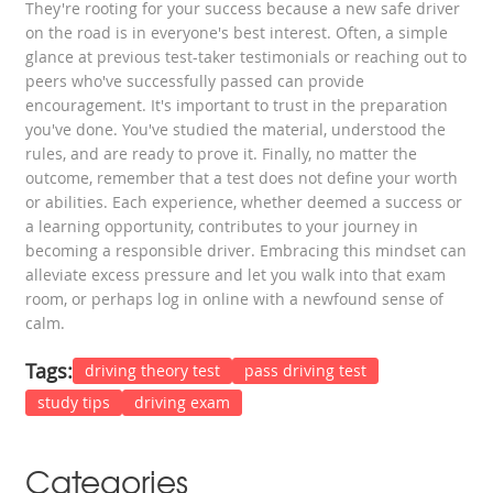
They're rooting for your success because a new safe driver
on the road is in everyone's best interest. Often, a simple
glance at previous test-taker testimonials or reaching out to
peers who've successfully passed can provide
encouragement. It's important to trust in the preparation
you've done. You've studied the material, understood the
rules, and are ready to prove it. Finally, no matter the
outcome, remember that a test does not define your worth
or abilities. Each experience, whether deemed a success or
a learning opportunity, contributes to your journey in
becoming a responsible driver. Embracing this mindset can
alleviate excess pressure and let you walk into that exam
room, or perhaps log in online with a newfound sense of
calm.
Tags:
driving theory test
pass driving test
study tips
driving exam
Categories