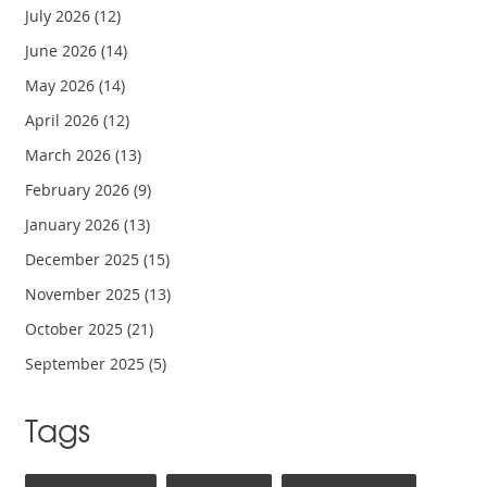
July 2026
(12)
June 2026
(14)
May 2026
(14)
April 2026
(12)
March 2026
(13)
February 2026
(9)
January 2026
(13)
December 2025
(15)
November 2025
(13)
October 2025
(21)
September 2025
(5)
Tags