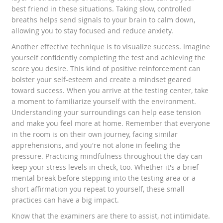
best friend in these situations. Taking slow, controlled
breaths helps send signals to your brain to calm down,
allowing you to stay focused and reduce anxiety.
Another effective technique is to visualize success. Imagine
yourself confidently completing the test and achieving the
score you desire. This kind of positive reinforcement can
bolster your self-esteem and create a mindset geared
toward success. When you arrive at the testing center, take
a moment to familiarize yourself with the environment.
Understanding your surroundings can help ease tension
and make you feel more at home. Remember that everyone
in the room is on their own journey, facing similar
apprehensions, and you're not alone in feeling the
pressure. Practicing mindfulness throughout the day can
keep your stress levels in check, too. Whether it's a brief
mental break before stepping into the testing area or a
short affirmation you repeat to yourself, these small
practices can have a big impact.
Know that the examiners are there to assist, not intimidate.