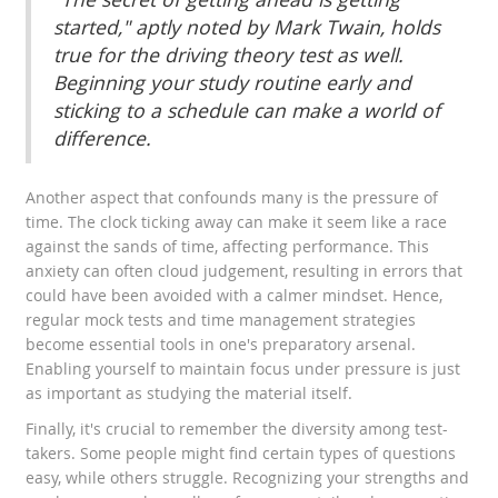
started," aptly noted by Mark Twain, holds
true for the driving theory test as well.
Beginning your study routine early and
sticking to a schedule can make a world of
difference.
Another aspect that confounds many is the pressure of
time. The clock ticking away can make it seem like a race
against the sands of time, affecting performance. This
anxiety can often cloud judgement, resulting in errors that
could have been avoided with a calmer mindset. Hence,
regular mock tests and time management strategies
become essential tools in one's preparatory arsenal.
Enabling yourself to maintain focus under pressure is just
as important as studying the material itself.
Finally, it's crucial to remember the diversity among test-
takers. Some people might find certain types of questions
easy, while others struggle. Recognizing your strengths and