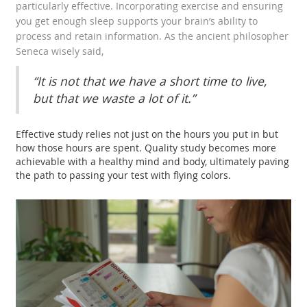
particularly effective. Incorporating exercise and ensuring
you get enough sleep supports your brain’s ability to
process and retain information. As the ancient philosopher
Seneca wisely said,
“It is not that we have a short time to live,
but that we waste a lot of it.”
Effective study relies not just on the hours you put in but
how those hours are spent. Quality study becomes more
achievable with a healthy mind and body, ultimately paving
the path to passing your test with flying colors.