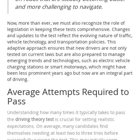
and more challenging to navigate.
Now, more than ever, we must also recognize the role of
legislation in keeping these tests comprehensive. Changes
and updates to the test reflect the evolving nature of traffic,
vehicle technology, and transportation policies. This
adaptive approach ensures that new drivers are not only
tested on current laws but are also prepared to manage
emerging trends and technologies, such as electric vehicle
charging stations or smart motorways, which might have
been less prominent years ago but now are an integral part
of driving.
Average Attempts Required to
Pass
Understanding how many times it typically takes to pass
the
driving theory test
is crucial for setting realistic
expectations. On average, many candidates find
themselves needing at least two to three tries before
successfully passing the test. This may initially seem