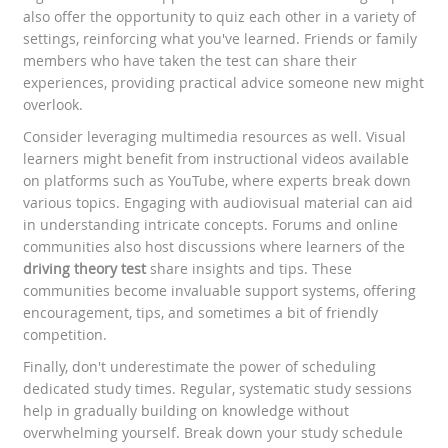
also offer the opportunity to quiz each other in a variety of
settings, reinforcing what you've learned. Friends or family
members who have taken the test can share their
experiences, providing practical advice someone new might
overlook.
Consider leveraging multimedia resources as well. Visual
learners might benefit from instructional videos available
on platforms such as YouTube, where experts break down
various topics. Engaging with audiovisual material can aid
in understanding intricate concepts. Forums and online
communities also host discussions where learners of the
driving theory test
share insights and tips. These
communities become invaluable support systems, offering
encouragement, tips, and sometimes a bit of friendly
competition.
Finally, don't underestimate the power of scheduling
dedicated study times. Regular, systematic study sessions
help in gradually building on knowledge without
overwhelming yourself. Break down your study schedule