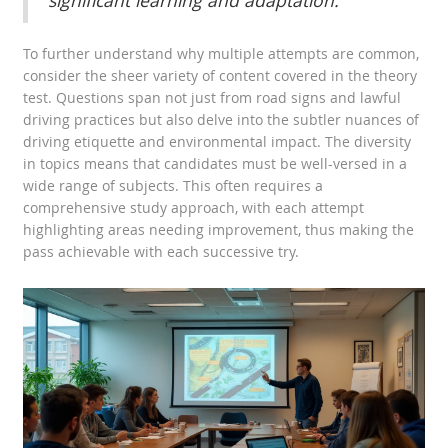
significant learning and adaptation."
To further understand why multiple attempts are common,
consider the sheer variety of content covered in the theory
test. Questions span not just from road signs and lawful
driving practices but also delve into the subtler nuances of
driving etiquette and environmental impact. The diversity
in topics means that candidates must be well-versed in a
wide range of subjects. This often requires a
comprehensive study approach, with each attempt
highlighting areas needing improvement, thus making the
pass achievable with each successive try.