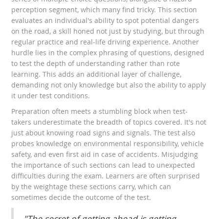
perception segment, which many find tricky. This section
evaluates an individual's ability to spot potential dangers
on the road, a skill honed not just by studying, but through
regular practice and real-life driving experience. Another
hurdle lies in the complex phrasing of questions, designed
to test the depth of understanding rather than rote
learning. This adds an additional layer of challenge,
demanding not only knowledge but also the ability to apply
it under test conditions.
Preparation often meets a stumbling block when test-
takers underestimate the breadth of topics covered. It's not
just about knowing road signs and signals. The test also
probes knowledge on environmental responsibility, vehicle
safety, and even first aid in case of accidents. Misjudging
the importance of such sections can lead to unexpected
difficulties during the exam. Learners are often surprised
by the weightage these sections carry, which can
sometimes decide the outcome of the test.
"The secret of getting ahead is getting