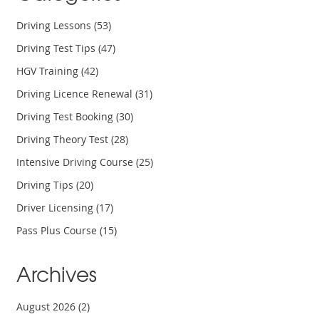
Driving Lessons
(53)
Driving Test Tips
(47)
HGV Training
(42)
Driving Licence Renewal
(31)
Driving Test Booking
(30)
Driving Theory Test
(28)
Intensive Driving Course
(25)
Driving Tips
(20)
Driver Licensing
(17)
Pass Plus Course
(15)
Archives
August 2026
(2)