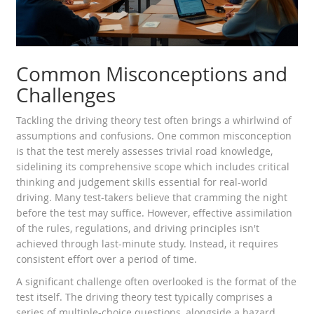
Common Misconceptions and
Challenges
Tackling the driving theory test often brings a whirlwind of
assumptions and confusions. One common misconception
is that the test merely assesses trivial road knowledge,
sidelining its comprehensive scope which includes critical
thinking and judgement skills essential for real-world
driving. Many test-takers believe that cramming the night
before the test may suffice. However, effective assimilation
of the rules, regulations, and driving principles isn't
achieved through last-minute study. Instead, it requires
consistent effort over a period of time.
A significant challenge often overlooked is the format of the
test itself. The driving theory test typically comprises a
series of multiple-choice questions, alongside a hazard