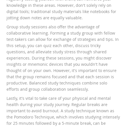
knowledge in these areas. However, don't solely rely on
digital tools; traditional study materials like notebooks for
jotting down notes are equally valuable.
Group study sessions also offer the advantage of
collaborative learning. Forming a study group with fellow
test-takers can allow for exchange of strategies and tips. In
this setup, you can quiz each other, discuss tricky
questions, and alleviate study stress through shared
experiences. During these sessions, you might discover
insights or mnemonic devices that you wouldn't have
thought of on your own. However, it's important to ensure
that the group remains focused and that each session is
productive. Balanced study techniques combine solo
efforts and group collaboration seamlessly.
Lastly, it's vital to take care of your physical and mental
health during your study journey. Regular breaks are
important to avoid burnout. A study technique known as
the Pomodoro Technique, which involves studying intensely
for 25 minutes followed by a 5-minute break, can be