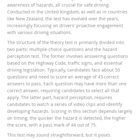
awareness of hazards, all crucial for safe driving.
Conducted in the United Kingdom, as well as in countries
like New Zealand, the test has evolved over the years,
increasingly focusing on drivers' proactive engagement
with various driving situations.
The structure of the theory test is primarily divided into
two parts: multiple-choice questions and the hazard
perception test. The former involves answering questions
based on the Highway Code, traffic signs, and essential
driving legislation. Typically, candidates face about 50
questions and need to score an average of 43 correct
answers to pass. Each question may have more than one
correct answer, requiring candidates to select all that
apply. The latter part, hazard perception, requires
candidates to watch a series of video clips and identify
developing hazards. Scoring in this section depends largely
on timing; the quicker the hazard is detected, the higher
the score, with a pass mark of 44 out of 75.
This test may sound straightforward, but it poses