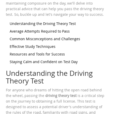
maintaining composure on the day, we'll delve into
practical advice that can help you pass the driving theory
test. So, buckle up and let's navigate your way to success.
Understanding the Driving Theory Test
Average Attempts Required to Pass
Common Misconceptions and Challenges
Effective Study Techniques
Resources and Tools for Success
Staying Calm and Confident on Test Day
Understanding the Driving
Theory Test
For anyone who dreams of hitting the open road behind
the wheel, passing the
driving theory test
is a critical step
on the journey to obtaining a full license. This test is
designed to assess a potential driver's understanding of
the rules of the road, familiarity with road signs, and