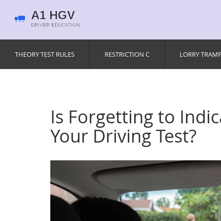
THEORY TEST RULES
RESTRICTION C
LORRY TRAM
Is Forgetting to Indi
Your Driving Test?