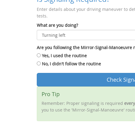
Enter details about your driving maneuver to de
tests.
What are you doing?
Are you following the Mirror-Signal-Manoeuvre 
Yes, I used the routine
No, I didn't follow the routine
Check Sign
Pro Tip
Remember: Proper signaling is required
every
you to use the 'Mirror-Signal-Manoeuvre' routi