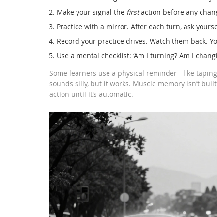
Make your signal the
first
action before any chang
Practice with a mirror. After each turn, ask yourself
Record your practice drives. Watch them back. Yo
Use a mental checklist: ‘Am I turning? Am I changin
Some learners use a physical reminder - like taping 
sounds silly, but it works. Muscle memory isn’t built
action until it’s automatic.