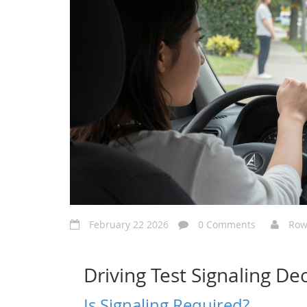
February 22 2026
0 Comments
Row
Driving Test Signaling Dec
Is Signaling Required?