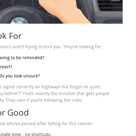
ok For
ners aren’t trying to trick you. They’re looking for:
having to be reminded?
 react?
 do you look unsure?
signal correctly on highways but forget on quiet
hy bother?” That’s exactly the mindset that gets people
y. They care if you’re following the rules.
For Good
le who’ve passed after failing for this reason:
ingle time - no shortcuts.