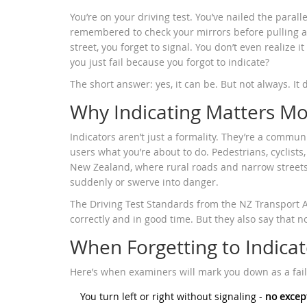
You’re on your driving test. You’ve nailed the paral
remembered to check your mirrors before pulling awa
street, you forget to signal. You don’t even realize i
you just fail because you forgot to indicate?
The short answer: yes, it can be. But not always. I
Why Indicating Matters Mo
Indicators aren’t just a formality. They’re a communi
users what you’re about to do. Pedestrians, cyclists,
New Zealand, where rural roads and narrow street
suddenly or swerve into danger.
The Driving Test Standards from the NZ Transport A
correctly and in good time. But they also say that no
When Forgetting to Indicate
Here’s when examiners will mark you down as a fail
You turn left or right without signaling -
no excep