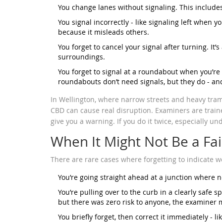
You change lanes without signaling. This include
You signal incorrectly - like signaling left when yo
because it misleads others.
You forget to cancel your signal after turning. It’s
surroundings.
You forget to signal at a roundabout when you’re 
roundabouts don’t need signals, but they do - and
In Wellington, where narrow streets and heavy tram
CBD can cause real disruption. Examiners are traine
give you a warning. If you do it twice, especially unde
When It Might Not Be a Fai
There are rare cases where forgetting to indicate wo
You’re going straight ahead at a junction where n
You’re pulling over to the curb in a clearly safe sp
but there was zero risk to anyone, the examiner mi
You briefly forget, then correct it immediately - li