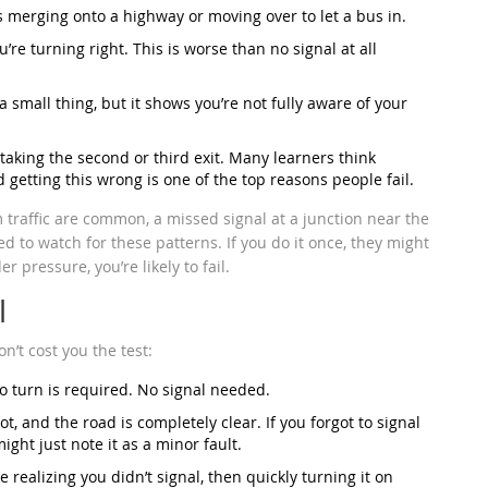
s merging onto a highway or moving over to let a bus in.
u’re turning right. This is worse than no signal at all
 a small thing, but it shows you’re not fully aware of your
taking the second or third exit. Many learners think
 getting this wrong is one of the top reasons people fail.
 traffic are common, a missed signal at a junction near the
d to watch for these patterns. If you do it once, they might
r pressure, you’re likely to fail.
l
n’t cost you the test:
o turn is required. No signal needed.
ot, and the road is completely clear. If you forgot to signal
ght just note it as a minor fault.
ke realizing you didn’t signal, then quickly turning it on