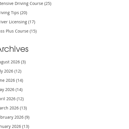
tensive Driving Course
(25)
iving Tips
(20)
iver Licensing
(17)
ass Plus Course
(15)
Archives
ugust 2026
(3)
uly 2026
(12)
une 2026
(14)
ay 2026
(14)
pril 2026
(12)
arch 2026
(13)
ebruary 2026
(9)
anuary 2026
(13)