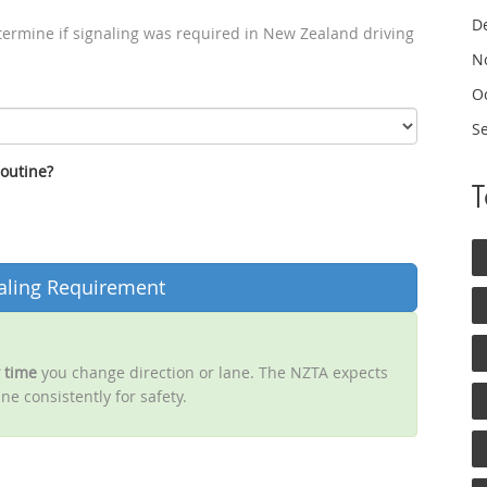
D
termine if signaling was required in New Zealand driving
N
O
S
routine?
aling Requirement
 time
you change direction or lane. The NZTA expects
ne consistently for safety.