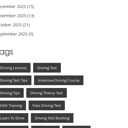
ecember 2025
(15)
ovember 2025
(13)
ctober 2025
(21)
eptember 2025
(5)
Tags
Driving Lessons
Driving Test
Driving Test Tips
Intensive Driving Course
Driving Tips
Driving Theory Test
HGV Training
Pass Driving Test
Learn To Drive
Driving Test Booking