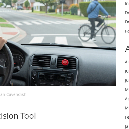
In
Dr
Dr
P
A
J
J
M
an Cavendish
A
M
ision Tool
F
J