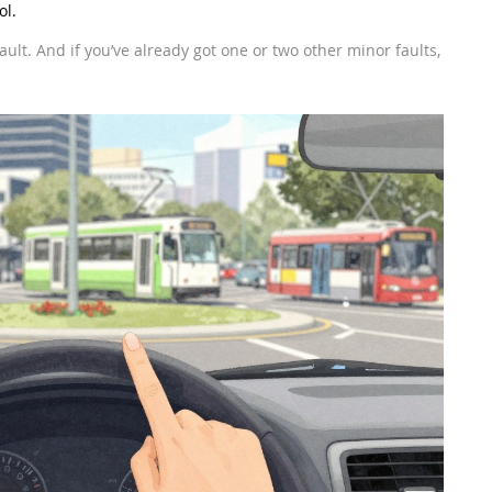
ol.
l a fault. And if you’ve already got one or two other minor faults,