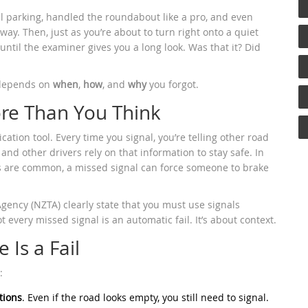
lel parking, handled the roundabout like a pro, and even
y. Then, just as you’re about to turn right onto a quiet
t until the examiner gives you a long look. Was that it? Did
t depends on
when
,
how
, and
why
you forgot.
re Than You Think
cation tool. Every time you signal, you’re telling other road
 and other drivers rely on that information to stay safe. In
s are common, a missed signal can force someone to brake
gency (NZTA) clearly state that you must use signals
t every missed signal is an automatic fail. It’s about context.
 Is a Fail
:
tions
. Even if the road looks empty, you still need to signal.