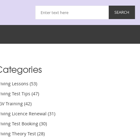
Categories
riving Lessons
(53)
iving Test Tips
(47)
GV Training
(42)
riving Licence Renewal
(31)
iving Test Booking
(30)
iving Theory Test
(28)