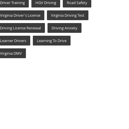
Driver Training
HGV Driving
Road Safety
Virginia Driver's License
Virginia Driving Test
Driving License Renewal
Driving Anxiety
Learner Drivers
Learning To Drive
Virginia DMV