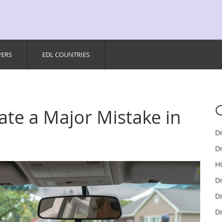
PERS
EDL COUNTRIES
cate a Major Mistake in
D
Dr
H
D
Dr
Dr