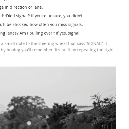
e in direction or lane.
: ‘Did I signal?’ If you’re unsure, you didn’t.
u’ll be shocked how often you miss signals.
g lanes? Am I pulling over?’ If yes, signal.
a small note to the steering wheel that says ‘SIGNAL?’ It
 by hoping you’ll remember. It’s built by repeating the right