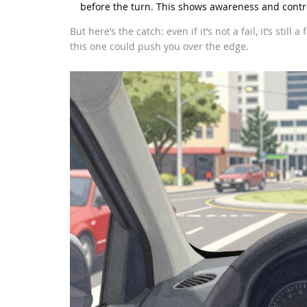
before the turn. This shows awareness and contr
But here’s the catch: even if it’s not a fail, it’s stil
this one could push you over the edge.