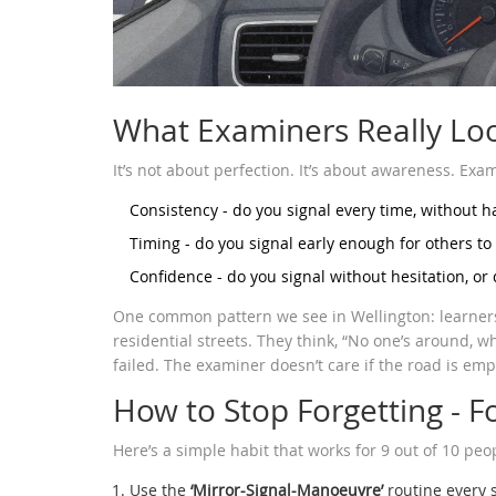
What Examiners Really Lo
It’s not about perfection. It’s about awareness. Exami
Consistency - do you signal every time, without 
Timing - do you signal early enough for others to
Confidence - do you signal without hesitation, or
One common pattern we see in Wellington: learners 
residential streets. They think, “No one’s around, w
failed. The examiner doesn’t care if the road is empt
How to Stop Forgetting - 
Here’s a simple habit that works for 9 out of 10 peop
Use the
‘Mirror-Signal-Manoeuvre’
routine every s