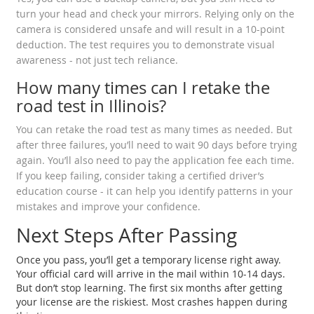
turn your head and check your mirrors. Relying only on the
camera is considered unsafe and will result in a 10-point
deduction. The test requires you to demonstrate visual
awareness - not just tech reliance.
How many times can I retake the
road test in Illinois?
You can retake the road test as many times as needed. But
after three failures, you’ll need to wait 90 days before trying
again. You’ll also need to pay the application fee each time.
If you keep failing, consider taking a certified driver’s
education course - it can help you identify patterns in your
mistakes and improve your confidence.
Next Steps After Passing
Once you pass, you’ll get a temporary license right away.
Your official card will arrive in the mail within 10-14 days.
But don’t stop learning. The first six months after getting
your license are the riskiest. Most crashes happen during