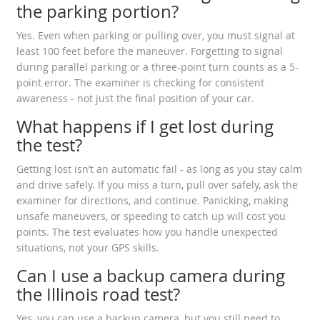
the parking portion?
Yes. Even when parking or pulling over, you must signal at
least 100 feet before the maneuver. Forgetting to signal
during parallel parking or a three-point turn counts as a 5-
point error. The examiner is checking for consistent
awareness - not just the final position of your car.
What happens if I get lost during
the test?
Getting lost isn’t an automatic fail - as long as you stay calm
and drive safely. If you miss a turn, pull over safely, ask the
examiner for directions, and continue. Panicking, making
unsafe maneuvers, or speeding to catch up will cost you
points. The test evaluates how you handle unexpected
situations, not your GPS skills.
Can I use a backup camera during
the Illinois road test?
Yes, you can use a backup camera, but you still need to