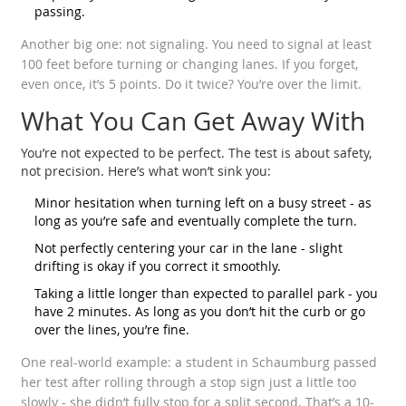
passing.
Another big one: not signaling. You need to signal at least
100 feet before turning or changing lanes. If you forget,
even once, it’s 5 points. Do it twice? You’re over the limit.
What You Can Get Away With
You’re not expected to be perfect. The test is about safety,
not precision. Here’s what won’t sink you:
Minor hesitation when turning left on a busy street - as
long as you’re safe and eventually complete the turn.
Not perfectly centering your car in the lane - slight
drifting is okay if you correct it smoothly.
Taking a little longer than expected to parallel park - you
have 2 minutes. As long as you don’t hit the curb or go
over the lines, you’re fine.
One real-world example: a student in Schaumburg passed
her test after rolling through a stop sign just a little too
slowly - she didn’t fully stop for a split second. That’s a 10-