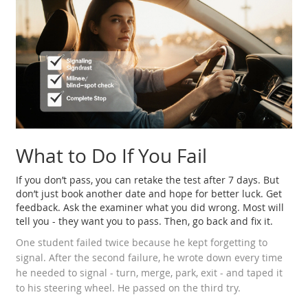
What to Do If You Fail
If you don’t pass, you can retake the test after 7 days. But
don’t just book another date and hope for better luck. Get
feedback. Ask the examiner what you did wrong. Most will
tell you - they want you to pass. Then, go back and fix it.
One student failed twice because he kept forgetting to
signal. After the second failure, he wrote down every time
he needed to signal - turn, merge, park, exit - and taped it
to his steering wheel. He passed on the third try.