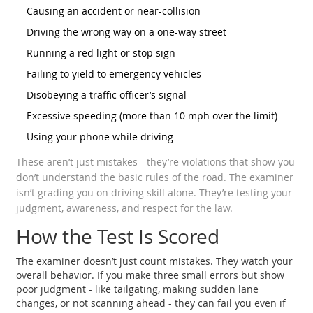
Causing an accident or near-collision
Driving the wrong way on a one-way street
Running a red light or stop sign
Failing to yield to emergency vehicles
Disobeying a traffic officer’s signal
Excessive speeding (more than 10 mph over the limit)
Using your phone while driving
These aren’t just mistakes - they’re violations that show you
don’t understand the basic rules of the road. The examiner
isn’t grading you on driving skill alone. They’re testing your
judgment, awareness, and respect for the law.
How the Test Is Scored
The examiner doesn’t just count mistakes. They watch your
overall behavior. If you make three small errors but show
poor judgment - like tailgating, making sudden lane
changes, or not scanning ahead - they can fail you even if