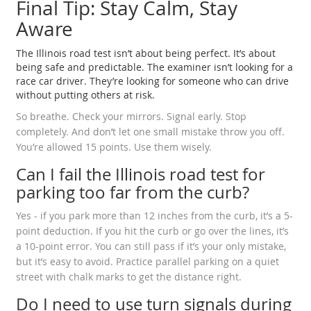
Final Tip: Stay Calm, Stay
Aware
The Illinois road test isn’t about being perfect. It’s about
being safe and predictable. The examiner isn’t looking for a
race car driver. They’re looking for someone who can drive
without putting others at risk.
So breathe. Check your mirrors. Signal early. Stop
completely. And don’t let one small mistake throw you off.
You’re allowed 15 points. Use them wisely.
Can I fail the Illinois road test for
parking too far from the curb?
Yes - if you park more than 12 inches from the curb, it’s a 5-
point deduction. If you hit the curb or go over the lines, it’s
a 10-point error. You can still pass if it’s your only mistake,
but it’s easy to avoid. Practice parallel parking on a quiet
street with chalk marks to get the distance right.
Do I need to use turn signals during