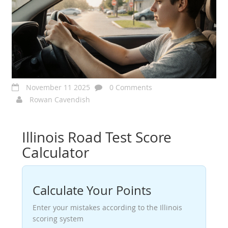
November 11 2025
0 Comments
Rowan Cavendish
Illinois Road Test Score
Calculator
Calculate Your Points
Enter your mistakes according to the Illinois
scoring system