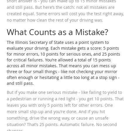
short answer is - you can make up to 15 minor mistakes
and still pass. But here’s the catch: not all mistakes are
created equal. Some errors will cost you the test right away,
no matter how clean the rest of your driving was.
What Counts as a Mistake?
The Illinois Secretary of State uses a point system to
evaluate your driving. Each mistake gets a score: 5 points
for minor errors, 10 points for serious ones, and 25 points
for critical failures. You’re allowed a total of 15 points
across all minor mistakes. That means you can mess up
three or four small things - like not checking your mirror
often enough or hesitating a little too long at a stop sign -
and still pass.
But if you make one serious mistake - like failing to yield to
a pedestrian or running a red light - you get 10 points. That
leaves you with only 5 points left for other errors. One
more small slip-up and you’re done. And if you hit
something, drive the wrong way, or cause an unsafe
situation? That’s 25 points. Automatic failure. No second
chances.