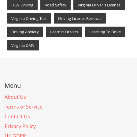
HGV Driving
Road Safety
Virginia Driver's License
Virginia Driving Test
Driving License Renewal
Driving Anxiety
Learner Drivers
Learning To Drive
Virginia DMV
Menu
About Us
Terms of Service
Contact Us
Privacy Policy
UK GDPR