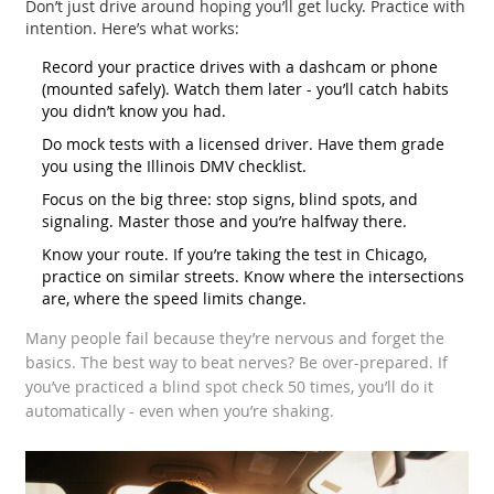
Don’t just drive around hoping you’ll get lucky. Practice with
intention. Here’s what works:
Record your practice drives with a dashcam or phone
(mounted safely). Watch them later - you’ll catch habits
you didn’t know you had.
Do mock tests with a licensed driver. Have them grade
you using the Illinois DMV checklist.
Focus on the big three: stop signs, blind spots, and
signaling. Master those and you’re halfway there.
Know your route. If you’re taking the test in Chicago,
practice on similar streets. Know where the intersections
are, where the speed limits change.
Many people fail because they’re nervous and forget the
basics. The best way to beat nerves? Be over-prepared. If
you’ve practiced a blind spot check 50 times, you’ll do it
automatically - even when you’re shaking.