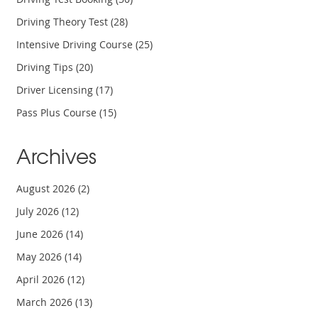
Driving Theory Test
(28)
Intensive Driving Course
(25)
Driving Tips
(20)
Driver Licensing
(17)
Pass Plus Course
(15)
Archives
August 2026
(2)
July 2026
(12)
June 2026
(14)
May 2026
(14)
April 2026
(12)
March 2026
(13)