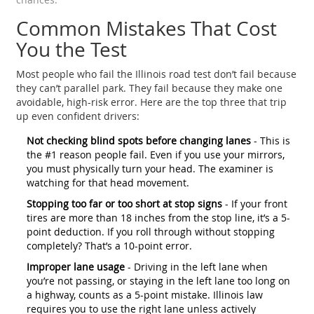
Common Mistakes That Cost
You the Test
Most people who fail the Illinois road test don’t fail because
they can’t parallel park. They fail because they make one
avoidable, high-risk error. Here are the top three that trip
up even confident drivers:
Not checking blind spots before changing lanes
- This is
the #1 reason people fail. Even if you use your mirrors,
you must physically turn your head. The examiner is
watching for that head movement.
Stopping too far or too short at stop signs
- If your front
tires are more than 18 inches from the stop line, it’s a 5-
point deduction. If you roll through without stopping
completely? That’s a 10-point error.
Improper lane usage
- Driving in the left lane when
you’re not passing, or staying in the left lane too long on
a highway, counts as a 5-point mistake. Illinois law
requires you to use the right lane unless actively