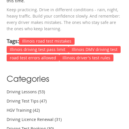
this time.
Keep practicing. Drive in different conditions - rain, night,
heavy traffic. Build your confidence slowly. And remember:
every driver makes mistakes. The ones who stay safe are
the ones who keep learning.
Tags:
Illinois road test mistakes
Illinois driving test pass limit
Illinois DMV driving test
road test errors allowed
Illinois driver's test rules
Categories
Driving Lessons
(53)
Driving Test Tips
(47)
HGV Training
(42)
Driving Licence Renewal
(31)
Driving Test Booking
(30)