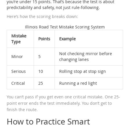
you’re under 15 points. That’s because the test is about
predictability and safety, not just rule-following.
Here’s how the scoring breaks down:
Illinois Road Test Mistake Scoring System
Mistake
Points
Example
Type
Not checking mirror before
Minor
5
changing lanes
Serious
10
Rolling stop at stop sign
Critical
25
Running a red light
You can’t pass if you get even one critical mistake. One 25-
point error ends the test immediately. You don’t get to
finish the route.
How to Practice Smart