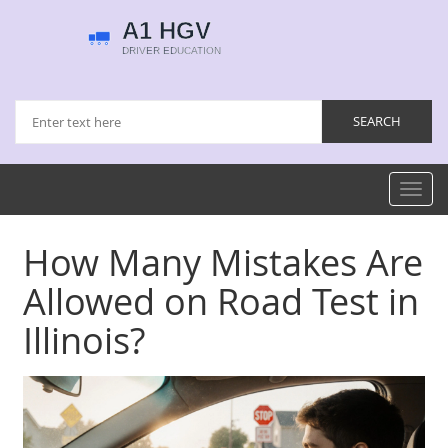
Toggl
navig
How Many Mistakes Are
Allowed on Road Test in
Illinois?