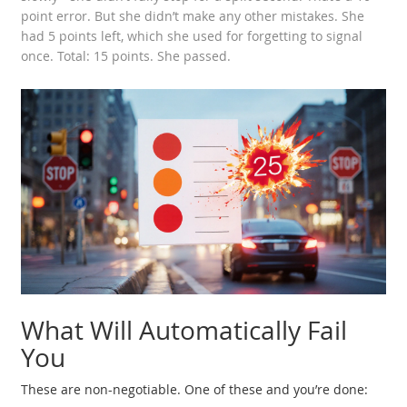
point error. But she didn’t make any other mistakes. She
had 5 points left, which she used for forgetting to signal
once. Total: 15 points. She passed.
What Will Automatically Fail
You
These are non-negotiable. One of these and you’re done: