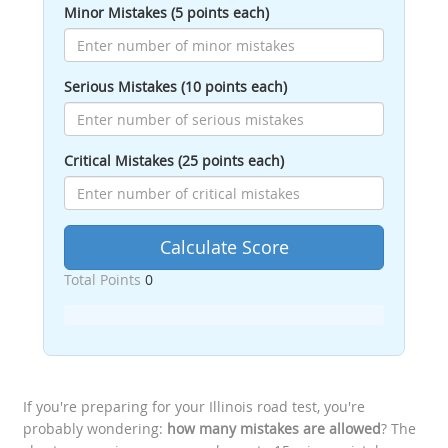
Minor Mistakes (5 points each)
Serious Mistakes (10 points each)
Critical Mistakes (25 points each)
Calculate Score
Total Points
0
If you're preparing for your Illinois road test, you're
probably wondering:
how many mistakes are allowed
? The