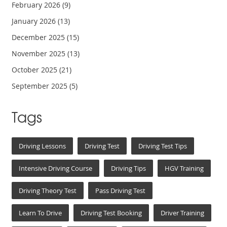
February 2026
(9)
January 2026
(13)
December 2025
(15)
November 2025
(13)
October 2025
(21)
September 2025
(5)
Tags
Driving Lessons
Driving Test
Driving Test Tips
Intensive Driving Course
Driving Tips
HGV Training
Driving Theory Test
Pass Driving Test
Learn To Drive
Driving Test Booking
Driver Training