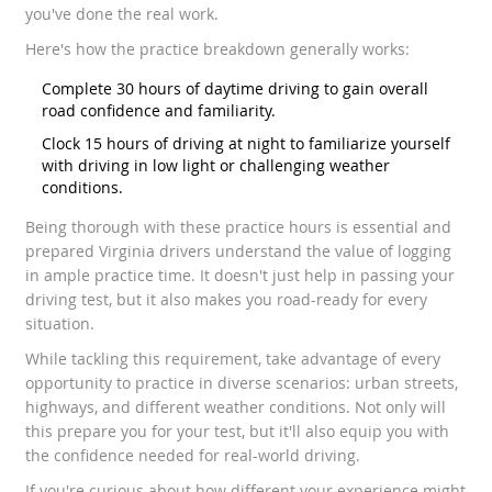
you've done the real work.
Here's how the practice breakdown generally works:
Complete 30 hours of daytime driving to gain overall
road confidence and familiarity.
Clock 15 hours of driving at night to familiarize yourself
with driving in low light or challenging weather
conditions.
Being thorough with these practice hours is essential and
prepared Virginia drivers understand the value of logging
in ample practice time. It doesn't just help in passing your
driving test, but it also makes you road-ready for every
situation.
While tackling this requirement, take advantage of every
opportunity to practice in diverse scenarios: urban streets,
highways, and different weather conditions. Not only will
this prepare you for your test, but it'll also equip you with
the confidence needed for real-world driving.
If you're curious about how different your experience might