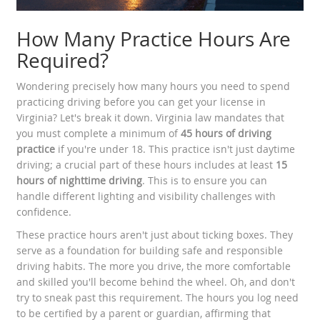
How Many Practice Hours Are
Required?
Wondering precisely how many hours you need to spend
practicing driving before you can get your license in
Virginia? Let's break it down. Virginia law mandates that
you must complete a minimum of
45 hours of driving
practice
if you're under 18. This practice isn't just daytime
driving; a crucial part of these hours includes at least
15
hours of nighttime driving
. This is to ensure you can
handle different lighting and visibility challenges with
confidence.
These practice hours aren't just about ticking boxes. They
serve as a foundation for building safe and responsible
driving habits. The more you drive, the more comfortable
and skilled you'll become behind the wheel. Oh, and don't
try to sneak past this requirement. The hours you log need
to be certified by a parent or guardian, affirming that