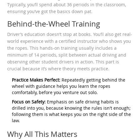
Typically, you’ll spend about 36 periods in the classroom,
ensuring you’ve got the basics down pat.
Behind-the-Wheel Training
Driver’s education doesn’t stop at books. You’ll also get real-
world experience with a certified instructor who shows you
the ropes. This hands-on training usually includes a
minimum of 14 periods, split between actual driving and
observing other student drivers in action. This part is
crucial because it’s where theory meets practice.
Practice Makes Perfect:
Repeatedly getting behind the
wheel with guidance helps you learn the ropes
comfortably, before you venture out solo.
Focus on Safety:
Emphasis on safe driving habits is
drilled into you, because knowing the rules isn't enough;
following them is what keeps you on the right side of the
law.
Why All This Matters