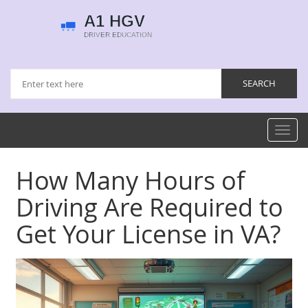
Toggl
navig
How Many Hours of
Driving Are Required to
Get Your License in VA?