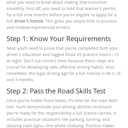
what you need to know about making that transition
smoothly. First off, you need to hold that learner’s permit
for a full nine months before you're eligible to apply for a
full
driver's license
. This gives you ample time to practice
and shadow experienced drivers.
Step 1: Know Your Requirements
Next, you’ll need to prove that you've completed both your
driver's education and logged those 45 practice hours—15
at night. Don't cut corners here because these steps are
crucial for developing safe, effective driving habits. Also,
remember, the legal driving age for a full license in VA is 16
and 3 months.
Step 2: Pass the Road Skills Test
Once you've ticked those boxes, it’s time for the road skills
test. You’ll demonstrate your driving abilities to ensure
you're ready for the responsibility a full license carries. It
includes practical situations like parking, turning, and
obeying road signs—the whole shebang. Practice makes