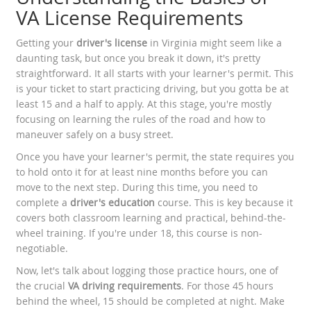
VA License Requirements
Getting your
driver's license
in Virginia might seem like a
daunting task, but once you break it down, it's pretty
straightforward. It all starts with your learner's permit. This
is your ticket to start practicing driving, but you gotta be at
least 15 and a half to apply. At this stage, you're mostly
focusing on learning the rules of the road and how to
maneuver safely on a busy street.
Once you have your learner's permit, the state requires you
to hold onto it for at least nine months before you can
move to the next step. During this time, you need to
complete a
driver's education
course. This is key because it
covers both classroom learning and practical, behind-the-
wheel training. If you're under 18, this course is non-
negotiable.
Now, let's talk about logging those practice hours, one of
the crucial
VA driving requirements
. For those 45 hours
behind the wheel, 15 should be completed at night. Make