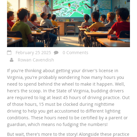
February 25 2025
0 Comments
Rowan Cavendish
If you're thinking about getting your driver's license in
Virginia, you're probably wondering how many hours you
need to spend behind the wheel to make it happen. Well,
here's the scoop. In the State of Virginia, budding drivers
are required to log at least 45 hours of driving practice. Out
of those hours, 15 must be clocked during nighttime
driving to help you get accustomed to different lighting
conditions. These hours need to be certified by a parent or
guardian, which means no fudging the numbers!
But wait, there's more to the story! Alongside these practice