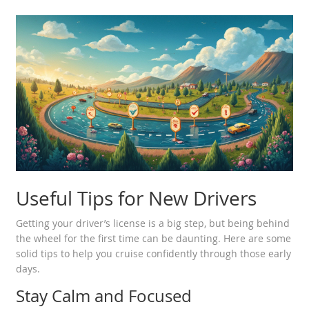
Useful Tips for New Drivers
Getting your driver’s license is a big step, but being behind
the wheel for the first time can be daunting. Here are some
solid tips to help you cruise confidently through those early
days.
Stay Calm and Focused