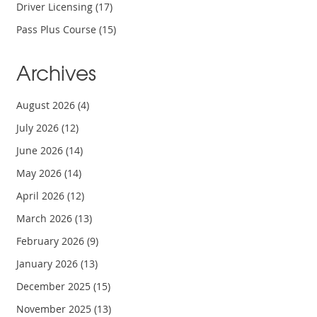
Driver Licensing
(17)
Pass Plus Course
(15)
Archives
August 2026
(4)
July 2026
(12)
June 2026
(14)
May 2026
(14)
April 2026
(12)
March 2026
(13)
February 2026
(9)
January 2026
(13)
December 2025
(15)
November 2025
(13)