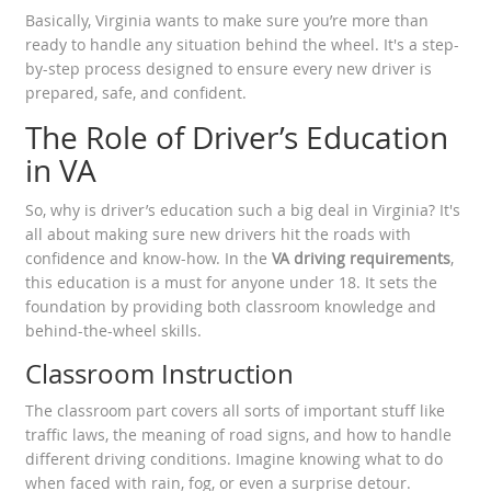
Basically, Virginia wants to make sure you’re more than
ready to handle any situation behind the wheel. It's a step-
by-step process designed to ensure every new driver is
prepared, safe, and confident.
The Role of Driver’s Education
in VA
So, why is driver’s education such a big deal in Virginia? It's
all about making sure new drivers hit the roads with
confidence and know-how. In the
VA driving requirements
,
this education is a must for anyone under 18. It sets the
foundation by providing both classroom knowledge and
behind-the-wheel skills.
Classroom Instruction
The classroom part covers all sorts of important stuff like
traffic laws, the meaning of road signs, and how to handle
different driving conditions. Imagine knowing what to do
when faced with rain, fog, or even a surprise detour.