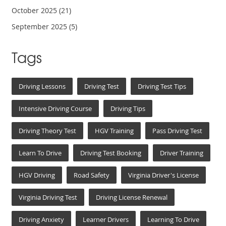
October 2025
(21)
September 2025
(5)
Tags
Driving Lessons
Driving Test
Driving Test Tips
Intensive Driving Course
Driving Tips
Driving Theory Test
HGV Training
Pass Driving Test
Learn To Drive
Driving Test Booking
Driver Training
HGV Driving
Road Safety
Virginia Driver's License
Virginia Driving Test
Driving License Renewal
Driving Anxiety
Learner Drivers
Learning To Drive