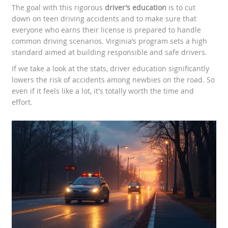
The goal with this rigorous
driver’s education
is to cut
down on teen driving accidents and to make sure that
everyone who earns their license is prepared to handle
common driving scenarios. Virginia’s program sets a high
standard aimed at building responsible and safe drivers.
If we take a look at the stats, driver education significantly
lowers the risk of accidents among newbies on the road. So
even if it feels like a lot, it's totally worth the time and
effort.