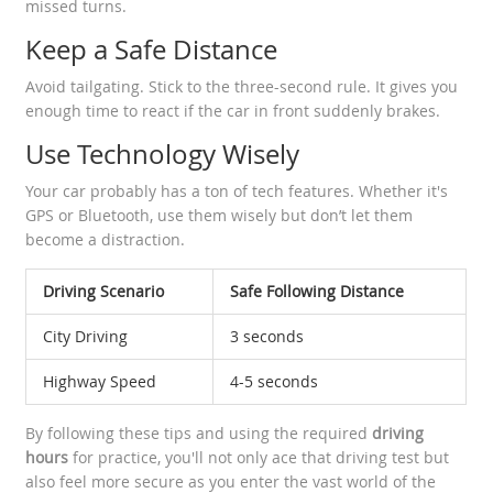
missed turns.
Keep a Safe Distance
Avoid tailgating. Stick to the three-second rule. It gives you
enough time to react if the car in front suddenly brakes.
Use Technology Wisely
Your car probably has a ton of tech features. Whether it's
GPS or Bluetooth, use them wisely but don’t let them
become a distraction.
Driving Scenario
Safe Following Distance
City Driving
3 seconds
Highway Speed
4-5 seconds
By following these tips and using the required
driving
hours
for practice, you'll not only ace that driving test but
also feel more secure as you enter the vast world of the