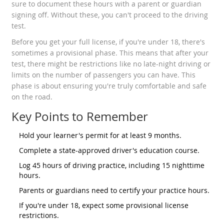
sure to document these hours with a parent or guardian
signing off. Without these, you can't proceed to the driving
test.
Before you get your full license, if you're under 18, there's
sometimes a provisional phase. This means that after your
test, there might be restrictions like no late-night driving or
limits on the number of passengers you can have. This
phase is about ensuring you're truly comfortable and safe
on the road.
Key Points to Remember
Hold your learner's permit for at least 9 months.
Complete a state-approved driver's education course.
Log 45 hours of driving practice, including 15 nighttime
hours.
Parents or guardians need to certify your practice hours.
If you're under 18, expect some provisional license
restrictions.