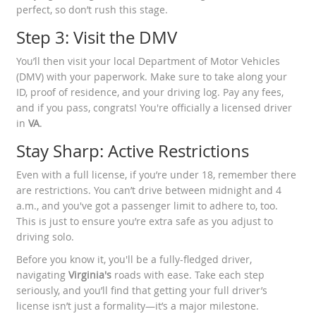
perfect, so don’t rush this stage.
Step 3: Visit the DMV
You’ll then visit your local Department of Motor Vehicles
(DMV) with your paperwork. Make sure to take along your
ID, proof of residence, and your driving log. Pay any fees,
and if you pass, congrats! You're officially a licensed driver
in
VA
.
Stay Sharp: Active Restrictions
Even with a full license, if you’re under 18, remember there
are restrictions. You can’t drive between midnight and 4
a.m., and you've got a passenger limit to adhere to, too.
This is just to ensure you’re extra safe as you adjust to
driving solo.
Before you know it, you'll be a fully-fledged driver,
navigating
Virginia's
roads with ease. Take each step
seriously, and you’ll find that getting your full driver’s
license isn’t just a formality—it’s a major milestone.