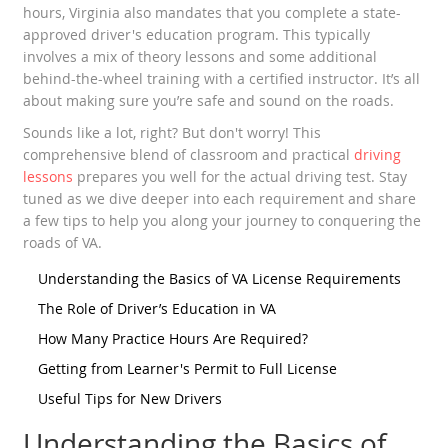
hours, Virginia also mandates that you complete a state-
approved driver's education program. This typically
involves a mix of theory lessons and some additional
behind-the-wheel training with a certified instructor. It’s all
about making sure you’re safe and sound on the roads.
Sounds like a lot, right? But don't worry! This
comprehensive blend of classroom and practical
driving
lessons
prepares you well for the actual driving test. Stay
tuned as we dive deeper into each requirement and share
a few tips to help you along your journey to conquering the
roads of VA.
Understanding the Basics of VA License Requirements
The Role of Driver’s Education in VA
How Many Practice Hours Are Required?
Getting from Learner's Permit to Full License
Useful Tips for New Drivers
Understanding the Basics of