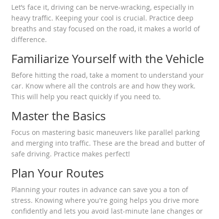
Let’s face it, driving can be nerve-wracking, especially in
heavy traffic. Keeping your cool is crucial. Practice deep
breaths and stay focused on the road, it makes a world of
difference.
Familiarize Yourself with the Vehicle
Before hitting the road, take a moment to understand your
car. Know where all the controls are and how they work.
This will help you react quickly if you need to.
Master the Basics
Focus on mastering basic maneuvers like parallel parking
and merging into traffic. These are the bread and butter of
safe driving. Practice makes perfect!
Plan Your Routes
Planning your routes in advance can save you a ton of
stress. Knowing where you're going helps you drive more
confidently and lets you avoid last-minute lane changes or