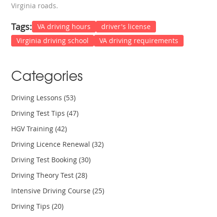
Virginia roads.
Tags:
VA driving hours
driver's license
Virginia driving school
VA driving requirements
Categories
Driving Lessons
(53)
Driving Test Tips
(47)
HGV Training
(42)
Driving Licence Renewal
(32)
Driving Test Booking
(30)
Driving Theory Test
(28)
Intensive Driving Course
(25)
Driving Tips
(20)