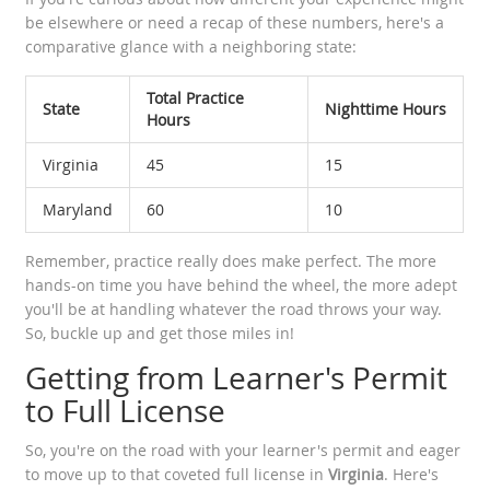
be elsewhere or need a recap of these numbers, here's a
comparative glance with a neighboring state:
Total Practice
State
Nighttime Hours
Hours
Virginia
45
15
Maryland
60
10
Remember, practice really does make perfect. The more
hands-on time you have behind the wheel, the more adept
you'll be at handling whatever the road throws your way.
So, buckle up and get those miles in!
Getting from Learner's Permit
to Full License
So, you're on the road with your learner's permit and eager
to move up to that coveted full license in
Virginia
. Here's