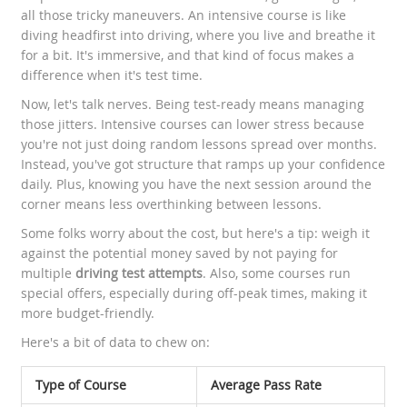
all those tricky maneuvers. An intensive course is like
diving headfirst into driving, where you live and breathe it
for a bit. It's immersive, and that kind of focus makes a
difference when it's test time.
Now, let's talk nerves. Being test-ready means managing
those jitters. Intensive courses can lower stress because
you're not just doing random lessons spread over months.
Instead, you've got structure that ramps up your confidence
daily. Plus, knowing you have the next session around the
corner means less overthinking between lessons.
Some folks worry about the cost, but here's a tip: weigh it
against the potential money saved by not paying for
multiple
driving test attempts
. Also, some courses run
special offers, especially during off-peak times, making it
more budget-friendly.
Here's a bit of data to chew on:
Type of Course
Average Pass Rate