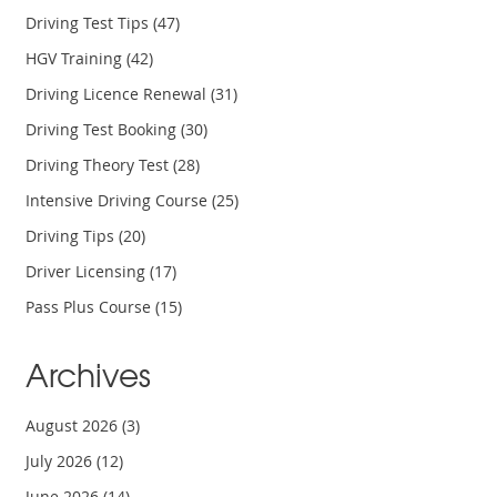
Driving Test Tips
(47)
HGV Training
(42)
Driving Licence Renewal
(31)
Driving Test Booking
(30)
Driving Theory Test
(28)
Intensive Driving Course
(25)
Driving Tips
(20)
Driver Licensing
(17)
Pass Plus Course
(15)
Archives
August 2026
(3)
July 2026
(12)
June 2026
(14)