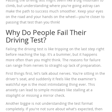
Passing the driving test might seem like a big mountain to
climb, but understanding where you're going astray can
make the path to success much smoother. Keep your eyes
on the road and your hands on the wheel—you're closer to
passing that test than you think!
Why Do People Fail Their
Driving Test?
Failing the driving test is like tripping on the last step right
before reaching the top. It's a bummer, but it happens
more often than you might think. The reasons for failure
can range from nerves to straight-up lack of preparation.
First things first, let's talk about nerves. You're sitting in the
driver's seat, and suddenly it feels like the examiner's
watchful eye is the most intimidating thing ever. This
anxiety can lead to simple mistakes like stalling at a
stoplight or missing a mirror check.
Another biggie is not understanding the test format
completely. If you're not sure about what's expected, then