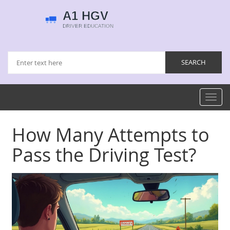
Toggl
navig
How Many Attempts to
Pass the Driving Test?