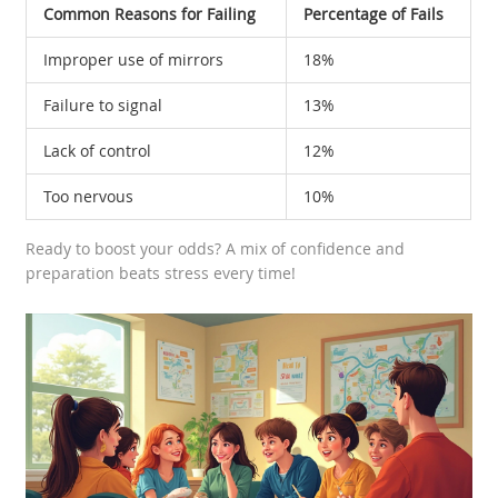
Common Reasons for Failing
Percentage of Fails
Improper use of mirrors
18%
Failure to signal
13%
Lack of control
12%
Too nervous
10%
Ready to boost your odds? A mix of confidence and
preparation beats stress every time!