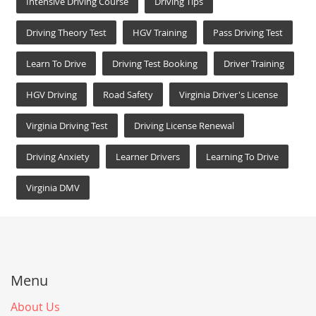
Intensive Driving Course
Driving Tips
Driving Theory Test
HGV Training
Pass Driving Test
Learn To Drive
Driving Test Booking
Driver Training
HGV Driving
Road Safety
Virginia Driver's License
Virginia Driving Test
Driving License Renewal
Driving Anxiety
Learner Drivers
Learning To Drive
Virginia DMV
Menu
About Us