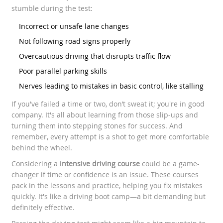
stumble during the test:
Incorrect or unsafe lane changes
Not following road signs properly
Overcautious driving that disrupts traffic flow
Poor parallel parking skills
Nerves leading to mistakes in basic control, like stalling
If you've failed a time or two, don’t sweat it; you're in good
company. It's all about learning from those slip-ups and
turning them into stepping stones for success. And
remember, every attempt is a shot to get more comfortable
behind the wheel.
Considering a
intensive driving course
could be a game-
changer if time or confidence is an issue. These courses
pack in the lessons and practice, helping you fix mistakes
quickly. It's like a driving boot camp—a bit demanding but
definitely effective.