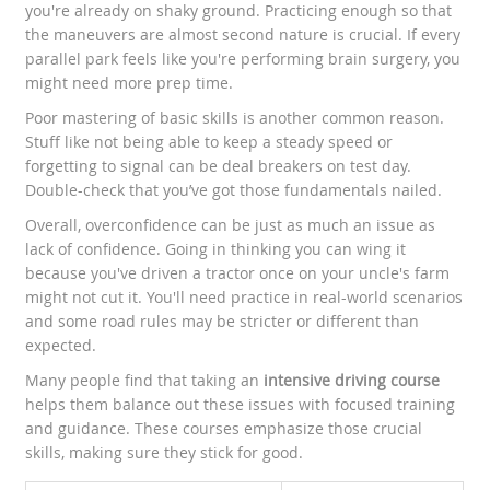
you're already on shaky ground. Practicing enough so that
the maneuvers are almost second nature is crucial. If every
parallel park feels like you're performing brain surgery, you
might need more prep time.
Poor mastering of basic skills is another common reason.
Stuff like not being able to keep a steady speed or
forgetting to signal can be deal breakers on test day.
Double-check that you’ve got those fundamentals nailed.
Overall, overconfidence can be just as much an issue as
lack of confidence. Going in thinking you can wing it
because you've driven a tractor once on your uncle's farm
might not cut it. You'll need practice in real-world scenarios
and some road rules may be stricter or different than
expected.
Many people find that taking an
intensive driving course
helps them balance out these issues with focused training
and guidance. These courses emphasize those crucial
skills, making sure they stick for good.