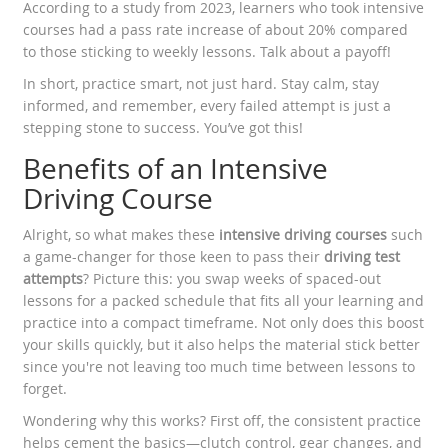
According to a study from 2023, learners who took intensive
courses had a pass rate increase of about 20% compared
to those sticking to weekly lessons. Talk about a payoff!
In short, practice smart, not just hard. Stay calm, stay
informed, and remember, every failed attempt is just a
stepping stone to success. You’ve got this!
Benefits of an Intensive
Driving Course
Alright, so what makes these
intensive driving courses
such
a game-changer for those keen to pass their
driving test
attempts
? Picture this: you swap weeks of spaced-out
lessons for a packed schedule that fits all your learning and
practice into a compact timeframe. Not only does this boost
your skills quickly, but it also helps the material stick better
since you're not leaving too much time between lessons to
forget.
Wondering why this works? First off, the consistent practice
helps cement the basics—clutch control, gear changes, and