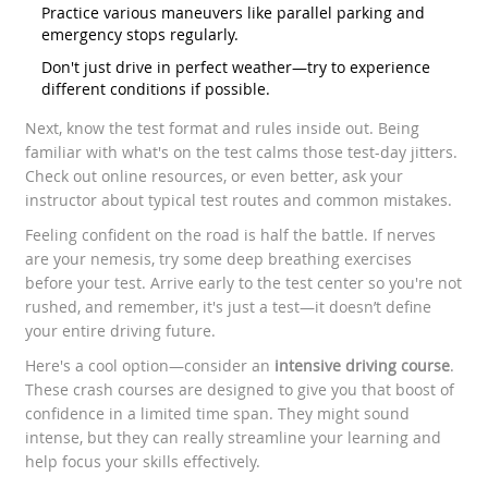
Practice various maneuvers like parallel parking and
emergency stops regularly.
Don't just drive in perfect weather—try to experience
different conditions if possible.
Next, know the test format and rules inside out. Being
familiar with what's on the test calms those test-day jitters.
Check out online resources, or even better, ask your
instructor about typical test routes and common mistakes.
Feeling confident on the road is half the battle. If nerves
are your nemesis, try some deep breathing exercises
before your test. Arrive early to the test center so you're not
rushed, and remember, it's just a test—it doesn’t define
your entire driving future.
Here's a cool option—consider an
intensive driving course
.
These crash courses are designed to give you that boost of
confidence in a limited time span. They might sound
intense, but they can really streamline your learning and
help focus your skills effectively.