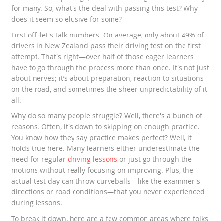
for many. So, what's the deal with passing this test? Why
does it seem so elusive for some?
First off, let's talk numbers. On average, only about 49% of
drivers in New Zealand pass their driving test on the first
attempt. That's right—over half of those eager learners
have to go through the process more than once. It's not just
about nerves; it’s about preparation, reaction to situations
on the road, and sometimes the sheer unpredictability of it
all.
Why do so many people struggle? Well, there's a bunch of
reasons. Often, it's down to skipping on enough practice.
You know how they say practice makes perfect? Well, it
holds true here. Many learners either underestimate the
need for regular
driving lessons
or just go through the
motions without really focusing on improving. Plus, the
actual test day can throw curveballs—like the examiner's
directions or road conditions—that you never experienced
during lessons.
To break it down, here are a few common areas where folks