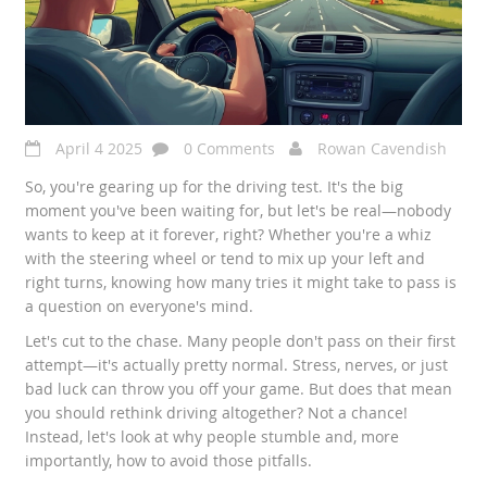
April 4 2025
0 Comments
Rowan Cavendish
So, you're gearing up for the driving test. It's the big
moment you've been waiting for, but let's be real—nobody
wants to keep at it forever, right? Whether you're a whiz
with the steering wheel or tend to mix up your left and
right turns, knowing how many tries it might take to pass is
a question on everyone's mind.
Let's cut to the chase. Many people don't pass on their first
attempt—it's actually pretty normal. Stress, nerves, or just
bad luck can throw you off your game. But does that mean
you should rethink driving altogether? Not a chance!
Instead, let's look at why people stumble and, more
importantly, how to avoid those pitfalls.