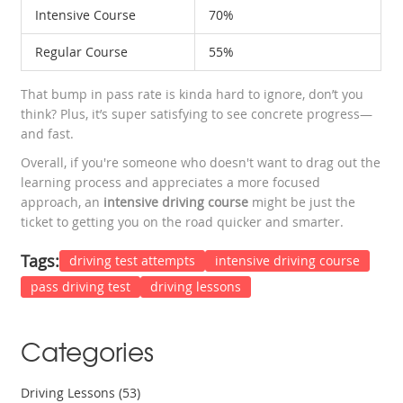
Intensive Course
70%
Regular Course
55%
That bump in pass rate is kinda hard to ignore, don’t you
think? Plus, it’s super satisfying to see concrete progress—
and fast.
Overall, if you're someone who doesn't want to drag out the
learning process and appreciates a more focused
approach, an
intensive driving course
might be just the
ticket to getting you on the road quicker and smarter.
Tags:
driving test attempts
intensive driving course
pass driving test
driving lessons
Categories
Driving Lessons
(53)