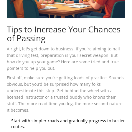
Tips to Increase Your Chances
of Passing
Alright, let's get down to business. If you're aiming to nail
that driving test, preparation is your secret weapon. But
how do you up your game? Here are some tried and true
pointers to help you out.
First off, make sure you're getting loads of practice. Sounds
obvious, but you'd be surprised how many folks
underestimate this step. Get behind the wheel with a
licensed instructor or a trusted buddy who knows their
stuff. The more road time you log, the more second nature
it becomes.
Start with simpler roads and gradually progress to busier
routes.