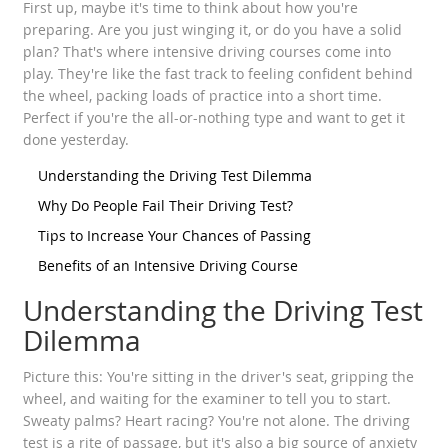
First up, maybe it's time to think about how you're
preparing. Are you just winging it, or do you have a solid
plan? That's where intensive driving courses come into
play. They're like the fast track to feeling confident behind
the wheel, packing loads of practice into a short time.
Perfect if you're the all-or-nothing type and want to get it
done yesterday.
Understanding the Driving Test Dilemma
Why Do People Fail Their Driving Test?
Tips to Increase Your Chances of Passing
Benefits of an Intensive Driving Course
Understanding the Driving Test
Dilemma
Picture this: You're sitting in the driver's seat, gripping the
wheel, and waiting for the examiner to tell you to start.
Sweaty palms? Heart racing? You're not alone. The driving
test is a rite of passage, but it's also a big source of anxiety