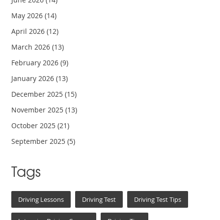
May 2026
(14)
April 2026
(12)
March 2026
(13)
February 2026
(9)
January 2026
(13)
December 2025
(15)
November 2025
(13)
October 2025
(21)
September 2025
(5)
Tags
Driving Lessons
Driving Test
Driving Test Tips