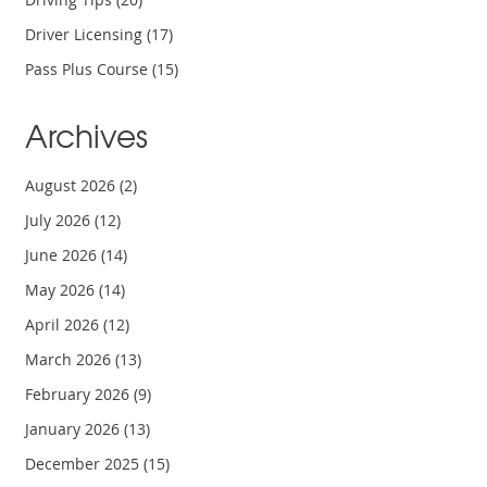
Driver Licensing
(17)
Pass Plus Course
(15)
Archives
August 2026
(2)
July 2026
(12)
June 2026
(14)
May 2026
(14)
April 2026
(12)
March 2026
(13)
February 2026
(9)
January 2026
(13)
December 2025
(15)