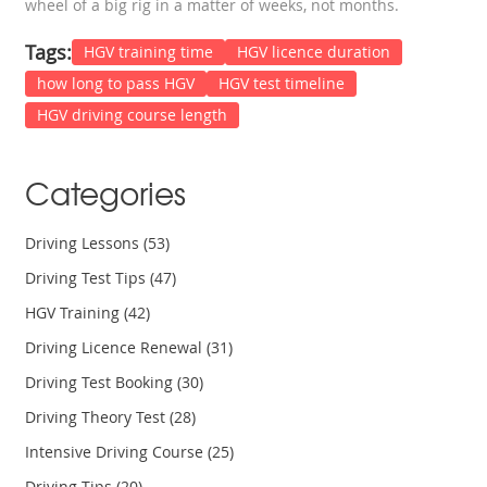
wheel of a big rig in a matter of weeks, not months.
Tags:
HGV training time
HGV licence duration
how long to pass HGV
HGV test timeline
HGV driving course length
Categories
Driving Lessons
(53)
Driving Test Tips
(47)
HGV Training
(42)
Driving Licence Renewal
(31)
Driving Test Booking
(30)
Driving Theory Test
(28)
Intensive Driving Course
(25)
Driving Tips
(20)