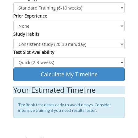
Prior Experience
Study Habits
Test Slot Availability
Calculate My Timeline
Your Estimated Timeline
Tip:
Book test dates early to avoid delays. Consider
intensive training if you need results faster.