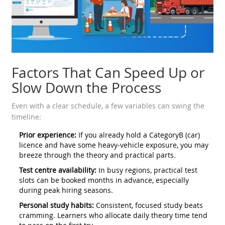
Factors That Can Speed Up or
Slow Down the Process
Even with a clear schedule, a few variables can swing the
timeline:
Prior experience:
If you already hold a CategoryB (car)
licence and have some heavy‑vehicle exposure, you may
breeze through the theory and practical parts.
Test centre availability:
In busy regions, practical test
slots can be booked months in advance, especially
during peak hiring seasons.
Personal study habits:
Consistent, focused study beats
cramming. Learners who allocate daily theory time tend