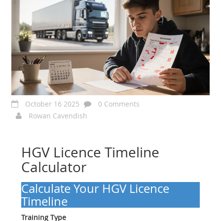
October 16 2025
0 Comments
Rowan Cavendish
HGV Licence Timeline
Calculator
Calculate Your HGV Licence
Timeline
Training Type