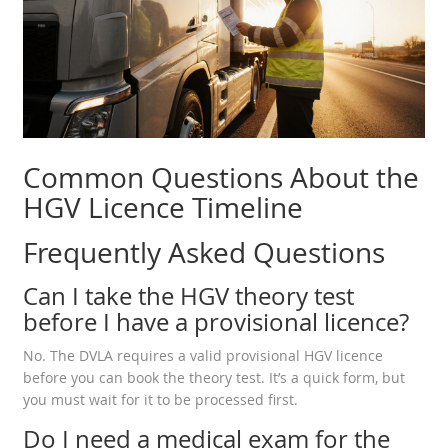
Common Questions About the
HGV Licence Timeline
Frequently Asked Questions
Can I take the HGV theory test
before I have a provisional licence?
No. The DVLA requires a valid provisional HGV licence
before you can book the theory test. It’s a quick form, but
you must wait for it to be processed first.
Do I need a medical exam for the