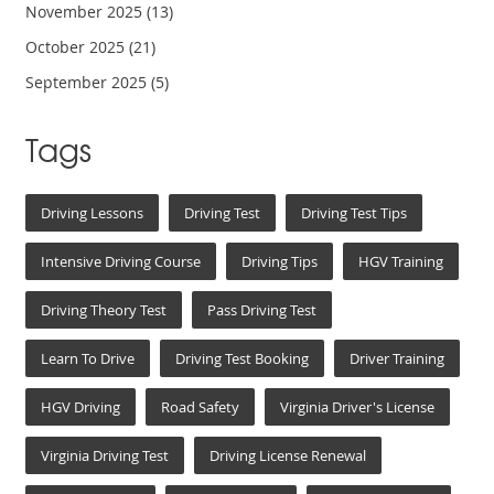
November 2025
(13)
October 2025
(21)
September 2025
(5)
Tags
Driving Lessons
Driving Test
Driving Test Tips
Intensive Driving Course
Driving Tips
HGV Training
Driving Theory Test
Pass Driving Test
Learn To Drive
Driving Test Booking
Driver Training
HGV Driving
Road Safety
Virginia Driver's License
Virginia Driving Test
Driving License Renewal