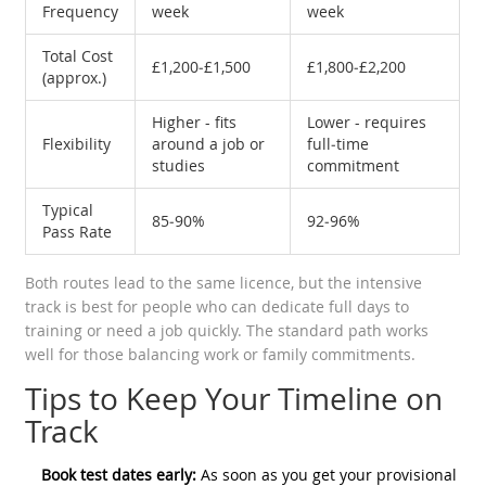
Frequency
week
week
Total Cost
£1,200‑£1,500
£1,800‑£2,200
(approx.)
Higher - fits
Lower - requires
Flexibility
around a job or
full‑time
studies
commitment
Typical
85‑90%
92‑96%
Pass Rate
Both routes lead to the same licence, but the intensive
track is best for people who can dedicate full days to
training or need a job quickly. The standard path works
well for those balancing work or family commitments.
Tips to Keep Your Timeline on
Track
Book test dates early:
As soon as you get your provisional