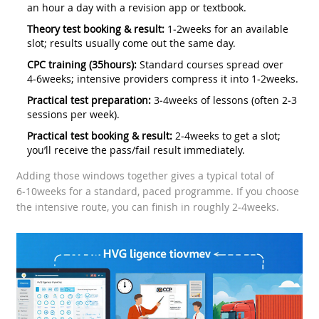
an hour a day with a revision app or textbook.
Theory test booking & result:
1‑2weeks for an available
slot; results usually come out the same day.
CPC training (35hours):
Standard courses spread over
4‑6weeks; intensive providers compress it into 1‑2weeks.
Practical test preparation:
3‑4weeks of lessons (often 2‑3
sessions per week).
Practical test booking & result:
2‑4weeks to get a slot;
you’ll receive the pass/fail result immediately.
Adding those windows together gives a typical total of
6‑10weeks for a standard, paced programme. If you choose
the intensive route, you can finish in roughly 2‑4weeks.