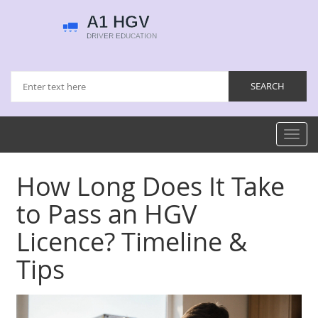
Toggl
navig
How Long Does It Take
to Pass an HGV
Licence? Timeline &
Tips