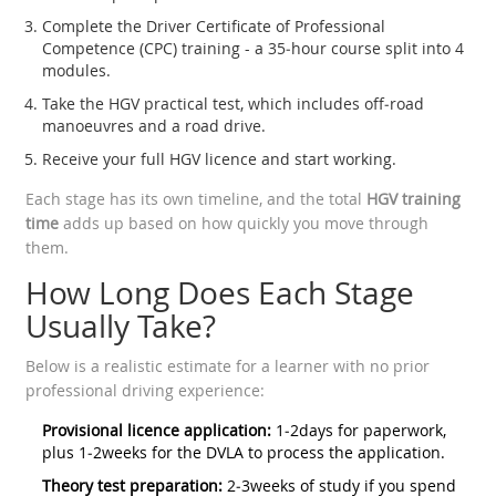
Complete the Driver Certificate of Professional
Competence (CPC) training - a 35‑hour course split into 4
modules.
Take the HGV practical test, which includes off‑road
manoeuvres and a road drive.
Receive your full HGV licence and start working.
Each stage has its own timeline, and the total
HGV training
time
adds up based on how quickly you move through
them.
How Long Does Each Stage
Usually Take?
Below is a realistic estimate for a learner with no prior
professional driving experience:
Provisional licence application:
1‑2days for paperwork,
plus 1‑2weeks for the DVLA to process the application.
Theory test preparation:
2‑3weeks of study if you spend