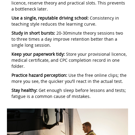
licence, reserve theory and practical slots. This prevents
a bottleneck later.
Use a single, reputable driving school:
Consistency in
teaching style reduces the learning curve.
Study in short bursts:
20‑30minute theory sessions two
to three times a day improve retention better than a
single long session.
Keep your paperwork tidy:
Store your provisional licence,
medical certificate, and CPC completion record in one
folder.
Practice hazard perception:
Use the free online clips; the
more you see, the quicker you’ll react in the actual test.
Stay healthy:
Get enough sleep before lessons and tests;
fatigue is a common cause of mistakes.