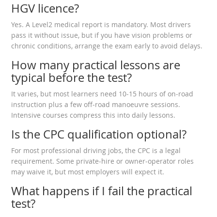
HGV licence?
Yes. A Level2 medical report is mandatory. Most drivers
pass it without issue, but if you have vision problems or
chronic conditions, arrange the exam early to avoid delays.
How many practical lessons are
typical before the test?
It varies, but most learners need 10‑15 hours of on‑road
instruction plus a few off‑road manoeuvre sessions.
Intensive courses compress this into daily lessons.
Is the CPC qualification optional?
For most professional driving jobs, the CPC is a legal
requirement. Some private‑hire or owner‑operator roles
may waive it, but most employers will expect it.
What happens if I fail the practical
test?