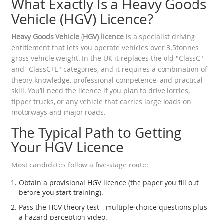
What Exactly Is a Heavy Goods
Vehicle (HGV) Licence?
Heavy Goods Vehicle (HGV) licence
is a specialist driving
entitlement that lets you operate vehicles over 3.5tonnes
gross vehicle weight. In the UK it replaces the old "ClassC"
and "ClassC+E" categories, and it requires a combination of
theory knowledge, professional competence, and practical
skill.
You’ll need the licence if you plan to drive lorries,
tipper trucks, or any vehicle that carries large loads on
motorways and major roads.
The Typical Path to Getting
Your HGV Licence
Most candidates follow a five‑stage route:
Obtain a provisional HGV licence (the paper you fill out
before you start training).
Pass the HGV theory test - multiple‑choice questions plus
a hazard perception video.