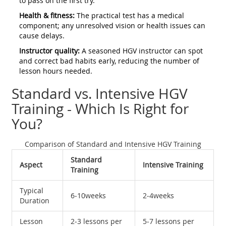
to pass on the first try.
Health & fitness:
The practical test has a medical
component; any unresolved vision or health issues can
cause delays.
Instructor quality:
A seasoned HGV instructor can spot
and correct bad habits early, reducing the number of
lesson hours needed.
Standard vs. Intensive HGV
Training - Which Is Right for
You?
Comparison of Standard and Intensive HGV Training
Standard
Aspect
Intensive Training
Training
Typical
6‑10weeks
2‑4weeks
Duration
Lesson
2‑3 lessons per
5‑7 lessons per