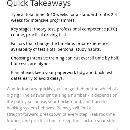
Quick Takeaways
Typical total time: 6‑10 weeks for a standard route, 2‑4
weeks for intensive programmes.
Key stages: theory test, professional competence (CPC)
course, practical driving test.
Factors that change the timeline: prior experience,
availability of test slots, personal study habits.
Choosing intensive training can cut overall time by half,
but costs are higher.
Plan ahead, keep your paperwork tidy, and book test
dates early to avoid delays.
Wondering how quickly you can get behind the wheel of a
big rig? The answer isn’t a single number - it depends on
the path you choose, your background, and how the
booking system behaves. Below you’ll find a
straight‑forward breakdown of every step, realistic time
frames, and practical tips to keep the clock on your side.