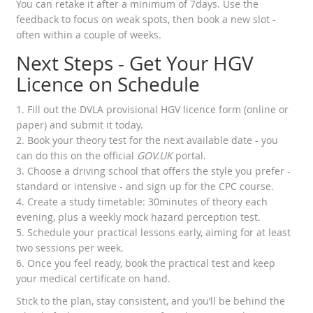
You can retake it after a minimum of 7days. Use the
feedback to focus on weak spots, then book a new slot -
often within a couple of weeks.
Next Steps - Get Your HGV
Licence on Schedule
1. Fill out the DVLA provisional HGV licence form (online or
paper) and submit it today.
2. Book your theory test for the next available date - you
can do this on the official
GOV.UK
portal.
3. Choose a driving school that offers the style you prefer -
standard or intensive - and sign up for the CPC course.
4. Create a study timetable: 30minutes of theory each
evening, plus a weekly mock hazard perception test.
5. Schedule your practical lessons early, aiming for at least
two sessions per week.
6. Once you feel ready, book the practical test and keep
your medical certificate on hand.
Stick to the plan, stay consistent, and you’ll be behind the