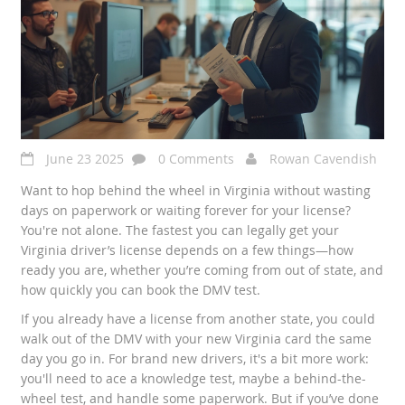
June 23 2025
0 Comments
Rowan Cavendish
Want to hop behind the wheel in Virginia without wasting
days on paperwork or waiting forever for your license?
You're not alone. The fastest you can legally get your
Virginia driver’s license depends on a few things—how
ready you are, whether you’re coming from out of state, and
how quickly you can book the DMV test.
If you already have a license from another state, you could
walk out of the DMV with your new Virginia card the same
day you go in. For brand new drivers, it's a bit more work:
you'll need to ace a knowledge test, maybe a behind-the-
wheel test, and handle some paperwork. But if you’ve done