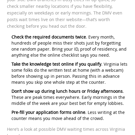
check smaller nearby locations if you have flexibility,
especially on weekdays or early mornings. The DMV even
posts wait times live on their website—that’s worth
checking before you head out the door.
Check the required documents twice
. Every month,
hundreds of people miss their shots just by forgetting
one random paper. Bring your ID, proof of residency, and
anything else the online checklist says you need.
Take the knowledge test online if you qualify
. Virginia lets
some folks do the written test at home (with a webcam)
before showing up in person. Passing this in advance
means you skip one whole step at the counter.
Don’t show up during lunch hours or Friday afternoons
.
These are peak times everywhere. Early mornings in the
middle of the week are your best bet for empty lobbies.
Pre-fill your application forms online
. Less writing at the
counter means you move ahead of the crowd.
Here’s a look at possible DMV waiting times across Virginia