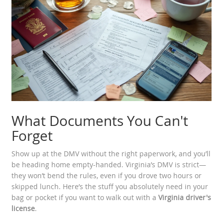
What Documents You Can't
Forget
Show up at the DMV without the right paperwork, and you’ll
be heading home empty-handed. Virginia’s DMV is strict—
they won’t bend the rules, even if you drove two hours or
skipped lunch. Here’s the stuff you absolutely need in your
bag or pocket if you want to walk out with a
Virginia driver's
license
.