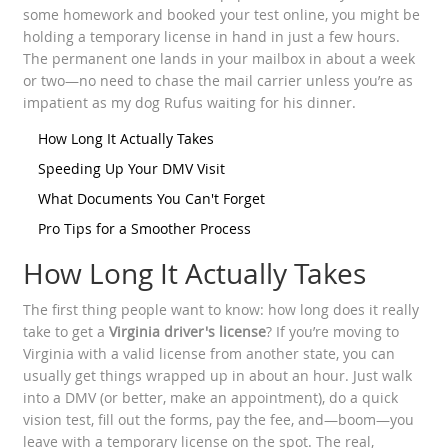
some homework and booked your test online, you might be
holding a temporary license in hand in just a few hours.
The permanent one lands in your mailbox in about a week
or two—no need to chase the mail carrier unless you’re as
impatient as my dog Rufus waiting for his dinner.
How Long It Actually Takes
Speeding Up Your DMV Visit
What Documents You Can't Forget
Pro Tips for a Smoother Process
How Long It Actually Takes
The first thing people want to know: how long does it really
take to get a
Virginia driver's license
? If you’re moving to
Virginia with a valid license from another state, you can
usually get things wrapped up in about an hour. Just walk
into a DMV (or better, make an appointment), do a quick
vision test, fill out the forms, pay the fee, and—boom—you
leave with a temporary license on the spot. The real,