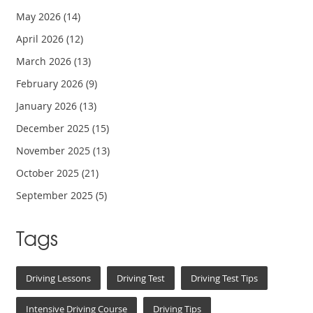
May 2026
(14)
April 2026
(12)
March 2026
(13)
February 2026
(9)
January 2026
(13)
December 2025
(15)
November 2025
(13)
October 2025
(21)
September 2025
(5)
Tags
Driving Lessons
Driving Test
Driving Test Tips
Intensive Driving Course
Driving Tips