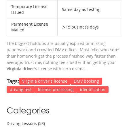
Temporary License
Same day as testing
Issued
Permanent License
7-15 business days
Mailed
The biggest holdups are usually expired or missing
paperwork and crowded DMV offices. Most folks who *do*
their homework get the process finished way faster than
average. Trust me, nothing feels better than getting your
Virginia driver's license
with zero drama.
Tags:
Virginia driver's license
DMV booking
driving test
license processing
identification
Categories
Driving Lessons
(53)