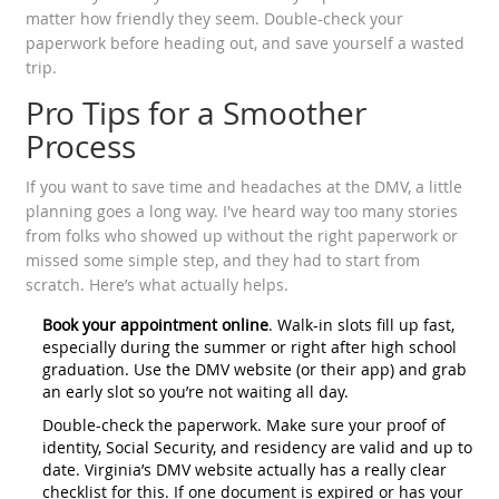
matter how friendly they seem. Double-check your
paperwork before heading out, and save yourself a wasted
trip.
Pro Tips for a Smoother
Process
If you want to save time and headaches at the DMV, a little
planning goes a long way. I've heard way too many stories
from folks who showed up without the right paperwork or
missed some simple step, and they had to start from
scratch. Here’s what actually helps.
Book your appointment online
. Walk-in slots fill up fast,
especially during the summer or right after high school
graduation. Use the DMV website (or their app) and grab
an early slot so you’re not waiting all day.
Double-check the paperwork. Make sure your proof of
identity, Social Security, and residency are valid and up to
date. Virginia’s DMV website actually has a really clear
checklist for this. If one document is expired or has your