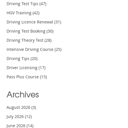
Driving Test Tips
(47)
HGV Training
(42)
Driving Licence Renewal
(31)
Driving Test Booking
(30)
Driving Theory Test
(28)
Intensive Driving Course
(25)
Driving Tips
(20)
Driver Licensing
(17)
Pass Plus Course
(15)
Archives
August 2026
(3)
July 2026
(12)
June 2026
(14)