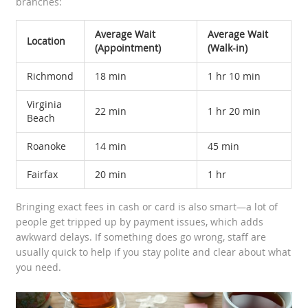
branches:
Average Wait
Average Wait
Location
(Appointment)
(Walk-in)
Richmond
18 min
1 hr 10 min
Virginia
22 min
1 hr 20 min
Beach
Roanoke
14 min
45 min
Fairfax
20 min
1 hr
Bringing exact fees in cash or card is also smart—a lot of
people get tripped up by payment issues, which adds
awkward delays. If something does go wrong, staff are
usually quick to help if you stay polite and clear about what
you need.