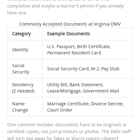
completion and maybe a learner’s permit if you already
have one.
Commonly Accepted Documents at Virginia DMV
Category
Example Documents
U.S. Passport, Birth Certificate,
Identity
Permanent Resident Card
Social
Social Security Card, W-2, Pay Stub
Security
Residency
Utility Bill, Bank Statement,
(2 needed)
Lease/Mortgage, Government Mail
Name
Marriage Certificate, Divorce Decree,
Change
Court Order
One common mistake: documents have to be originals or
certified copies, not just printouts or photos. The DMV staff
will turn you away for fakes or blurry copies—doesn’t