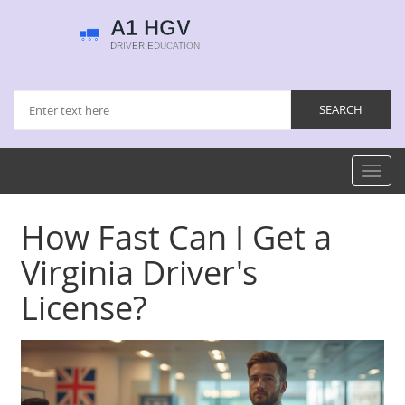
Toggl
navig
How Fast Can I Get a
Virginia Driver's
License?