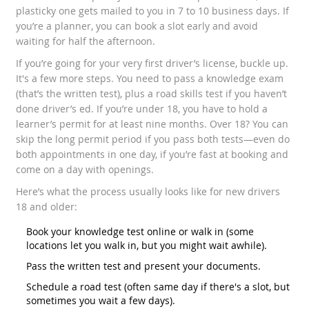
plasticky one gets mailed to you in 7 to 10 business days. If
you’re a planner, you can book a slot early and avoid
waiting for half the afternoon.
If you’re going for your very first driver’s license, buckle up.
It's a few more steps. You need to pass a knowledge exam
(that’s the written test), plus a road skills test if you haven’t
done driver’s ed. If you’re under 18, you have to hold a
learner’s permit for at least nine months. Over 18? You can
skip the long permit period if you pass both tests—even do
both appointments in one day, if you’re fast at booking and
come on a day with openings.
Here’s what the process usually looks like for new drivers
18 and older:
Book your knowledge test online or walk in (some
locations let you walk in, but you might wait awhile).
Pass the written test and present your documents.
Schedule a road test (often same day if there's a slot, but
sometimes you wait a few days).