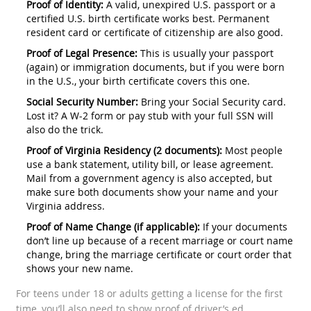
Proof of Identity:
A valid, unexpired U.S. passport or a
certified U.S. birth certificate works best. Permanent
resident card or certificate of citizenship are also good.
Proof of Legal Presence:
This is usually your passport
(again) or immigration documents, but if you were born
in the U.S., your birth certificate covers this one.
Social Security Number:
Bring your Social Security card.
Lost it? A W-2 form or pay stub with your full SSN will
also do the trick.
Proof of Virginia Residency (2 documents):
Most people
use a bank statement, utility bill, or lease agreement.
Mail from a government agency is also accepted, but
make sure both documents show your name and your
Virginia address.
Proof of Name Change (if applicable):
If your documents
don’t line up because of a recent marriage or court name
change, bring the marriage certificate or court order that
shows your new name.
For teens under 18 or adults getting a license for the first
time, you’ll also need to show proof of driver’s ed