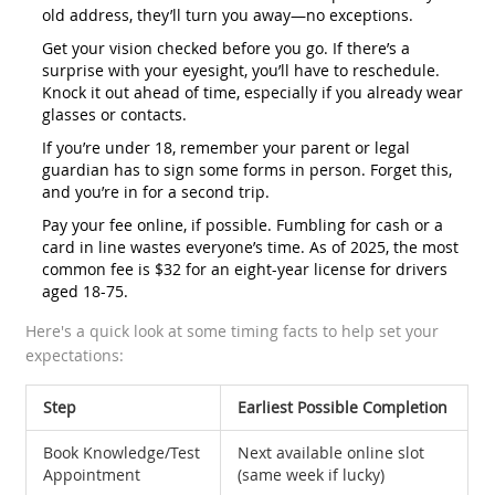
old address, they’ll turn you away—no exceptions.
Get your vision checked before you go. If there’s a
surprise with your eyesight, you’ll have to reschedule.
Knock it out ahead of time, especially if you already wear
glasses or contacts.
If you’re under 18, remember your parent or legal
guardian has to sign some forms in person. Forget this,
and you’re in for a second trip.
Pay your fee online, if possible. Fumbling for cash or a
card in line wastes everyone’s time. As of 2025, the most
common fee is $32 for an eight-year license for drivers
aged 18-75.
Here's a quick look at some timing facts to help set your
expectations:
Step
Earliest Possible Completion
Book Knowledge/Test
Next available online slot
Appointment
(same week if lucky)