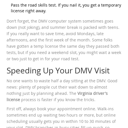
Pass the road skills test. If you nail it, you get a temporary
license right away.
Don’t forget, the DMV computer system sometimes goes
down (not joking), and summer break is packed with teens.
If you really want to save time, avoid Mondays, late
afternoons, and the first week of the month. Some folks
have gotten a temp license the same day they passed both
tests, but if you need a weekend slot, you might wait a week
or two just to get in for your road test.
Speeding Up Your DMV Visit
No one wants to waste half a day sitting at the DMV. Good
news: plenty of people cut their wait down to almost
nothing just by planning ahead. The
Virginia driver's
license
process is faster if you know the tricks.
First off, always book your appointment online. Walk-ins
sometimes end up waiting two hours or more, but online
scheduling usually gets you in within 10 to 30 minutes of
your slot. DMV branches in busy cities fill up quick, so