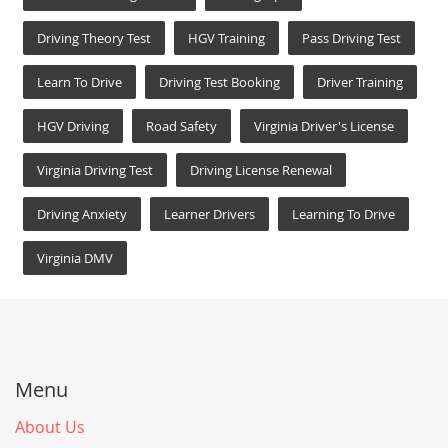
Driving Theory Test
HGV Training
Pass Driving Test
Learn To Drive
Driving Test Booking
Driver Training
HGV Driving
Road Safety
Virginia Driver's License
Virginia Driving Test
Driving License Renewal
Driving Anxiety
Learner Drivers
Learning To Drive
Virginia DMV
Menu
About Us