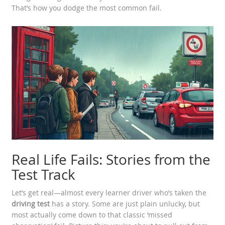
That’s how you dodge the most common fail.
Real Life Fails: Stories from the
Test Track
Let’s get real—almost every learner driver who’s taken the
driving test
has a story. Some are just plain unlucky, but
most actually come down to that classic ‘missed