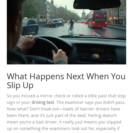
What Happens Next When You
Slip Up
So you missed a mirror check or rolled a little past that stop
sign in your
driving test
. The examiner says you didn’t pass.
Now what? Don’t freak out—loads of learner drivers have
been there, and it’s just part of the deal. Failing doesn’t
mean you’re a bad driver; it really just means you slipped
up on something the examiners look out for, especially if