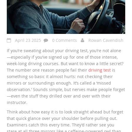
April 23 2025
0 Comments
Rowan Cavendish
If you’re sweating about your driving test, you’re not alone
—especially if you’ve signed up for one of those intense,
week-long driving courses. But want to know a little secret?
The number one reason people fail their
driving test
is
something so basic it almost hurts: not checking their
mirrors or surroundings enough. It’s called a ‘missed
observation.’ Sounds simple, but nerves make people forget
—even the stuff they drilled over and over with their
instructor.
Think about how easy it is to look straight ahead but forget
that quick glance over your shoulder before pulling out.
Examiners catch this every time. They’d rather see you
stare at all three mirrors like a caffeine-powered owl than