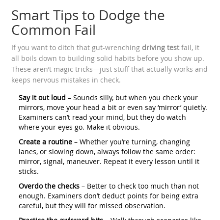
Smart Tips to Dodge the
Common Fail
If you want to ditch that gut-wrenching
driving test
fail, it
all boils down to building solid habits before you show up.
These aren’t magic tricks—just stuff that actually works and
keeps nervous mistakes in check.
Say it out loud
– Sounds silly, but when you check your
mirrors, move your head a bit or even say ‘mirror’ quietly.
Examiners can’t read your mind, but they do watch
where your eyes go. Make it obvious.
Create a routine
– Whether you’re turning, changing
lanes, or slowing down, always follow the same order:
mirror, signal, maneuver. Repeat it every lesson until it
sticks.
Overdo the checks
– Better to check too much than not
enough. Examiners don’t deduct points for being extra
careful, but they will for missed observation.