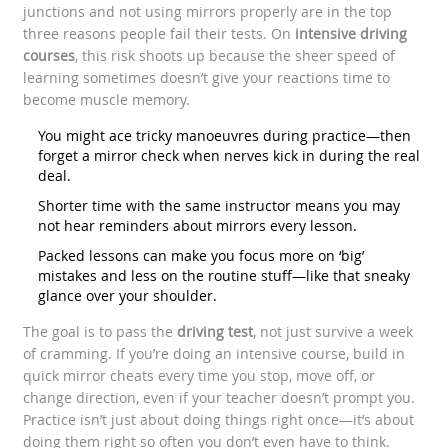
junctions and not using mirrors properly are in the top
three reasons people fail their tests. On
intensive driving
courses
, this risk shoots up because the sheer speed of
learning sometimes doesn’t give your reactions time to
become muscle memory.
You might ace tricky manoeuvres during practice—then
forget a mirror check when nerves kick in during the real
deal.
Shorter time with the same instructor means you may
not hear reminders about mirrors every lesson.
Packed lessons can make you focus more on ‘big’
mistakes and less on the routine stuff—like that sneaky
glance over your shoulder.
The goal is to pass the
driving test
, not just survive a week
of cramming. If you’re doing an intensive course, build in
quick mirror cheats every time you stop, move off, or
change direction, even if your teacher doesn’t prompt you.
Practice isn’t just about doing things right once—it’s about
doing them right so often you don’t even have to think.