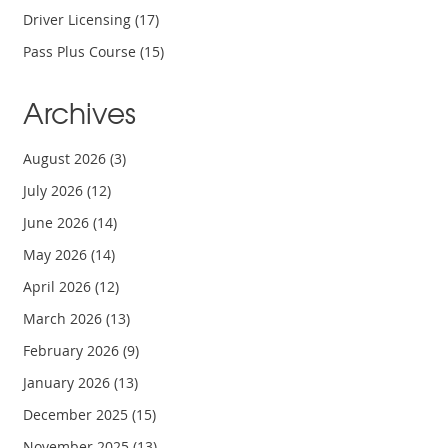
Driver Licensing
(17)
Pass Plus Course
(15)
Archives
August 2026
(3)
July 2026
(12)
June 2026
(14)
May 2026
(14)
April 2026
(12)
March 2026
(13)
February 2026
(9)
January 2026
(13)
December 2025
(15)
November 2025
(13)