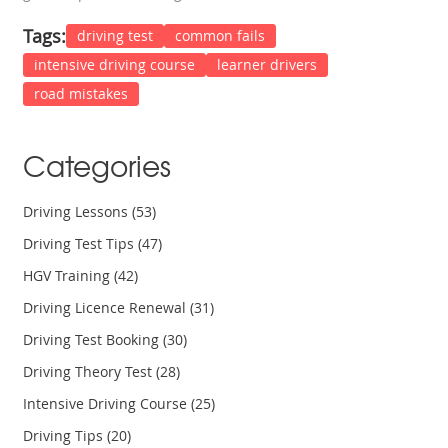
Tags:
driving test
common fails
intensive driving course
learner drivers
road mistakes
Categories
Driving Lessons
(53)
Driving Test Tips
(47)
HGV Training
(42)
Driving Licence Renewal
(31)
Driving Test Booking
(30)
Driving Theory Test
(28)
Intensive Driving Course
(25)
Driving Tips
(20)