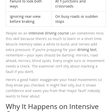
Failure to look both
At T-junctions and
ways
crossroads
Ignoring rear-view
On busy roads or sudden
before braking
stops
People on an
intensive driving course
can sometimes miss
this skill because there’s so much to learn in a short time.
Muscle memory takes a while to build, and nerves add
extra pressure. If you’re prepping for your
driving test
,
remember—your eyes should be darting: mirrors, road
ahead, mirrors, blind spots. Every single turn or movement
needs a check. The examiner isn’t shy about marking a
fault if you don’t.
Here’s a good habit: exaggerate your head movements so
they know you checked. It might feel silly, but it shows
confidence and saves you from that 'major fault' nobody
wants to hear about.
Why It Happens on Intensive