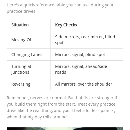
Here's a quick-reference table you can use during your
practice drives:
Situation
Key Checks
Side mirrors, rear mirror, blind
Moving Off
spot
Changing Lanes
Mirrors, signal, blind spot
Turning at
Mirrors, signal, ahead/side
Junctions
roads
Reversing
All mirrors, over the shoulder
Remember, nerves are normal. But habits are stronger if
you build them right from the start. Treat every practice
drive like the real thing, and you'll feel a lot less panicky
when that big day rolls around.