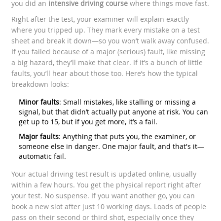
you did an
intensive driving course
where things move fast.
Right after the test, your examiner will explain exactly
where you tripped up. They mark every mistake on a test
sheet and break it down—so you won’t walk away confused.
If you failed because of a major (serious) fault, like missing
a big hazard, they’ll make that clear. If it’s a bunch of little
faults, you’ll hear about those too. Here’s how the typical
breakdown looks:
Minor faults
: Small mistakes, like stalling or missing a
signal, but that didn’t actually put anyone at risk. You can
get up to 15, but if you get more, it’s a fail.
Major faults
: Anything that puts you, the examiner, or
someone else in danger. One major fault, and that's it—
automatic fail.
Your actual driving test result is updated online, usually
within a few hours. You get the physical report right after
your test. No suspense. If you want another go, you can
book a new slot after just 10 working days. Loads of people
pass on their second or third shot, especially once they