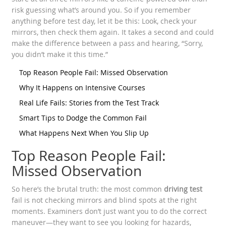
risk guessing what’s around you. So if you remember
anything before test day, let it be this: Look, check your
mirrors, then check them again. It takes a second and could
make the difference between a pass and hearing, “Sorry,
you didn’t make it this time.”
Top Reason People Fail: Missed Observation
Why It Happens on Intensive Courses
Real Life Fails: Stories from the Test Track
Smart Tips to Dodge the Common Fail
What Happens Next When You Slip Up
Top Reason People Fail:
Missed Observation
So here’s the brutal truth: the most common
driving test
fail is not checking mirrors and blind spots at the right
moments. Examiners don’t just want you to do the correct
maneuver—they want to see you looking for hazards,