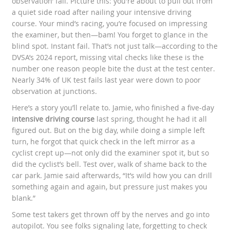
observation’ fail. Picture this: you're about to pull out from
a quiet side road after nailing your intensive driving
course. Your mind’s racing, you’re focused on impressing
the examiner, but then—bam! You forget to glance in the
blind spot. Instant fail. That’s not just talk—according to the
DVSA’s 2024 report, missing vital checks like these is the
number one reason people bite the dust at the test center.
Nearly 34% of UK test fails last year were down to poor
observation at junctions.
Here’s a story you’ll relate to. Jamie, who finished a five-day
intensive driving course
last spring, thought he had it all
figured out. But on the big day, while doing a simple left
turn, he forgot that quick check in the left mirror as a
cyclist crept up—not only did the examiner spot it, but so
did the cyclist’s bell. Test over, walk of shame back to the
car park. Jamie said afterwards, “It’s wild how you can drill
something again and again, but pressure just makes you
blank.”
Some test takers get thrown off by the nerves and go into
autopilot. You see folks signaling late, forgetting to check