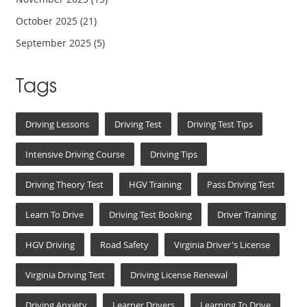
October 2025
(21)
September 2025
(5)
Tags
Driving Lessons
Driving Test
Driving Test Tips
Intensive Driving Course
Driving Tips
Driving Theory Test
HGV Training
Pass Driving Test
Learn To Drive
Driving Test Booking
Driver Training
HGV Driving
Road Safety
Virginia Driver's License
Virginia Driving Test
Driving License Renewal
Driving Anxiety
Learner Drivers
Learning To Drive