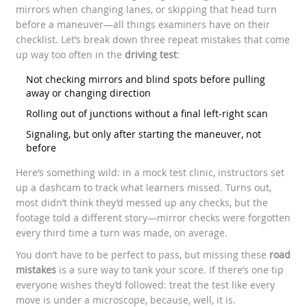
mirrors when changing lanes, or skipping that head turn
before a maneuver—all things examiners have on their
checklist. Let’s break down three repeat mistakes that come
up way too often in the
driving test
:
Not checking mirrors and blind spots before pulling
away or changing direction
Rolling out of junctions without a final left-right scan
Signaling, but only after starting the maneuver, not
before
Here’s something wild: in a mock test clinic, instructors set
up a dashcam to track what learners missed. Turns out,
most didn’t think they’d messed up any checks, but the
footage told a different story—mirror checks were forgotten
every third time a turn was made, on average.
You don’t have to be perfect to pass, but missing these
road
mistakes
is a sure way to tank your score. If there’s one tip
everyone wishes they’d followed: treat the test like every
move is under a microscope, because, well, it is.