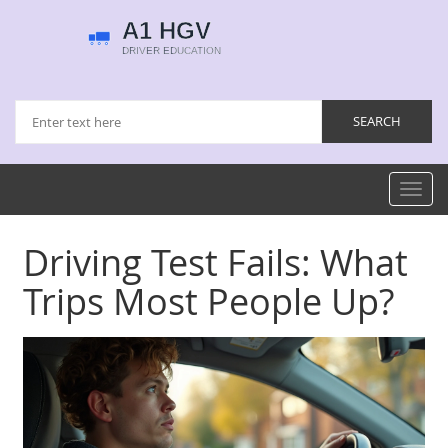
Toggl
navig
Driving Test Fails: What
Trips Most People Up?