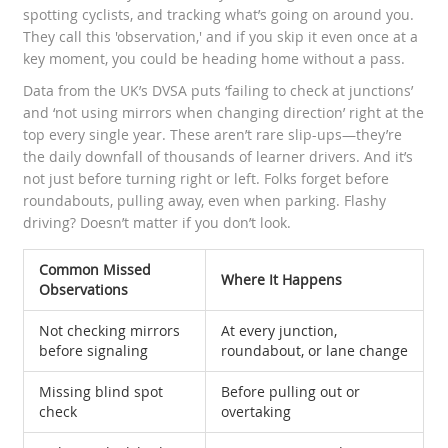
spotting cyclists, and tracking what’s going on around you.
They call this 'observation,' and if you skip it even once at a
key moment, you could be heading home without a pass.
Data from the UK’s DVSA puts ‘failing to check at junctions’
and ‘not using mirrors when changing direction’ right at the
top every single year. These aren’t rare slip-ups—they’re
the daily downfall of thousands of learner drivers. And it’s
not just before turning right or left. Folks forget before
roundabouts, pulling away, even when parking. Flashy
driving? Doesn’t matter if you don’t look.
Common Missed
Where It Happens
Observations
Not checking mirrors
At every junction,
before signaling
roundabout, or lane change
Missing blind spot
Before pulling out or
check
overtaking