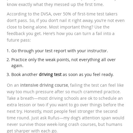
know exactly what they messed up the first time.
According to the DVSA, over 50% of first-time test takers
don’t pass. So, if you don’t nail it right away, you’re not even
close to being alone. Most important thing? Use the
feedback you get. Here’s how you can turn a fail into a
future pass:
Go through your test report with your instructor.
Practice only the weak points, not everything all over
again.
Book another
driving test
as soon as you feel ready.
On an
intensive driving course
, failing the test can feel like
way too much pressure after so much crammed practice.
Take a breath—most driving schools are ok to schedule an
extra lesson or two if you want to go over things before the
next try. Honestly, most people feel stronger the second
time round. Just ask Rufus—my dog’s attention span would
never survive those week-long crash courses, but humans
get sharper with each go.