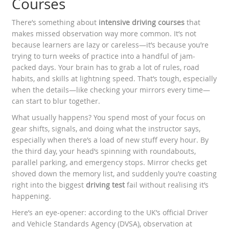
Courses
There’s something about
intensive driving courses
that
makes missed observation way more common. It’s not
because learners are lazy or careless—it’s because you’re
trying to turn weeks of practice into a handful of jam-
packed days. Your brain has to grab a lot of rules, road
habits, and skills at lightning speed. That’s tough, especially
when the details—like checking your mirrors every time—
can start to blur together.
What usually happens? You spend most of your focus on
gear shifts, signals, and doing what the instructor says,
especially when there’s a load of new stuff every hour. By
the third day, your head’s spinning with roundabouts,
parallel parking, and emergency stops. Mirror checks get
shoved down the memory list, and suddenly you’re coasting
right into the biggest
driving test
fail without realising it’s
happening.
Here’s an eye-opener: according to the UK’s official Driver
and Vehicle Standards Agency (DVSA), observation at