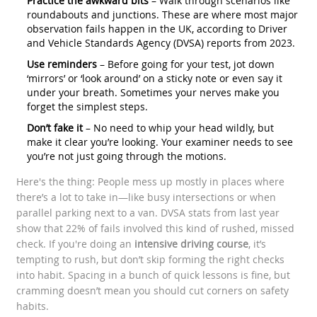
Practice the awkward bits
– Walk through scenarios like
roundabouts and junctions. These are where most major
observation fails happen in the UK, according to Driver
and Vehicle Standards Agency (DVSA) reports from 2023.
Use reminders
– Before going for your test, jot down
‘mirrors’ or ‘look around’ on a sticky note or even say it
under your breath. Sometimes your nerves make you
forget the simplest steps.
Don’t fake it
– No need to whip your head wildly, but
make it clear you’re looking. Your examiner needs to see
you’re not just going through the motions.
Here's the thing: People mess up mostly in places where
there’s a lot to take in—like busy intersections or when
parallel parking next to a van. DVSA stats from last year
show that 22% of fails involved this kind of rushed, missed
check. If you're doing an
intensive driving course
, it’s
tempting to rush, but don’t skip forming the right checks
into habit. Spacing in a bunch of quick lessons is fine, but
cramming doesn’t mean you should cut corners on safety
habits.