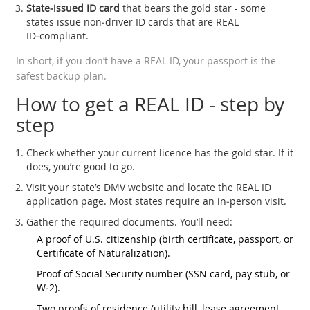
State‑issued ID card
that bears the gold star - some
states issue non‑driver ID cards that are REAL
ID‑compliant.
In short, if you don’t have a REAL ID, your passport is the
safest backup plan.
How to get a REAL ID - step by
step
Check whether your current licence has the gold star. If it
does, you’re good to go.
Visit your state’s DMV website and locate the REAL ID
application page. Most states require an in‑person visit.
Gather the required documents. You’ll need:
A proof of U.S. citizenship (birth certificate, passport, or
Certificate of Naturalization).
Proof of Social Security number (SSN card, pay stub, or
W‑2).
Two proofs of residence (utility bill, lease agreement,