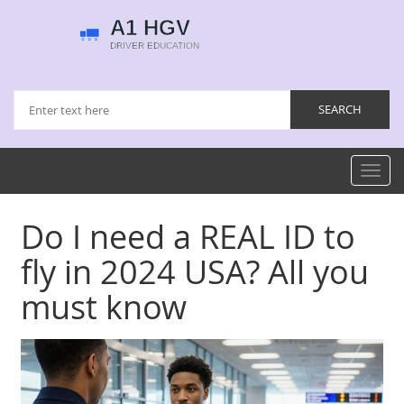
Toggl
navig
Do I need a REAL ID to
fly in 2024 USA? All you
must know