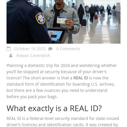
October 18 2025
0 Comments
Rowan Cavendish
Planning a domestic trip for 2024 and wondering whether
you’ll be stopped at security because of your driver’s
licence? The short answer is that a
REAL ID
is now the
standard form of identification for boarding U.S. airlines,
but there are a few nuances you need to understand
before you pack your bags.
What exactly is a REAL ID?
REAL ID
is a federal‑level security standard for state‑issued
driver’s licences and identification cards. It was created by