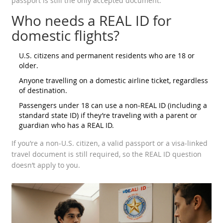
passport is still the only accepted document.
Who needs a REAL ID for
domestic flights?
U.S. citizens and permanent residents who are 18 or
older.
Anyone travelling on a domestic airline ticket, regardless
of destination.
Passengers under 18 can use a non‑REAL ID (including a
standard state ID) if they’re traveling with a parent or
guardian who has a REAL ID.
If you’re a non‑U.S. citizen, a valid passport or a visa‑linked
travel document is still required, so the REAL ID question
doesn’t apply to you.