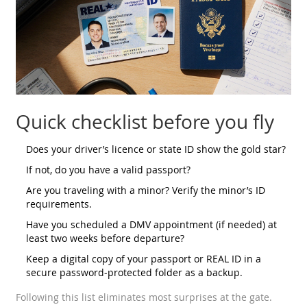
Quick checklist before you fly
Does your driver’s licence or state ID show the gold star?
If not, do you have a valid passport?
Are you traveling with a minor? Verify the minor’s ID
requirements.
Have you scheduled a DMV appointment (if needed) at
least two weeks before departure?
Keep a digital copy of your passport or REAL ID in a
secure password‑protected folder as a backup.
Following this list eliminates most surprises at the gate.