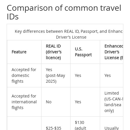
Comparison of common travel
IDs
Key differences between REAL ID, Passport, and Enhanced
Driver’s License
REAL ID
Enhanced
U.S.
Feature
(driver’s
Driver’s
Passport
licence)
License (EDL)
Accepted for
Yes
domestic
(post‑May
Yes
Yes
flights
2025)
Limited
Accepted for
(US‑CAN‑ME
international
No
Yes
land/sea
flights
only)
$130
$25‑$35
(adult
Usually