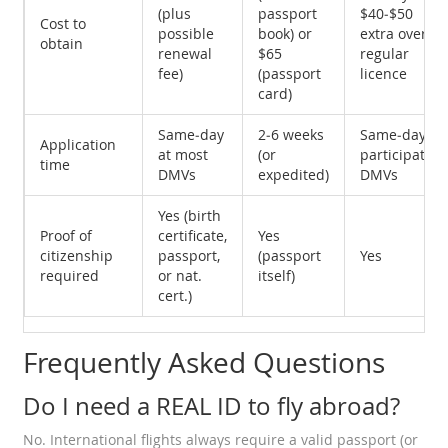
(plus
passport
$40‑$50
Cost to
possible
book) or
extra over
obtain
renewal
$65
regular
fee)
(passport
licence
card)
Same‑day
2‑6 weeks
Same‑day at
Application
at most
(or
participating
time
DMVs
expedited)
DMVs
Yes (birth
Proof of
certificate,
Yes
citizenship
passport,
(passport
Yes
required
or nat.
itself)
cert.)
Frequently Asked Questions
Do I need a REAL ID to fly abroad?
No. International flights always require a valid passport (or