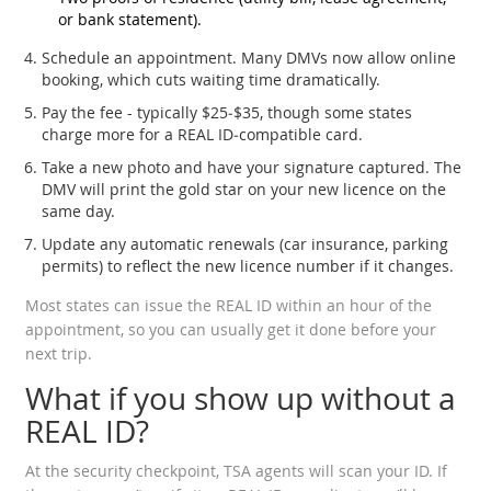
or bank statement).
Schedule an appointment. Many DMVs now allow online
booking, which cuts waiting time dramatically.
Pay the fee - typically $25‑$35, though some states
charge more for a REAL ID‑compatible card.
Take a new photo and have your signature captured. The
DMV will print the gold star on your new licence on the
same day.
Update any automatic renewals (car insurance, parking
permits) to reflect the new licence number if it changes.
Most states can issue the REAL ID within an hour of the
appointment, so you can usually get it done before your
next trip.
What if you show up without a
REAL ID?
At the security checkpoint, TSA agents will scan your ID. If