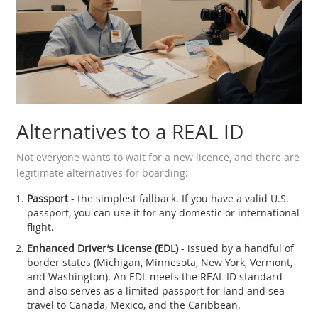
Alternatives to a REAL ID
Not everyone wants to wait for a new licence, and there are
legitimate alternatives for boarding:
Passport
- the simplest fallback. If you have a valid U.S.
passport, you can use it for any domestic or international
flight.
Enhanced Driver’s License (EDL)
- issued by a handful of
border states (Michigan, Minnesota, New York, Vermont,
and Washington). An EDL meets the REAL ID standard
and also serves as a limited passport for land and sea
travel to Canada, Mexico, and the Caribbean.