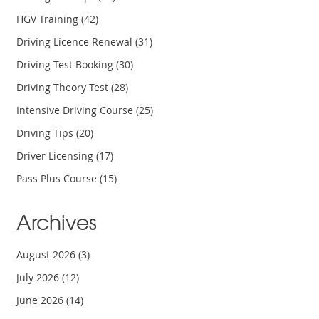
HGV Training
(42)
Driving Licence Renewal
(31)
Driving Test Booking
(30)
Driving Theory Test
(28)
Intensive Driving Course
(25)
Driving Tips
(20)
Driver Licensing
(17)
Pass Plus Course
(15)
Archives
August 2026
(3)
July 2026
(12)
June 2026
(14)