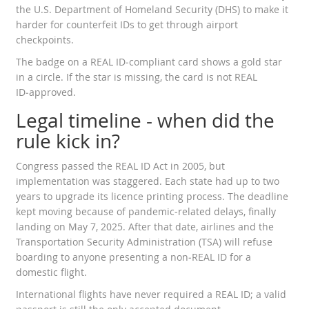
the
U.S. Department of Homeland Security
(DHS) to make it
harder for counterfeit IDs to get through airport
checkpoints.
The badge on a REAL ID‑compliant card shows a gold star
in a circle. If the star is missing, the card is not REAL
ID‑approved.
Legal timeline - when did the
rule kick in?
Congress passed the REAL ID Act in 2005, but
implementation was staggered. Each state had up to two
years to upgrade its licence printing process. The deadline
kept moving because of pandemic‑related delays, finally
landing on May 7, 2025. After that date, airlines and the
Transportation Security Administration
(TSA) will refuse
boarding to anyone presenting a non‑REAL ID for a
domestic flight.
International flights have never required a REAL ID; a valid