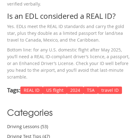
verified verbally.
Is an EDL considered a REAL ID?
Yes. EDLs meet the REAL ID standards and carry the gold
star, plus they double as a limited passport for land/sea
travel to Canada, Mexico, and the Caribbean.
Bottom line: for any U.S. domestic flight after May 2025,
you’ll need a REAL ID‑compliant driver’s licence, a passport,
or an Enhanced Driver’s License. Check your ID well before
you head to the airport, and you’ll avoid that last‑minute
scramble.
Tags:
REAL ID
US flight
2024
TSA
travel ID
Categories
Driving Lessons
(53)
Driving Test Tips
(47)