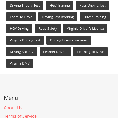
Driving Theory Test
HGV Training
Pass Driving Test
Learn To Drive
Driving Test Booking
Driver Training
HGV Driving
Road Safety
Virginia Driver's License
Virginia Driving Test
Driving License Renewal
Driving Anxiety
Learner Drivers
Learning To Drive
Virginia DMV
Menu
About Us
Terms of Service