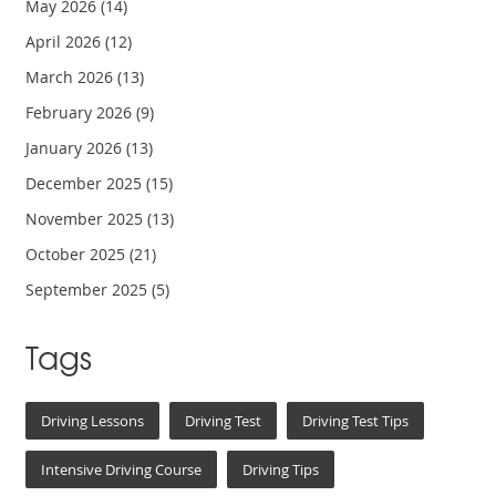
May 2026
(14)
April 2026
(12)
March 2026
(13)
February 2026
(9)
January 2026
(13)
December 2025
(15)
November 2025
(13)
October 2025
(21)
September 2025
(5)
Tags
Driving Lessons
Driving Test
Driving Test Tips
Intensive Driving Course
Driving Tips