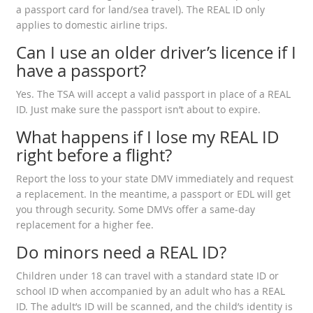
a passport card for land/sea travel). The REAL ID only
applies to domestic airline trips.
Can I use an older driver’s licence if I
have a passport?
Yes. The TSA will accept a valid passport in place of a REAL
ID. Just make sure the passport isn’t about to expire.
What happens if I lose my REAL ID
right before a flight?
Report the loss to your state DMV immediately and request
a replacement. In the meantime, a passport or EDL will get
you through security. Some DMVs offer a same‑day
replacement for a higher fee.
Do minors need a REAL ID?
Children under 18 can travel with a standard state ID or
school ID when accompanied by an adult who has a REAL
ID. The adult’s ID will be scanned, and the child’s identity is