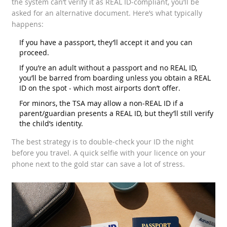
the system can’t verify it as REAL ID‑compliant, you’ll be
asked for an alternative document. Here’s what typically
happens:
If you have a passport, they’ll accept it and you can
proceed.
If you’re an adult without a passport and no REAL ID,
you’ll be barred from boarding unless you obtain a REAL
ID on the spot - which most airports don’t offer.
For minors, the TSA may allow a non‑REAL ID if a
parent/guardian presents a REAL ID, but they’ll still verify
the child’s identity.
The best strategy is to double‑check your ID the night
before you travel. A quick selfie with your licence on your
phone next to the gold star can save a lot of stress.