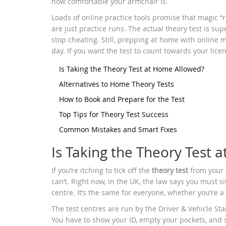
how comfortable your armchair is.
Loads of online practice tools promise that magic “
are just practice runs. The actual theory test is sup
stop cheating. Still, prepping at home with online
day. If you want the test to count towards your licen
Is Taking the Theory Test at Home Allowed?
Alternatives to Home Theory Tests
How to Book and Prepare for the Test
Top Tips for Theory Test Success
Common Mistakes and Smart Fixes
Is Taking the Theory Test
If you’re itching to tick off the
theory test
from your t
can’t. Right now, in the UK, the law says you must sit
centre. It’s the same for everyone, whether you’re a 
The test centres are run by the Driver & Vehicle St
You have to show your ID, empty your pockets, and 