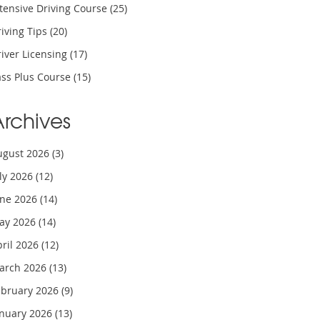
tensive Driving Course
(25)
iving Tips
(20)
iver Licensing
(17)
ass Plus Course
(15)
Archives
ugust 2026
(3)
uly 2026
(12)
une 2026
(14)
ay 2026
(14)
pril 2026
(12)
arch 2026
(13)
ebruary 2026
(9)
anuary 2026
(13)