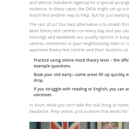
and Vehicle Standards Agency) for a special arrang
evidence. In these cases, the DVSA might set up a 
they’ll find another way to help. But for just wanti
The rest of us? Our best alternative is to smash th
Most theory test centres run every day, and you can
evenings and weekends are usually options in busy a
centres, sometimes in your neighbouring town or city
approved theory test centres and their locations so 
Practice using online mock theory tests – the off
example questions.
Book your slot early—some areas fill up quickly, e
drop.
If you struggle with reading or English, you can a
voiceover.
In short, while you can’t take the real thing at home
headache. Prep online, pick a centre that works for 