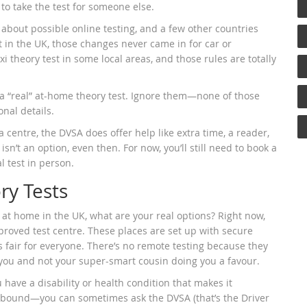
to take the test for someone else.
about possible online testing, and a few other countries
t in the UK, those changes never came in for car or
xi theory test in some local areas, and those rules are totally
a “real” at-home theory test. Ignore them—none of those
onal details.
 a centre, the DVSA does offer help like extra time, a reader,
’t an option, even then. For now, you’ll still need to book a
l test in person.
ry Tests
at home in the UK, what are your real options? Right now,
approved test centre. These places are set up with secure
s fair for everyone. There’s no remote testing because they
y you and not your super-smart cousin doing you a favour.
u have a disability or health condition that makes it
sebound—you can sometimes ask the DVSA (that’s the Driver