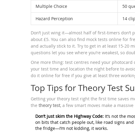
Multiple Choice
50 qu
Hazard Perception
14 cli
Don’t just wing it—almost half of first-timers don’t 
about £5. You can also find mock tests online for f
and actually stick to it. Try to get in at least 15-2
questions let you see where you’re weakest, so doub
One more thing: test centres need your photocard dr
your test time and location the night before to avoi
do it online for free if you give at least three workin
Top Tips for Theory Test S
Getting your theory test right the first time saves mo
the
theory test
, a few smart moves make a massive 
Don’t just skim the Highway Code:
It’s not the mos
on bits that catch people out, like road signs and
the fridge—I’m not kidding, it works.