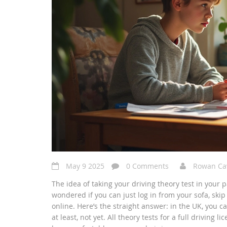
May 9 2025
0 Comments
Rowan Ca
The idea of taking your driving theory test in your
wondered if you can just log in from your sofa, skip
online. Here’s the straight answer: in the UK, you c
at least, not yet. All theory tests for a full drivin