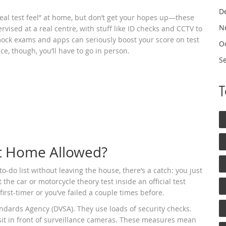
D
real test feel” at home, but don’t get your hopes up—these
N
ervised at a real centre, with stuff like ID checks and CCTV to
 mock exams and apps can seriously boost your score on test
O
ce, though, you’ll have to go in person.
S
 at Home Allowed?
o-do list without leaving the house, there’s a catch: you just
 the car or motorcycle theory test inside an official test
first-timer or you’ve failed a couple times before.
andards Agency (DVSA). They use loads of security checks.
sit in front of surveillance cameras. These measures mean