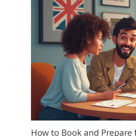
How to Book and Prepare f