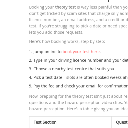
Booking your
theory test
is way less painful than yo
don’t get tricked by scam sites that charge silly adm
licence number, an email address, and a credit or deb
test. If you're struggling to pick a date or need spec
lets you add those requests.
Here’s how booking works, step by step:
Jump online to
book your test here
.
Type in your driving licence number and your det
Choose a nearby test centre that suits you.
Pick a test date—slots are often booked weeks ahea
Pay the fee and check your email for confirmation
Now, prepping for the theory test isn’t just about r
questions and the hazard perception video clips. Y
hazard perception. Here’s a table giving you an ide
Test Section
Quest